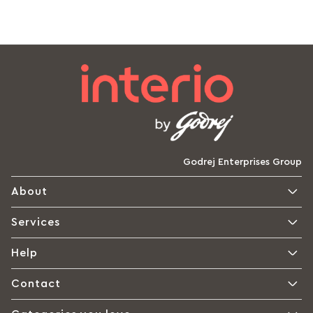
Godrej Enterprises Group
About
Services
Help
Contact