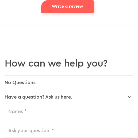
Write a review
How can we help you?
No Questions
Have a question? Ask us here.
Name: *
Ask your question: *