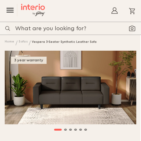
My
Home
Sofas
Vespera 3-Seater Synthetic Leather Sofa
3 year warranty