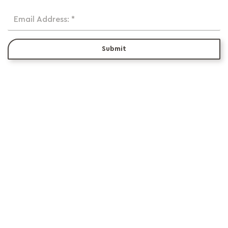
Email Address: *
Submit