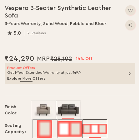
Vespera 3-Seater Synthetic Leather
Sofa
3-Years Warranty, Solid Wood, Pebble and Black
5.0
2
Reviews
100.0
% of
100
₹24,290
₹28,102
14% Off
Product Offers
Get 1-Year Extended Warranty at just ₹49/-
Explore More Offers
Finish
Color:
Seating
Capacity: