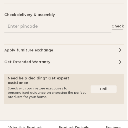
Check delivery & assembly
Enter pincode
Check
Apply furniture exchange
Get Extended Warranty
Need help deciding? Get expert
assistance
Speak with our in-store executives for
Call
personalised guidance on choosing the perfect
products for your home.
Why this Product
Product Details
Reviews