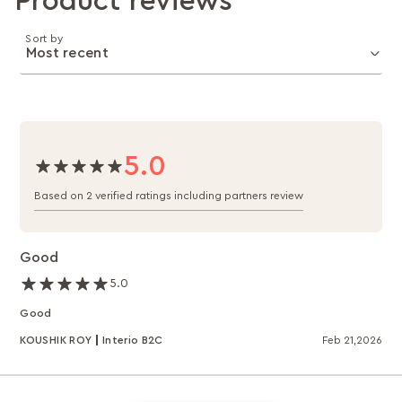
Product reviews
Sort by
5.0
Based on 2 verified ratings including partners review
Good
5.0
Good
KOUSHIK ROY
Interio B2C
Feb 21,2026