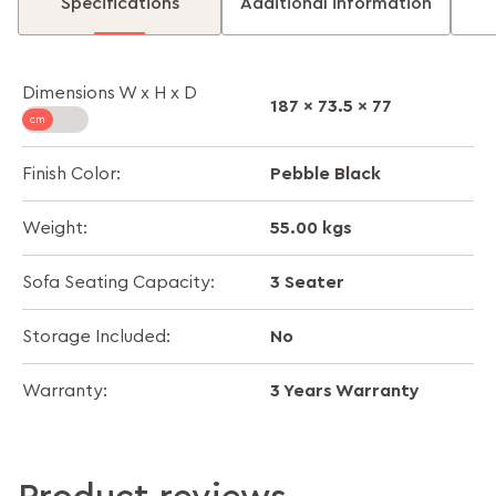
Specifications
Additional information
Dimensions W x H x D
187 x 73.5 x 77
Pebble Black
Finish Color:
55.00 kgs
Weight:
3 Seater
Sofa Seating Capacity:
No
Storage Included:
3 Years Warranty
Warranty: