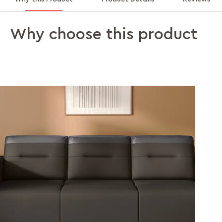
Why choose this product