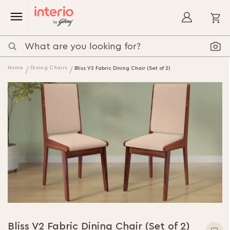
My
Home
Dining Chairs
Bliss V2 Fabric Dining Chair (Set of 2)
Bliss V2 Fabric Dining Chair (Set of 2)