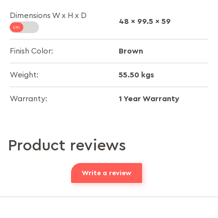
Dimensions W x H x D
48 x 99.5 x 59
Brown
Finish Color:
55.50 kgs
Weight:
1 Year Warranty
Warranty:
Product reviews
Write a review