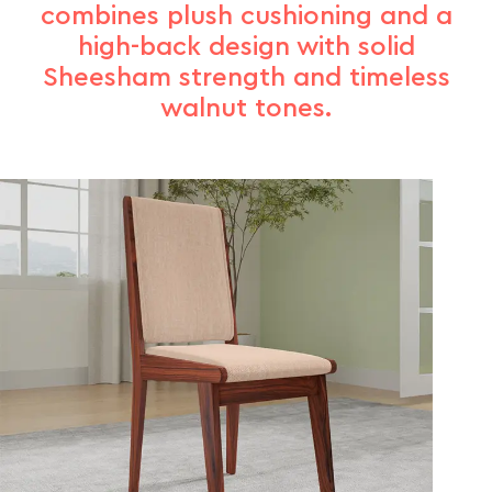
combines plush cushioning and a
high-back design with solid
Sheesham strength and timeless
walnut tones.