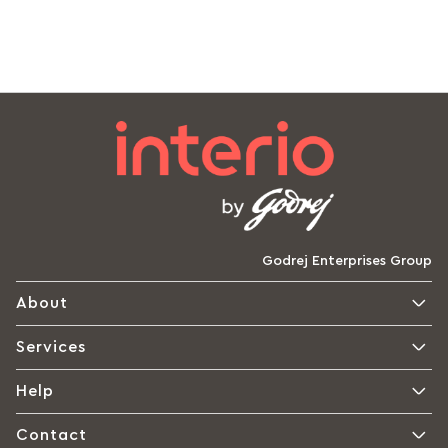
Godrej Enterprises Group
About
Services
Help
Contact