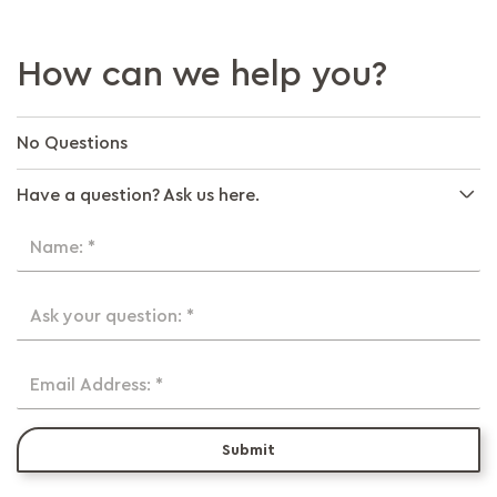
How can we help you?
No Questions
Have a question? Ask us here.
Name: *
Ask your question: *
Email Address: *
Submit