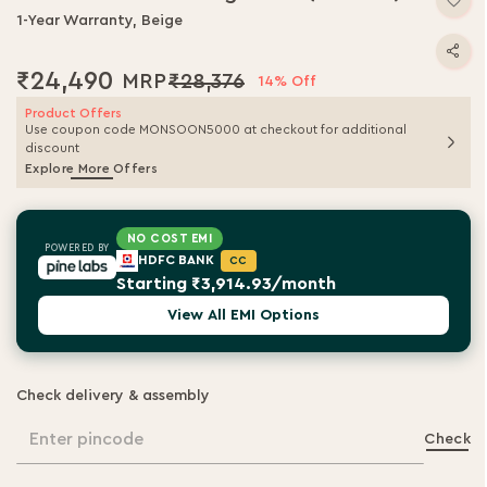
1-Year Warranty, Beige
₹24,490
₹28,376
14% Off
Product Offers
Use coupon code MONSOON5000 at checkout for additional
discount
Explore More Offers
NO COST EMI
POWERED BY
HDFC BANK
CC
Starting ₹3,914.93/month
View All EMI Options
Check delivery & assembly
Enter pincode
Check