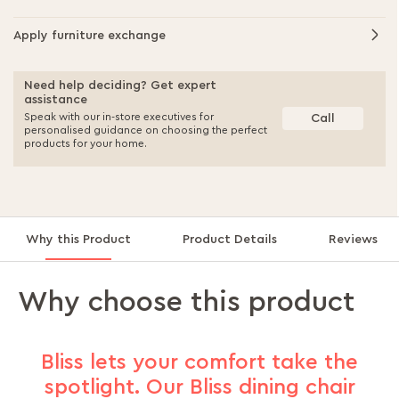
Apply furniture exchange
Need help deciding? Get expert
assistance
Speak with our in-store executives for
Call
personalised guidance on choosing the perfect
products for your home.
Why this Product
Product Details
Reviews
Why choose this product
Bliss lets your comfort take the
spotlight. Our Bliss dining chair