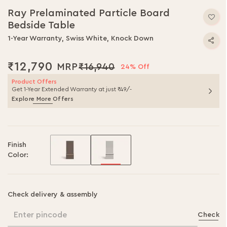
Ray Prelaminated Particle Board
Bedside Table
1-Year Warranty, Swiss White, Knock Down
₹12,790
₹16,940
24% Off
Product Offers
Get 1-Year Extended Warranty at just ₹49/-
Explore More Offers
Finish
Color:
Check delivery & assembly
Enter pincode
Check