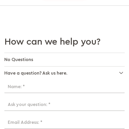
How can we help you?
No Questions
Have a question? Ask us here.
Name: *
Ask your question: *
Email Address: *