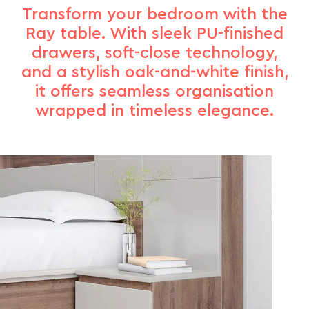
Transform your bedroom with the
Ray table. With sleek PU-finished
drawers, soft-close technology,
and a stylish oak-and-white finish,
it offers seamless organisation
wrapped in timeless elegance.