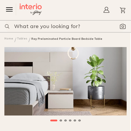
My
Home
Tables
Ray Prelaminated Particle Board Bedside Table