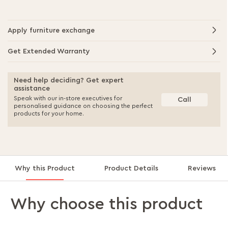
Apply furniture exchange
Get Extended Warranty
Need help deciding? Get expert
assistance
Speak with our in-store executives for
Call
personalised guidance on choosing the perfect
products for your home.
Why this Product
Product Details
Reviews
Why choose this product