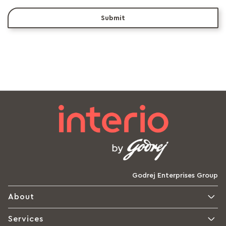
Submit
Godrej Enterprises Group
About
Services