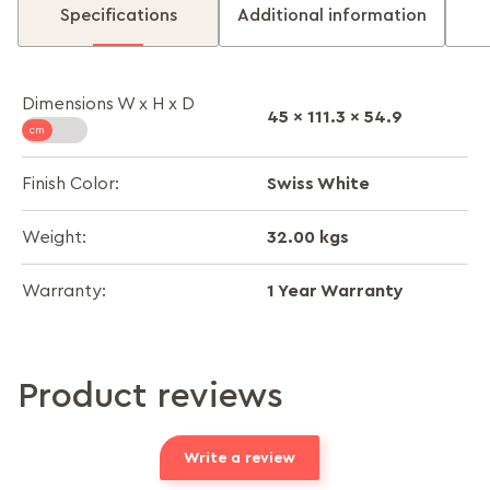
Specifications
Additional information
Dimensions W x H x D
45 x 111.3 x 54.9
Swiss White
Finish Color:
32.00 kgs
Weight:
1 Year Warranty
Warranty:
Product reviews
Write a review