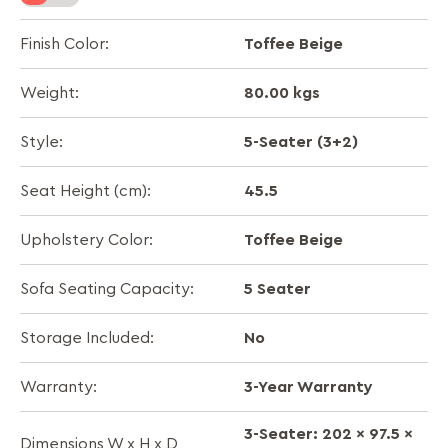
Toffee Beige
Finish Color:
80.00 kgs
Weight:
5-Seater (3+2)
Style:
45.5
Seat Height (cm):
Toffee Beige
Upholstery Color:
5 Seater
Sofa Seating Capacity:
No
Storage Included:
3-Year Warranty
Warranty:
3-Seater: 202 x 97.5 x
Dimensions W x H x D