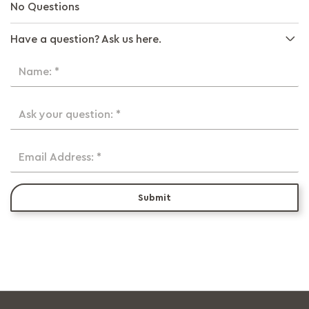
No Questions
Have a question? Ask us here.
Name: *
Ask your question: *
Email Address: *
Submit