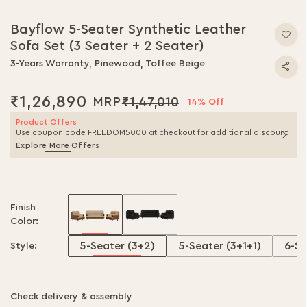
Skip
to
Bayflow 5-Seater Synthetic Leather
the
Sofa Set (3 Seater + 2 Seater)
beginning
of
3-Years Warranty, Pinewood, Toffee Beige
the
images
₹1,26,890
₹1,47,010
gallery
14% Off
Product Offers
Use coupon code FREEDOM5000 at checkout for additional discount
Explore More Offers
Finish
Color:
5-Seater (3+2)
5-Seater (3+1+1)
6-Se
Style:
Check delivery & assembly