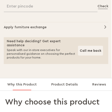
Enter pincode
Check
Apply furniture exchange
Need help deciding? Get expert
assistance
Speak with our in-store executives for
Call me back
personalised guidance on choosing the perfect
products for your home.
Why this Product
Product Details
Reviews
Why choose this product