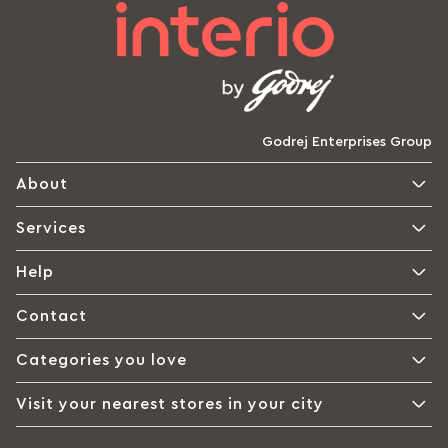
Godrej Enterprises Group
About
Services
Help
Contact
Categories you love
Visit your nearest stores in your city