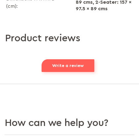
89 cms, 2-Seater: 157 x
(cm):
97.5 x 89 cms
Product reviews
Write a review
How can we help you?