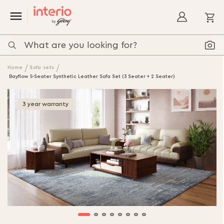
My
Home
Sofa sets
Bayflow 5-Seater Synthetic Leather Sofa Set (3 Seater + 2 Seater)
Skip
to
3 year warranty
the
end
of
the
images
gallery