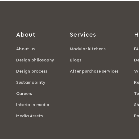
About
Services
H
About us
Modular kitchens
FA
Design philosophy
Blogs
De
Design process
After purchase services
Wa
Sustainability
Re
Careers
Te
Interio in media
Sh
Media Assets
P