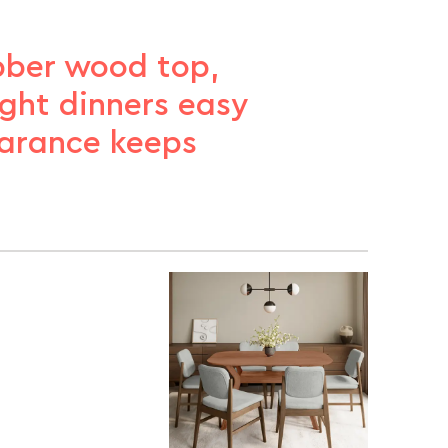
ubber wood top,
ght dinners easy
earance keeps