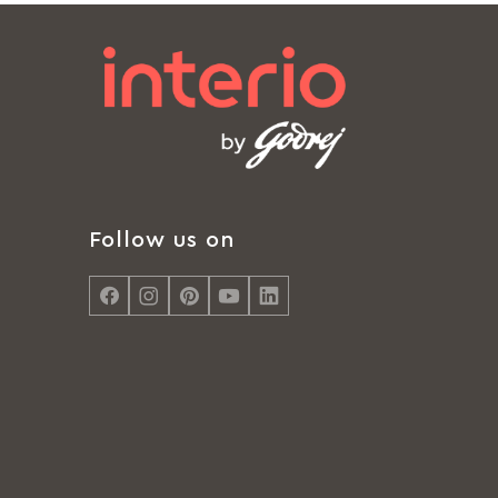
Follow us on