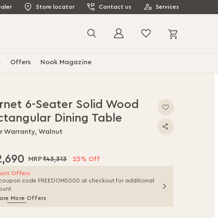
aler
Store locator
Contact us
Services
My Cart
Search
s
Offers
Nook Magazine
rnet 6-Seater Solid Wood
ctangular Dining Table
ar Warranty, Walnut
2,690
₹43,313
25% Off
uct Offers
coupon code FREEDOM5000 at checkout for additional
ount
ore More Offers