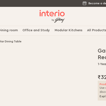
Become a de
ining room
Office and Study
Modular Kitchens
All Product
ar Dining Table
Ga
Re
1-Ye
₹3
Prod
Use 
disc
Expl