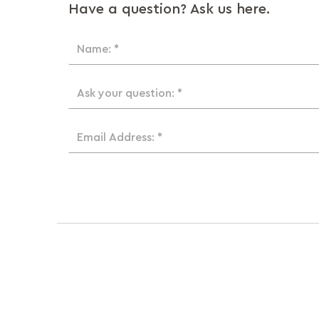
Have a question? Ask us here.
Name: *
Ask your question: *
Email Address: *