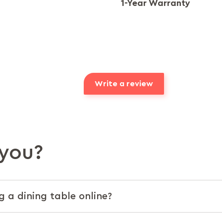
1-Year Warranty
Write a review
you?
g a dining table online?