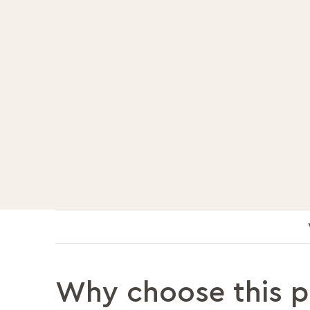
Why choose this 