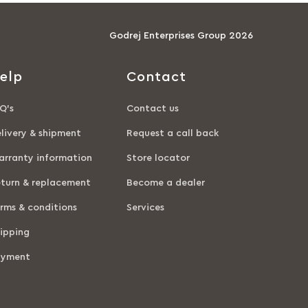
Godrej Enterprises Group 2026
elp
Contact
Q’s
Contact us
livery & shipment
Request a call back
rranty information
Store locator
turn & replacement
Become a dealer
rms & conditions
Services
ipping
ayment