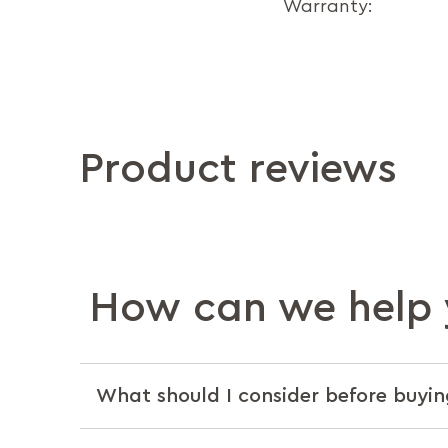
Warranty:
Product reviews
How can we help 
What should I consider before buyin