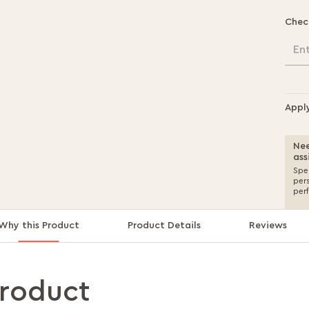
Chec
En
Appl
Nee
ass
Spea
per
per
Why this Product
Product Details
Reviews
product