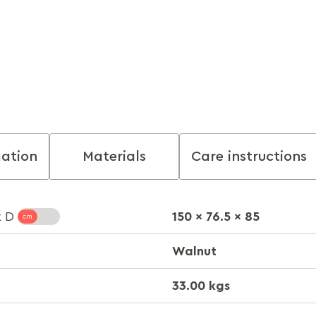
mation
Materials
Care instructions
150 x 76.5 x 85
x D
Walnut
33.00 kgs