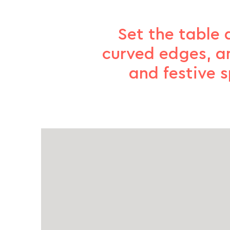
Set the table 
curved edges, a
and festive 