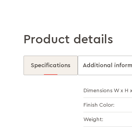
Product details
Specifications
Additional infor
Dimensions W x H 
Finish Color:
Weight: