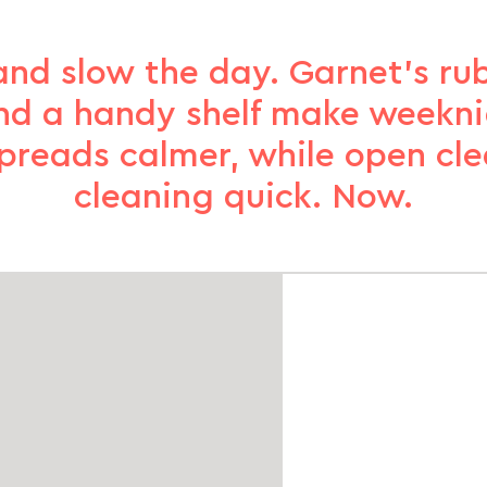
and slow the day. Garnet’s r
nd a handy shelf make weekni
spreads calmer, while open cl
cleaning quick. Now.