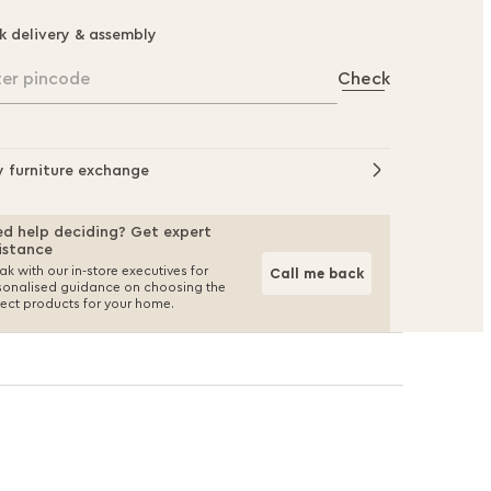
k delivery & assembly
ter pincode
Check
y furniture exchange
d help deciding? Get expert
istance
k with our in-store executives for
Call me back
sonalised guidance on choosing the
fect products for your home.