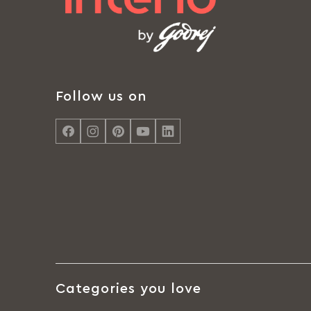
Follow us on
Categories you love