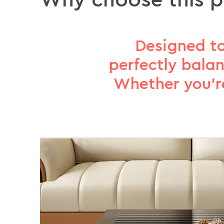
Why choose this 
Designed to
perfectly bala
Whether you’re