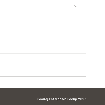
Godrej Enterprises Group 2026