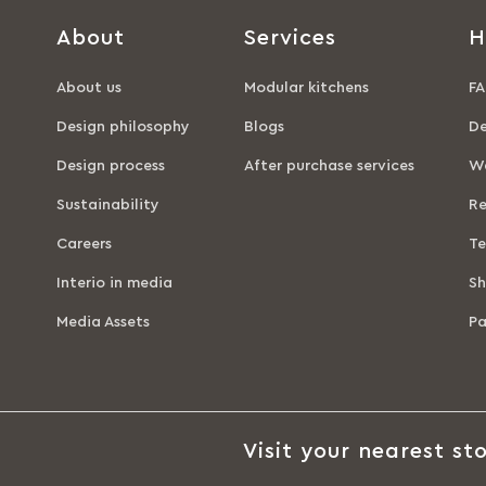
About
Services
H
About us
Modular kitchens
FA
Design philosophy
Blogs
De
Design process
After purchase services
Wa
Sustainability
Re
Careers
Te
Interio in media
Sh
Media Assets
P
Visit your nearest sto