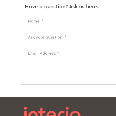
Have a question? Ask us here.
Name: *
Ask your question: *
Email Address: *