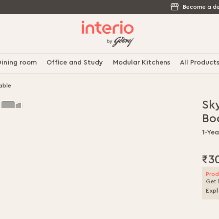
Become a de
ining room
Office and Study
Modular Kitchens
All Product
able
Sky
Bo
1-Ye
₹3
Prod
Get 
Expl