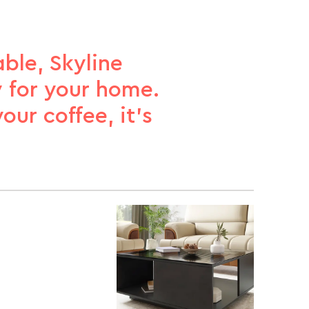
ble, Skyline
 for your home.
ur coffee, it’s