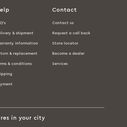
elp
Contact
Q’s
Contact us
livery & shipment
Request a call back
rranty information
Store locator
turn & replacement
Become a dealer
rms & conditions
Services
ipping
ayment
res in your city