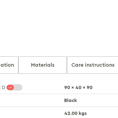
mation
Materials
Care instructions
90 x 40 x 90
x D
Black
42.00 kgs