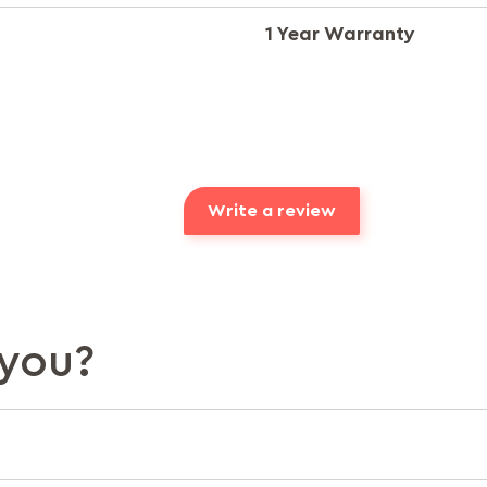
1 Year Warranty
Write a review
you?