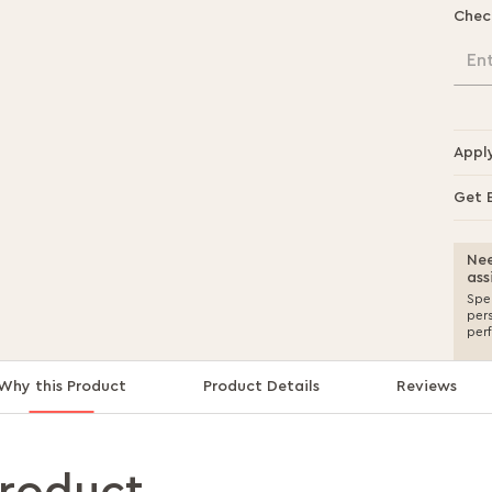
Chec
En
Appl
Get 
Nee
ass
Spea
per
per
Why this Product
Product Details
Reviews