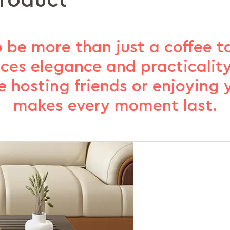
product
 be more than just a coffee ta
nces elegance and practicality
 hosting friends or enjoying yo
makes every moment last.