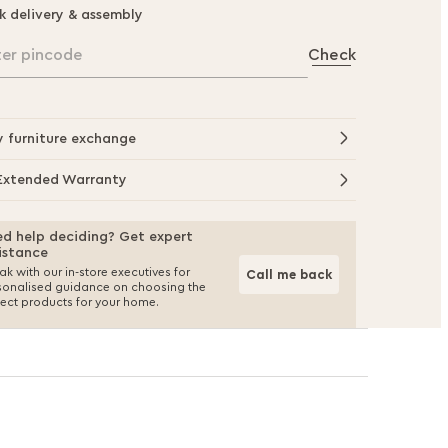
k delivery & assembly
ter pincode
Check
y furniture exchange
Extended Warranty
d help deciding? Get expert
istance
k with our in-store executives for
Call me back
sonalised guidance on choosing the
fect products for your home.