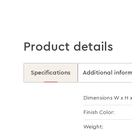
Product details
Specifications
Additional infor
Dimensions W x H 
Finish Color:
Weight: