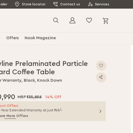
aler
Store locator
Contact us
Services
My Cart
Search
s
Offers
Nook Magazine
line Prelaminated Particle
ard Coffee Table
ar Warranty, Black, Knock Down
0,990
₹35,858
14% Off
uct Offers
1-Year Extended Warranty at just ₹49/-
ore More Offers