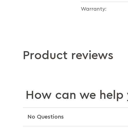
Warranty:
Product reviews
How can we help 
No Questions