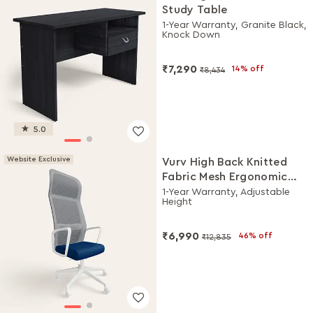
Study Table
1-Year Warranty, Granite Black,
Knock Down
₹7,290
14% off
₹8,434
5.0
Website Exclusive
Vurv High Back Knitted
Fabric Mesh Ergonomic
Office Chair (Royal Blue),
1-Year Warranty, Adjustable
Height
DIY Installation
₹6,990
46% off
₹12,835