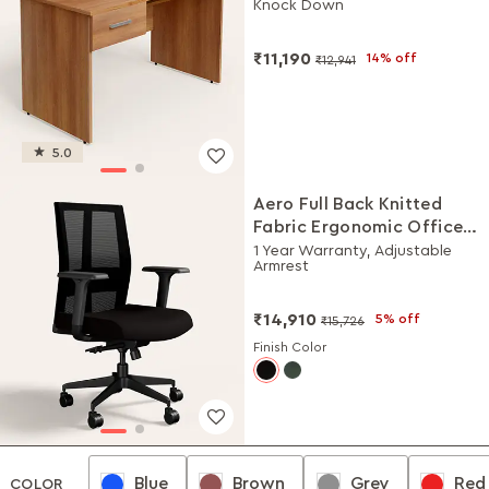
Knock Down
₹11,190
14% off
₹12,941
5.0
Aero Full Back Knitted
Fabric Ergonomic Office
Chair (Black Ink)
1 Year Warranty, Adjustable
Armrest
₹14,910
5% off
₹15,726
Finish Color
Blue
Brown
Grey
Red
Blue
Brown
Grey
Red
COLOR