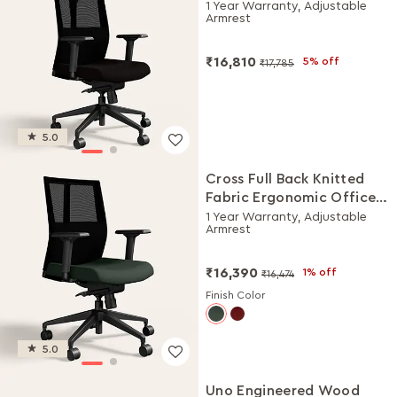
Chair (Black Ink)
1 Year Warranty, Adjustable
Armrest
₹16,810
5% off
₹17,785
5.0
Cross Full Back Knitted
Fabric Ergonomic Office
Chair (Earthstone)
1 Year Warranty, Adjustable
Armrest
₹16,390
1% off
₹16,474
Finish Color
5.0
Uno Engineered Wood