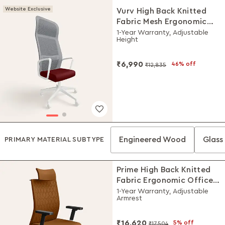
Website Exclusive
Vurv High Back Knitted
Fabric Mesh Ergonomic
Office Chair (Milan Red),
1-Year Warranty, Adjustable
Height
DIY Installation
₹6,990
46% off
₹12,835
Engineered Wood
Glass 
PRIMARY MATERIAL SUBTYPE
Prime High Back Knitted
Fabric Ergonomic Office
Chair (Saddle Brown)
1-Year Warranty, Adjustable
Armrest
₹16,620
5% off
₹17,504