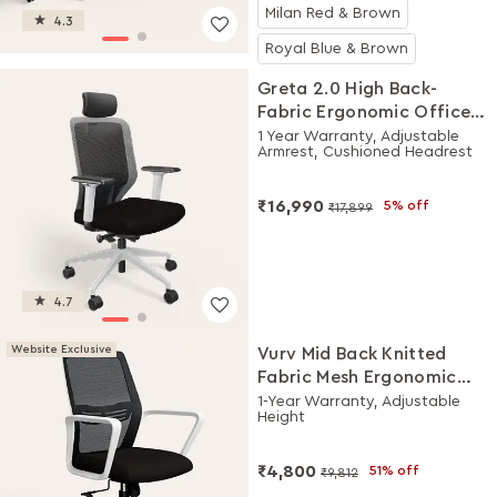
Milan Red & Brown
4.3
Royal Blue & Brown
Greta 2.0 High Back-
Fabric Ergonomic Office
Chair (Black Ink with
1 Year Warranty, Adjustable
Armrest, Cushioned Headrest
White Body)
₹16,990
5% off
₹17,899
4.7
Website Exclusive
Vurv Mid Back Knitted
Fabric Mesh Ergonomic
Study Chair (Black Ink),
1-Year Warranty, Adjustable
Height
DIY Installation
₹4,800
51% off
₹9,812