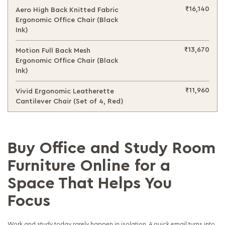
₹16,140
Aero High Back Knitted Fabric
Ergonomic Office Chair (Black
Ink)
₹13,670
Motion Full Back Mesh
Ergonomic Office Chair (Black
Ink)
₹11,960
Vivid Ergonomic Leatherette
Cantilever Chair (Set of 4, Red)
Buy Office and Study Room
Furniture Online for a
Space That Helps You
Focus
Work and study today rarely happen in isolation. A quick email turns into