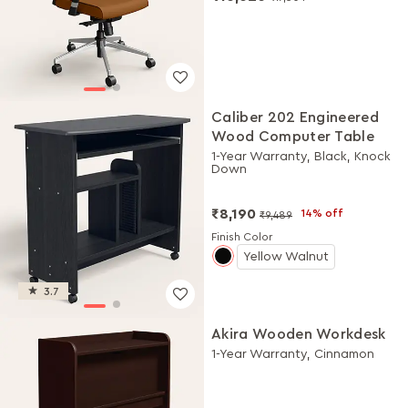
Caliber 202 Engineered
Wood Computer Table
1-Year Warranty, Black, Knock
Down
₹8,190
14% off
₹9,489
Finish Color
Yellow Walnut
3.7
Akira Wooden Workdesk
1-Year Warranty, Cinnamon