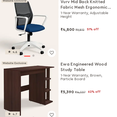
Website Exclusive
Vurv Mid Back Knitted
Fabric Mesh Ergonomic
Study Chair (Royal Blue),
1-Year Warranty, Adjustable
Height
DIY Installation
₹4,800
51% off
₹9,812
4.6
Website Exclusive
Ewa Engineered Wood
Study Table
1-Year Warranty, Brown,
Particle Board
₹5,390
62% off
₹14,037
4.7