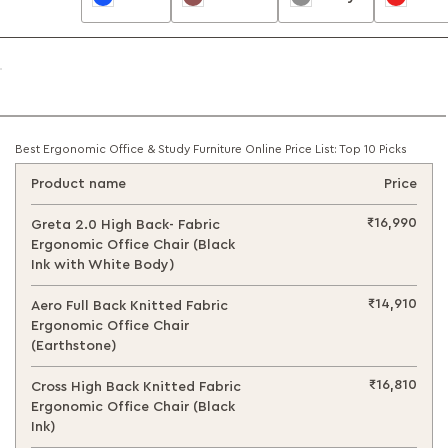
Best Ergonomic Office & Study Furniture Online Price List: Top 10 Picks
Product name
Price
₹16,990
Greta 2.0 High Back- Fabric
Ergonomic Office Chair (Black
Ink with White Body)
₹14,910
Aero Full Back Knitted Fabric
Ergonomic Office Chair
(Earthstone)
₹16,810
Cross High Back Knitted Fabric
Ergonomic Office Chair (Black
Ink)