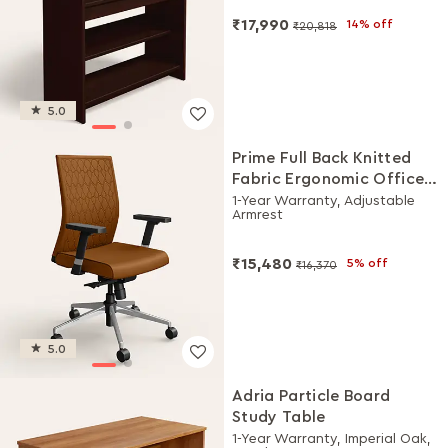
₹17,990
14% off
₹20,818
5.0
Prime Full Back Knitted
Fabric Ergonomic Office
Chair (Saddle Brown)
1-Year Warranty, Adjustable
Armrest
₹15,480
5% off
₹16,370
5.0
Adria Particle Board
Study Table
1-Year Warranty, Imperial Oak,