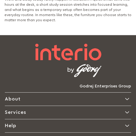
hours at the desk, a short study session stretches into focused learning,
and what begins as a temporary setup often becomes part of your
everyday routine. In moments like these, the furniture you choose starts to
matter more than you expect.
Godrej Enterprises Group
About
Services
Help