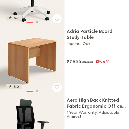
4.7
Adria Particle Board
Study Table
Imperial Oak
₹7,890
13% off
₹9,070
5.0
Aero High Back Knitted
Fabric Ergonomic Office
Chair (Earthstone)
1 Year Warranty, Adjustable
Armrest