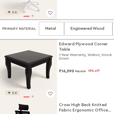
5.0
Metal
Engineered Wood
PRIMARY MATERIAL
Edward Plywood Corner
Table
1-Year Warranty, Walnut, Knock
Down
₹16,390
13% off
₹18,929
5.0
Cross High Back Knitted
Fabric Ergonomic Office