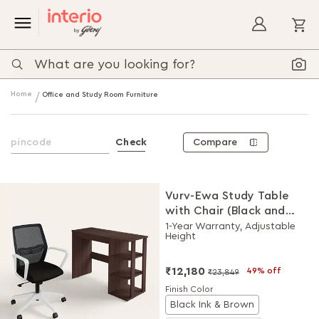
My
Home
Office and Study Room Furniture
Compare
Check
Vurv-Ewa Study Table
with Chair (Black and
Brown), DIY Installation
1-Year Warranty, Adjustable
Height
for Chair
₹12,180
49% off
₹23,849
Finish Color
Black Ink & Brown