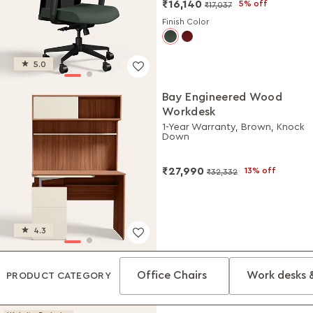
₹16,140
5% off
₹17,037
Finish Color
5.0
Bay Engineered Wood
Workdesk
1-Year Warranty, Brown, Knock
Down
₹27,990
13% off
₹32,332
4.3
Office Chairs
Work desks 
PRODUCT CATEGORY