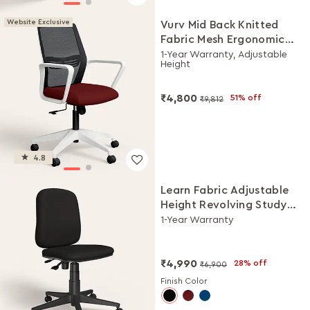
Website Exclusive
Vurv Mid Back Knitted
Fabric Mesh Ergonomic
Study Chair (Milan Red),
1-Year Warranty, Adjustable
Height
DIY Installation
₹4,800
51% off
₹9,812
4.8
Learn Fabric Adjustable
Height Revolving Study
Chair (Black)
1-Year Warranty
₹4,990
28% off
₹6,900
Finish Color