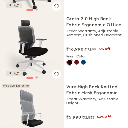
4.7
Greta 2.0 High Back-
Fabric Ergonomic Office
Chair (Black Ink with
1 Year Warranty, Adjustable
Armrest, Cushioned Headrest
White Body)
₹16,990
5% off
₹17,899
Finish Color
4.7
Website Exclusive
Vurv High Back Knitted
Fabric Mesh Ergonomic
Office Chair (Black Ink),
1-Year Warranty, Adjustable
Height
DIY Installation
₹5,990
53% off
₹12,835