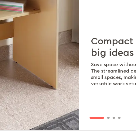
Compact d
Ample wo
Extra sto
No more t
big ideas
efficiency
extra clut
Integrated cable 
are organised and 
Save space withou
A generous tablet
Keep your must-ha
The streamlined de
laptop, notebooks,
designed shelf tha
small spaces, maki
your workspace org
without cluttering
versatile work setu