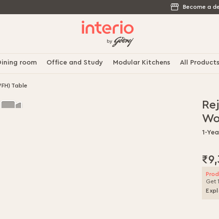
Become a de
ining room
Office and Study
Modular Kitchens
All Product
FH) Table
Re
Wo
1-Ye
₹9
Prod
Get 
Expl