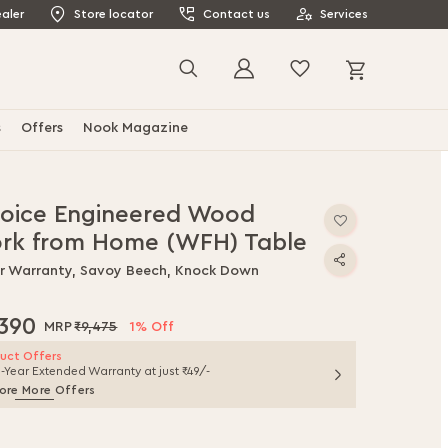
aler
Store locator
Contact us
Services
My Cart
Search
s
Offers
Nook Magazine
joice Engineered Wood
rk from Home (WFH) Table
ar Warranty, Savoy Beech, Knock Down
,390
₹9,475
1% Off
uct Offers
1-Year Extended Warranty at just ₹49/-
ore More Offers