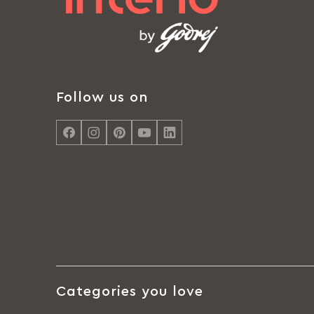
Follow us on
Categories you love