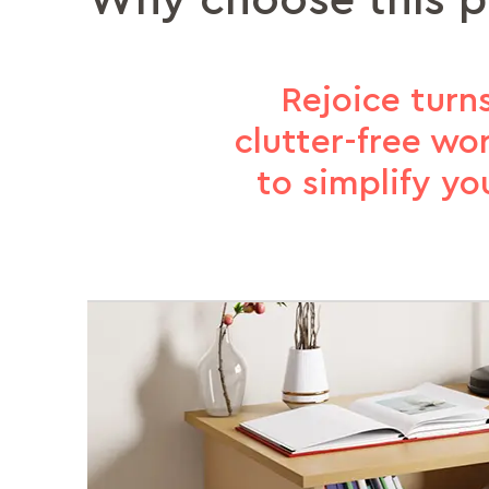
Why choose this 
Rejoice turn
clutter-free wo
to simplify y