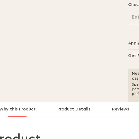
Chec
En
Appl
Get 
Nee
ass
Spea
per
per
Why this Product
Product Details
Reviews