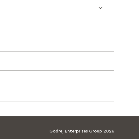
Godrej Enterprises Group 2026