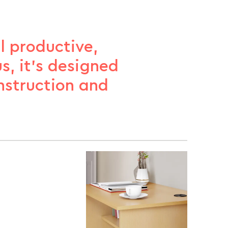
l productive,
s, it’s designed
nstruction and