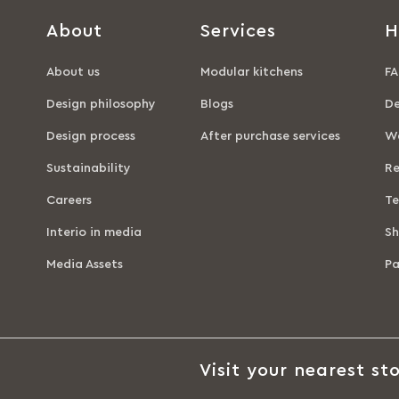
About
Services
H
About us
Modular kitchens
FA
Design philosophy
Blogs
De
Design process
After purchase services
Wa
Sustainability
Re
Careers
Te
Interio in media
Sh
Media Assets
P
Visit your nearest sto