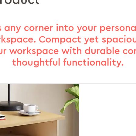
product
s any corner into your persona
rkspace. Compact yet spaciou
our workspace with durable co
thoughtful functionality.