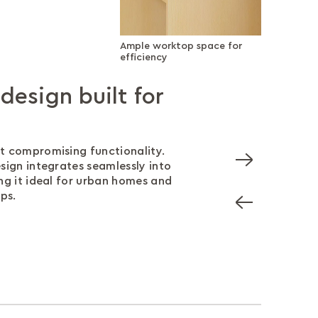
Ample worktop space for
efficiency
esign built for
rktop space for
rage without the
angled wires
ter
management ensures your wires
out of sight.
t compromising functionality.
op provides ample room for your
ves at hand with a smartly
sign integrates seamlessly into
 and other essentials, keeping
t offers additional storage
ng it ideal for urban homes and
anised and efficient.
 your workspace.
ps.