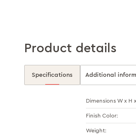
Product details
Specifications
Additional infor
Dimensions W x H 
Finish Color:
Weight: