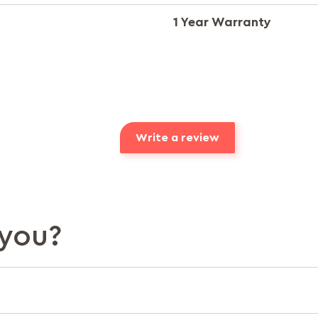
1 Year Warranty
Write a review
you?