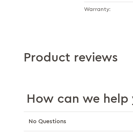
Warranty:
Product reviews
How can we help 
No Questions