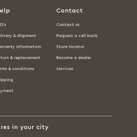
elp
Contact
Q’s
Contact us
livery & shipment
Request a call back
rranty information
Store locator
turn & replacement
Become a dealer
rms & conditions
Services
ipping
ayment
res in your city