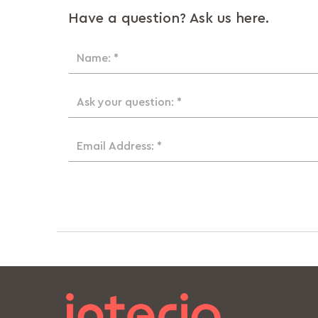
Have a question? Ask us here.
Name: *
Ask your question: *
Email Address: *