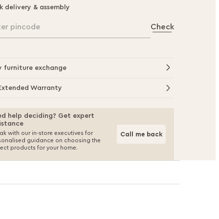
k delivery & assembly
ter pincode
Check
y furniture exchange
Extended Warranty
d help deciding? Get expert
istance
k with our in-store executives for
Call me back
sonalised guidance on choosing the
fect products for your home.