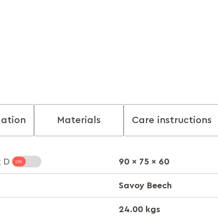
mation
Materials
Care instructions
90 x 75 x 60
x D
Savoy Beech
24.00 kgs