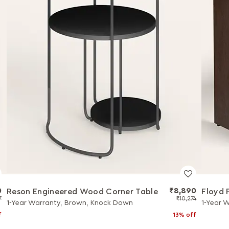
0
₹8,890
Reson Engineered Wood Corner Table
Floyd 
7
₹10,274
1-Year Warranty, Brown, Knock Down
1-Year 
f
13% off