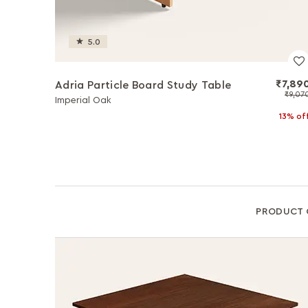
5.0
₹7,89
Adria Particle Board Study Table
₹9,07
Imperial Oak
13% of
PRODUCT 