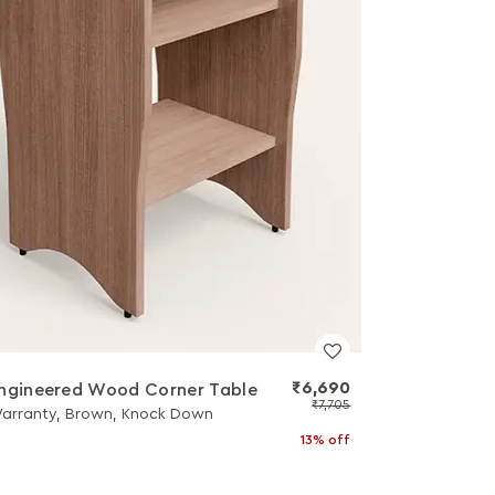
₹6,690
ngineered Wood Corner Table
₹7,705
Warranty, Brown, Knock Down
13% off