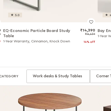
5.0
4
0
₹14,390
EQ-Economic Particle Board Study
Bay E
0
₹16,639
Table
1-Year 
1-Year Warranty, Cinnamon, Knock Down
f
14% off
Work desks & Study Tables
Corner 
CATEGORY