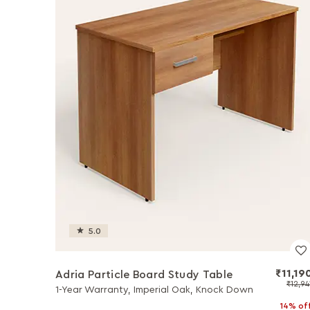
5.0
₹11,19
Adria Particle Board Study Table
₹12,94
1-Year Warranty, Imperial Oak, Knock Down
14% of