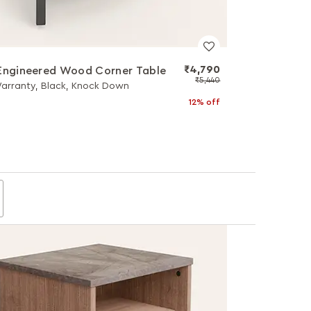
₹4,790
Engineered Wood Corner Table
₹5,440
Warranty, Black, Knock Down
12% off