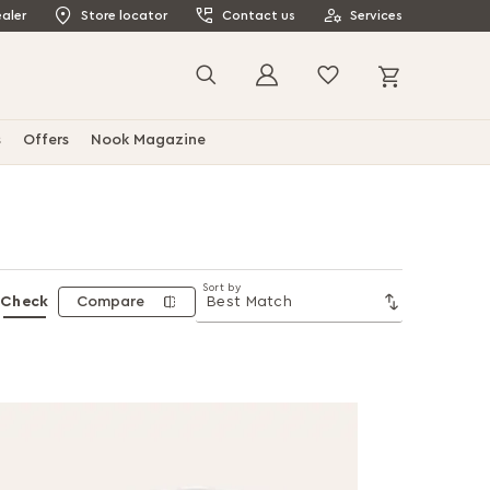
aler
Store locator
Contact us
Services
My Cart
Search
s
Offers
Nook Magazine
Sort by
Check
Compare