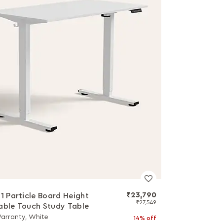
₹23,790
a1 Particle Board Height
₹27,549
able Touch Study Table
Warranty, White
14% off