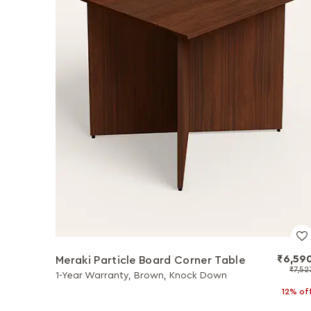
₹6,59
Meraki Particle Board Corner Table
₹7,52
1-Year Warranty, Brown, Knock Down
12% of