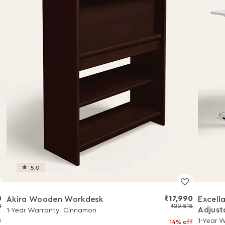
5.0
0
₹17,990
Akira Wooden Workdesk
Excell
1
₹20,818
Adjust
1-Year Warranty, Cinnamon
1-Year 
f
14% off