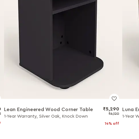
0
₹5,290
Lean Engineered Wood Corner Table
Luna E
1
₹6,120
1-Year Warranty, Silver Oak, Knock Down
1-Year 
f
14% off