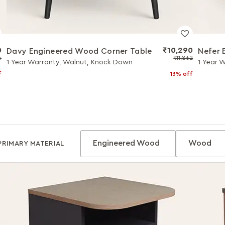
0
₹10,290
Davy Engineered Wood Corner Table
Nefer 
6
₹11,862
1-Year Warranty, Walnut, Knock Down
1-Year 
f
13% off
Engineered Wood
Wood
PRIMARY MATERIAL