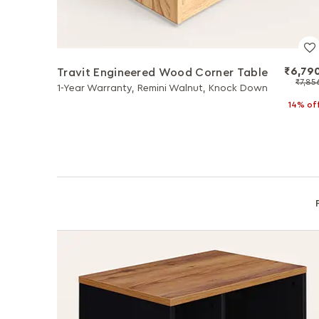
₹6,79
Travit Engineered Wood Corner Table
₹7,85
1-Year Warranty, Remini Walnut, Knock Down
14% of