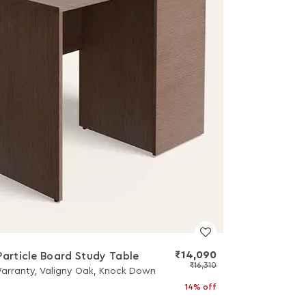
₹14,090
Particle Board Study Table
₹16,310
Warranty, Valigny Oak, Knock Down
14% off