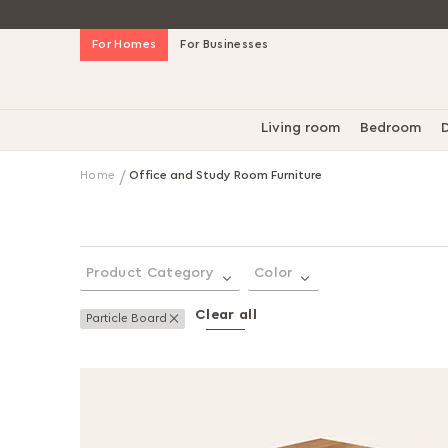
Skip
For Homes
For Businesses
to
Content
Living room
Bedroom
D
Home
Office and Study Room Furniture
Product Category
Color
Clear all
Remove This Item
Particle Board