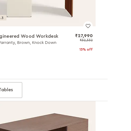
.3
₹27,990
ngineered Wood Workdesk
₹32,332
Warranty, Brown, Knock Down
13% off
Tables