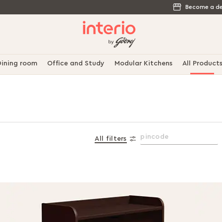
Become a de
ining room
Office and Study
Modular Kitchens
All Product
All filters