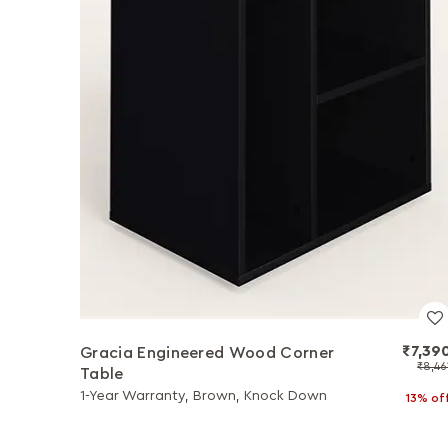
₹7,39
Gracia Engineered Wood Corner
₹8,46
Table
1-Year Warranty, Brown, Knock Down
13% of