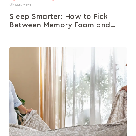
2269 views
Sleep Smarter: How to Pick
Between Memory Foam and
Spring Mattresses
Choosing the right mattress can transform your
sleep and overall well-being. Understand the key
differences between memory foam and spring...