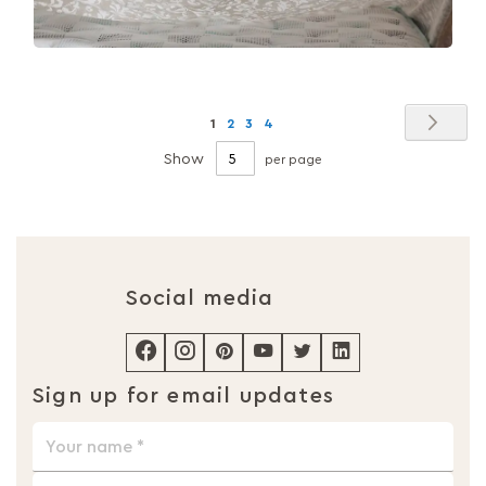
Page
Pag
Nex
You're
Page
Page
Page
1
2
3
4
currently
Show
per page
reading
page
Social media
Sign up for email updates