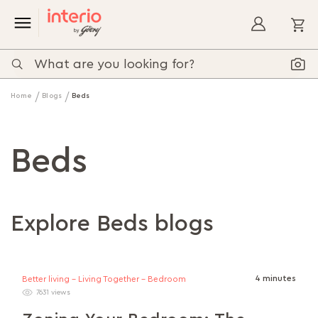
My
Home
Blogs
Beds
Beds
Explore Beds blogs
4 minutes
Better living - Living Together - Bedroom
7631 views