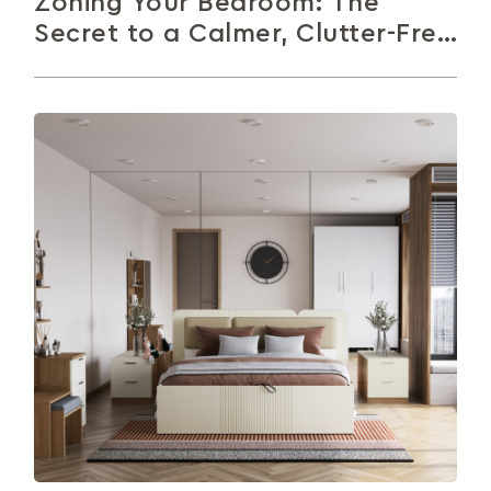
Zoning Your Bedroom: The
Secret to a Calmer, Clutter-Free
Space
Your bedroom should feel calm, not chaotic.
Zoning helps you organise your space by creating
distinct areas for sleep, work,...