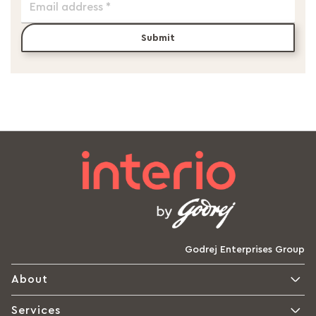
Submit
Godrej Enterprises Group
About
Services