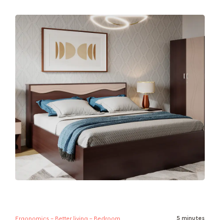
Looking for a mattress that suits your sleep style
and supports your lifestyle? This article breaks
down the key differences...
5 minutes
Ergonomics - Better living - Bedroom