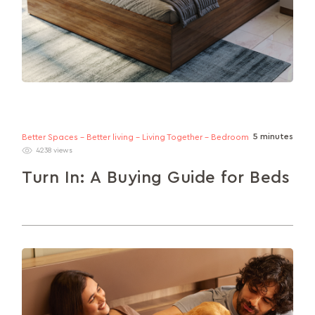
5 minutes
Better Spaces - Better living - Living Together - Bedroom
4238 views
Turn In: A Buying Guide for Beds
Everything you need to get familiar with (size,
material, sets and storage) to find the perfect bed
for your needs.