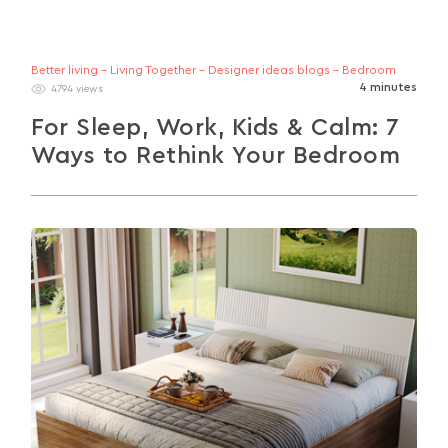
Better living - Living Together - Designer ideas blogs - Bedroom
4 minutes
4794 views
For Sleep, Work, Kids & Calm: 7
Ways to Rethink Your Bedroom
Looking to make your bedroom more of an asset
and less of a liability? This guide explores 7 smart
layout...