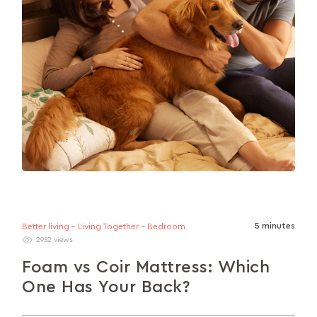
5 minutes
Better living - Living Together - Bedroom
2952 views
Foam vs Coir Mattress: Which
One Has Your Back?