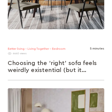
5 minutes
Better living - Living Together - Bedroom
4440 views
Choosing the ‘right’ sofa feels
weirdly existential (but it
doesn’t have to).
Choosing the right sofa can feel overwhelming –
but it doesn’t have to be. This guide walks you
through styles,...