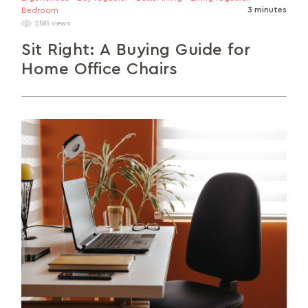
3 minutes
Bedroom
2585 views
Sit Right: A Buying Guide for
Home Office Chairs
In this guide, we’ll talk about the different factors
to consider when buying your ideal home office
chair.