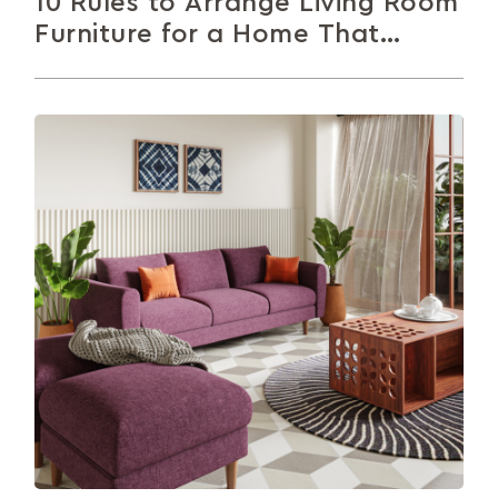
10 Rules to Arrange Living Room
Furniture for a Home That
Impresses
Not sure how to arrange your living room
furniture? This article walks you through 10 simple,
practical tips to help...