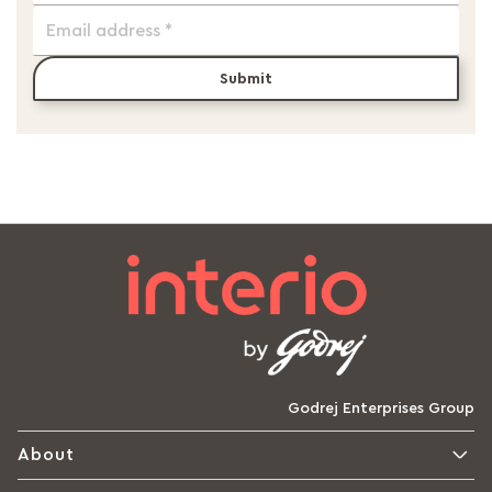
Submit
Godrej Enterprises Group
About