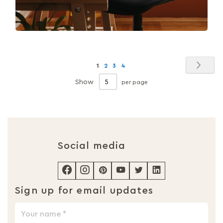
Page
Pag
Nex
You're
Page
Page
Page
1
2
3
4
currently
Show
per page
reading
page
Social media
Sign up for email updates