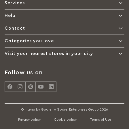
Services
Help
Contact
Categories you love
Visit your nearest stores in your city
Follow us on
© Interio by Godrej, A Godrej Enterprises Group 2026
Privacy policy
Cookie policy
Terms of Use