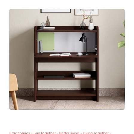
Whether you sit, stand or prop yourself up on your
bed, you need a table to get work done. This...
Ergonomics - Buy Together - Better living - Living Together -