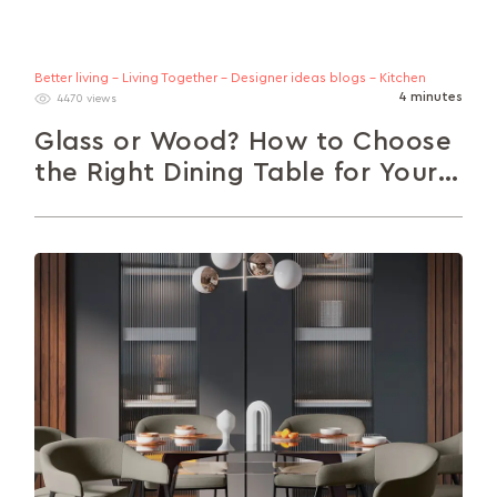
Better living - Living Together - Designer ideas blogs - Kitchen
4 minutes
4470 views
Glass or Wood? How to Choose
the Right Dining Table for Your
Home.
Warm, grounded wood or airy, modern glass? The
choice can be a daunting one. Here’s a crisp guide
to help...