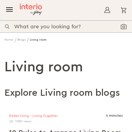
My
Home
Blogs
Living room
Living room
Explore Living room blogs
4 minutes
Better living - Living Together
10857 views