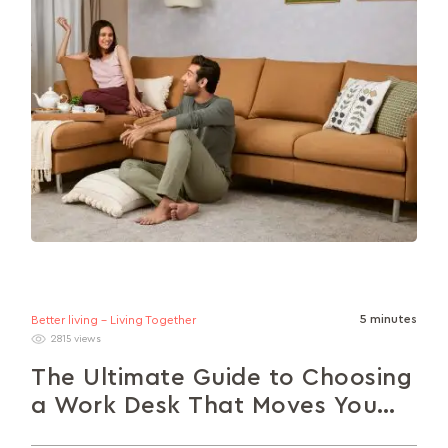
5 minutes
Better living - Living Together
2815 views
The Ultimate Guide to Choosing
a Work Desk That Moves You
Forward