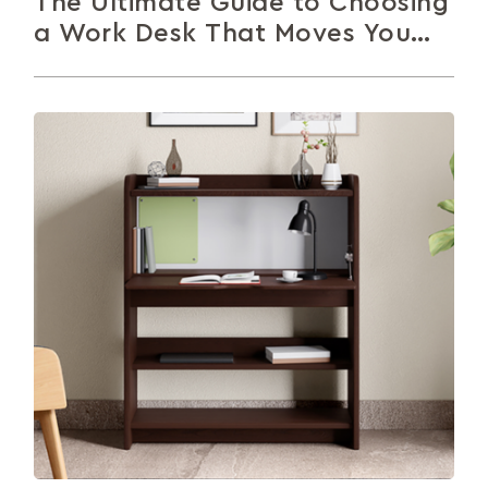
The Ultimate Guide to Choosing
a Work Desk That Moves You
Forward
Whether you sit, stand or prop yourself up on your
bed, you need a table to get work done. This...