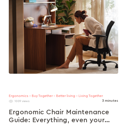
Ergonomics - Buy Together - Better living - Living Together
3 minutes
1009 views
Ergonomic Chair Maintenance
Guide: Everything, even your