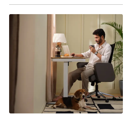
chair, needs love and care.
Your chair supports you through long days, good
days, bad days, all days. Return the favour with
smart care. From...