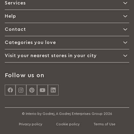
Services
Help
Contact
Categories you love
Visit your nearest stores in your city
Follow us on
© Interio by Godrej, A Godrej Enterprises Group 2026
Privacy policy
Cookie policy
Terms of Use