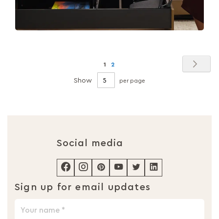
Page
Pag
Nex
You're
Page
1
2
currently
Show
per page
reading
page
Social media
Sign up for email updates