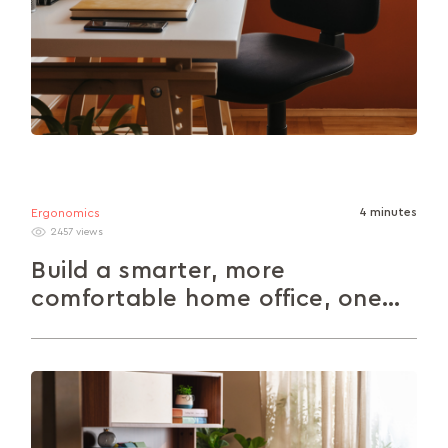
4 minutes
Ergonomics
2457 views
Build a smarter, more
comfortable home office, one
piece at a time
Ditch the dining chair desk setup. This guide’s
packed with easy ideas to help you build a home
office that...