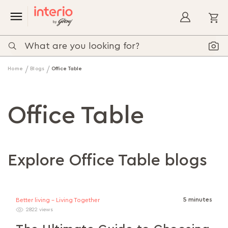
My
Home
Blogs
Office Table
Office Table
Explore Office Table blogs
5 minutes
Better living - Living Together
2822 views