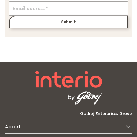
Submit
Godrej Enterprises Group
About