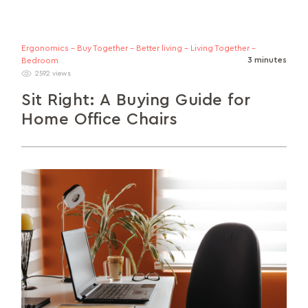
Ergonomics - Buy Together - Better living - Living Together -
3 minutes
Bedroom
2592 views
Sit Right: A Buying Guide for
Home Office Chairs
In this guide, we’ll talk about the different factors
to consider when buying your ideal home office
chair.