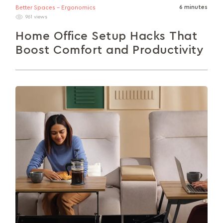
6 minutes
Better Spaces - Ergonomics
961 views
Home Office Setup Hacks That
Boost Comfort and Productivity
Transform your home office into a productivity
powerhouse with smart, simple upgrades. This
guide explores ergonomic furniture, clutter-free
organisation, optimal...