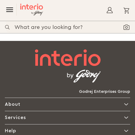
My
Godrej Enterprises Group
About
Services
Help