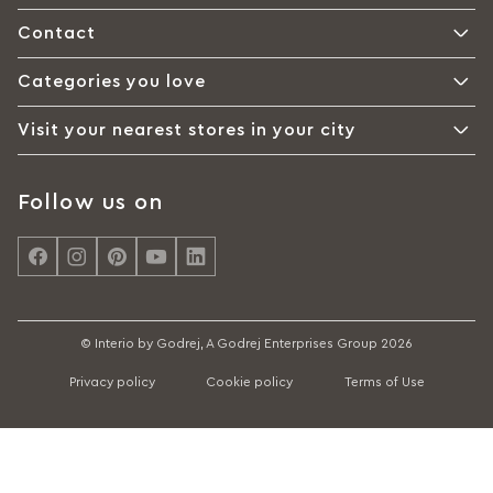
Contact
Categories you love
Visit your nearest stores in your city
Follow us on
© Interio by Godrej, A Godrej Enterprises Group 2026
Privacy policy
Cookie policy
Terms of Use