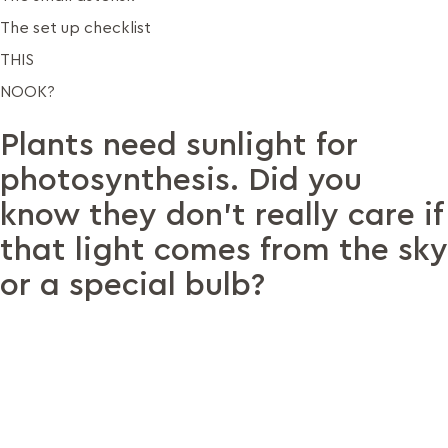
The set up checklist
THIS
NOOK?
Plants need sunlight for
photosynthesis. Did you
know they don’t really care if
that light comes from the sky
or a special bulb?
When Paulami moved to Bengaluru, her biggest worry was
her 70+ plants — she couldn’t imagine losing them. So she
asked a local metal workshop to build her a custom stand.
On the suggestion of a friend, she then added some grow
lights.