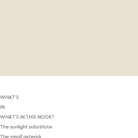
WHAT’S
IN
WHAT’S IN THIS NOOK?
The sunlight substitute
The small asterisk