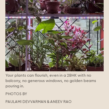
Your plants can flourish, even in a 2BHK with no
balcony, no generous windows, no golden beams
pouring in.
PHOTOS BY
PAULAMI DEVVARMAN & ANEEV RAO