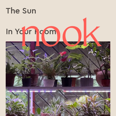
The Sun
In Your Room