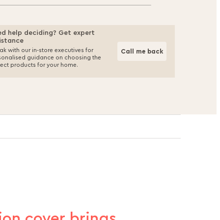
d help deciding? Get expert
istance
k with our in-store executives for
Call me back
sonalised guidance on choosing the
fect products for your home.
hion cover brings