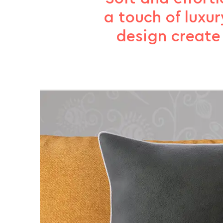
a touch of luxur
design create