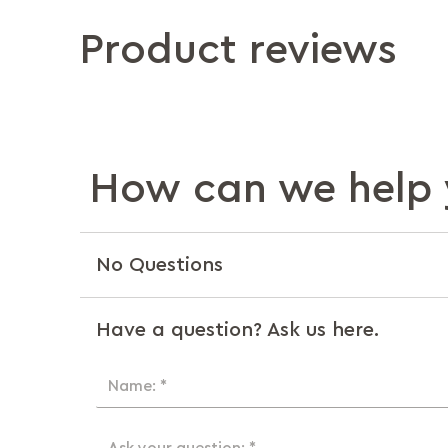
Product reviews
How can we help 
No Questions
Have a question? Ask us here.
Name: *