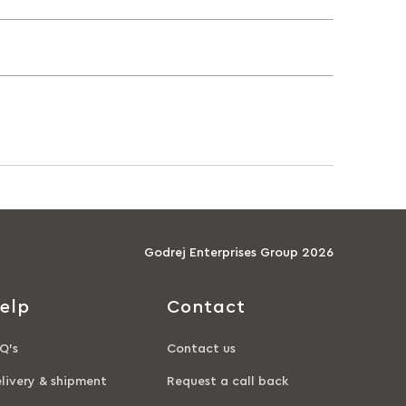
Godrej Enterprises Group 2026
elp
Contact
Q’s
Contact us
livery & shipment
Request a call back