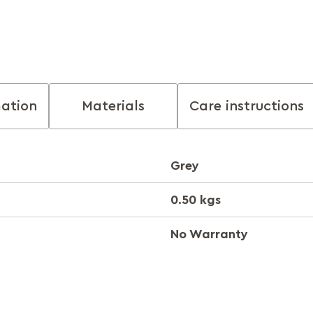
mation
Materials
Care instructions
Grey
0.50 kgs
No Warranty