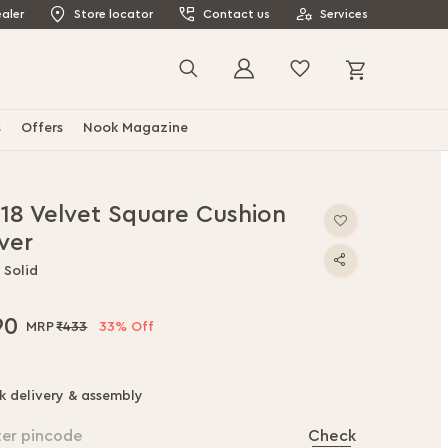
aler
Store locator
Contact us
Services
My Cart
Search
s
Offers
Nook Magazine
x18 Velvet Square Cushion
ver
 Solid
90
₹433
33% Off
k delivery & assembly
ter pincode
Check