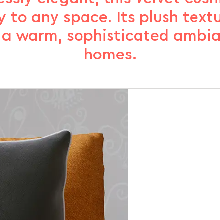
y to any space. Its plush text
 a warm, sophisticated ambi
homes.