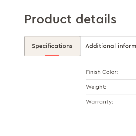
Product details
Specifications
Additional infor
Finish Color:
Weight:
Warranty: