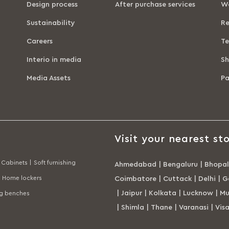
Design process
After purchase services
Wa
Sustainability
Re
Careers
Te
Interio in media
Sh
Media Assets
P
Visit your nearest sto
Cabinets |
Soft furnishing
Ahmedabad
|
Bengaluru
|
Bhopal
Home lockers
Coimbatore
|
Cuttack
|
Delhi
|
G
|
Jaipur
|
Kolkata
|
Lucknow
|
Mu
ng benches
|
Shimla
|
Thane
|
Varanasi
|
Vis