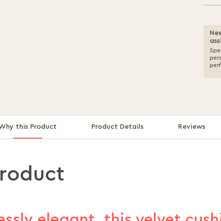
Nee
ass
Spea
per
per
Why this Product
Product Details
Reviews
product
essly elegant, this velvet cus