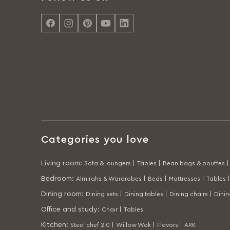
Categories you love
Living room
:
Sofa & loungers |
Tables |
Bean bags & pouffes |
Bedroom
:
Almirahs & Wardrobes |
Beds |
Mattresses |
Tables |
Dining room
:
Dining sets |
Dining tables |
Dining chairs |
Dini
Office and study
:
Chair |
Tables
Kitchen
:
Steel chef 2.0 |
Willow Wok |
Flavors |
ARK