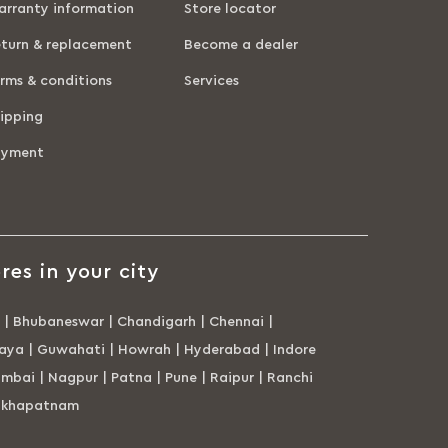
rranty information
Store locator
turn & replacement
Become a dealer
rms & conditions
Services
ipping
ayment
res in your city
|
Bhubaneswar
|
Chandigarh
|
Chennai
|
aya
|
Guwahati
|
Howrah
|
Hyderabad
|
Indore
mbai
|
Nagpur
|
Patna
|
Pune
|
Raipur
|
Ranchi
akhapatnam