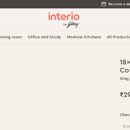
Become a de
ining room
Office and Study
Modular Kitchens
All Product
18
Co
Grey,
₹2
Chec
En