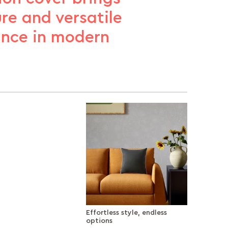
ure and versatile
ance in modern
Effortless style, endless
options