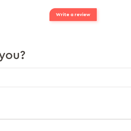
Write a review
you?