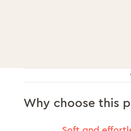
Why choose this 
Soft and effortl