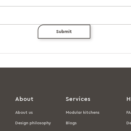
Submit
About
Services
H
About us
Modular kitchens
FA
Design philosophy
Blogs
De