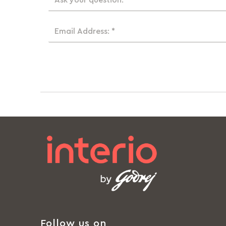
Ask your question: *
Email Address: *
Follow us on