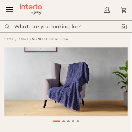
My
Home
Throws
50x70 Knit Cotton Throw