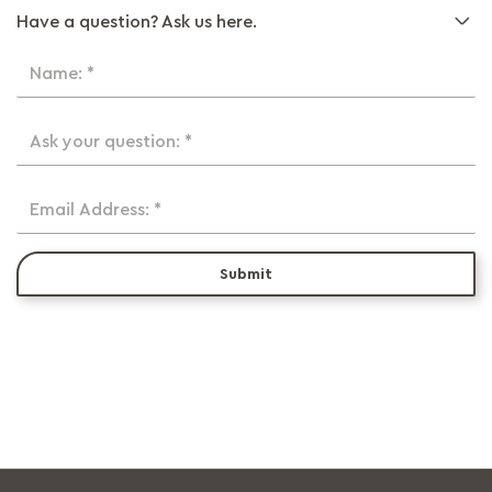
Have a question? Ask us here.
Name: *
Ask your question: *
Email Address: *
Submit