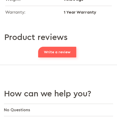
1 Year Warranty
Warranty:
Product reviews
Write a review
How can we help you?
No Questions