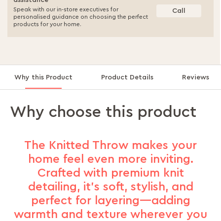
assistance
Speak with our in-store executives for
Call
personalised guidance on choosing the perfect
products for your home.
Why this Product
Product Details
Reviews
Why choose this product
The Knitted Throw makes your
home feel even more inviting.
Crafted with premium knit
detailing, it’s soft, stylish, and
perfect for layering—adding
warmth and texture wherever you