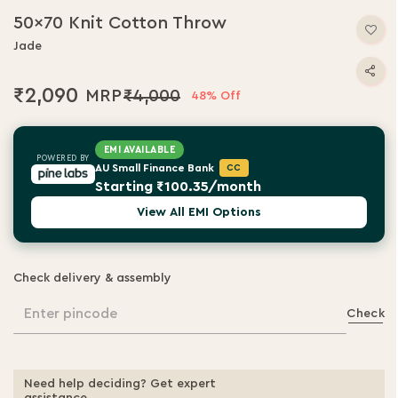
50x70 Knit Cotton Throw
Jade
₹2,090
₹4,000
48% Off
EMI AVAILABLE
POWERED BY
AU Small Finance Bank
CC
Starting ₹100.35/month
View All EMI Options
Check delivery & assembly
Enter pincode
Check
Need help deciding? Get expert