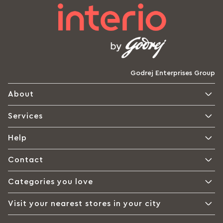
Godrej Enterprises Group
About
Services
Help
Contact
Categories you love
Visit your nearest stores in your city