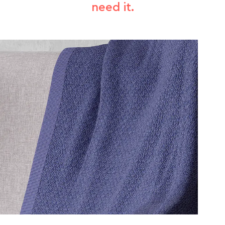
need it.