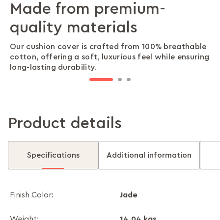
Made from premium-
A versatile design that
Premium craftsmanship in
quality materials
pairs effortlessly
every stitch
Our cushion cover is crafted from 100% breathable
Our thoughtfully designed knit pattern blends
Our intricate knit detailing adds warmth and
cotton, offering a soft, luxurious feel while ensuring
beautifully with any décor, making it the perfect
texture, creating a cosy and inviting atmosphere in
long-lasting durability.
addition to sofas, chairs, and beds.
any space.
Product details
Specifications
Additional information
Jade
Finish Color:
14.04 kgs
Weight: