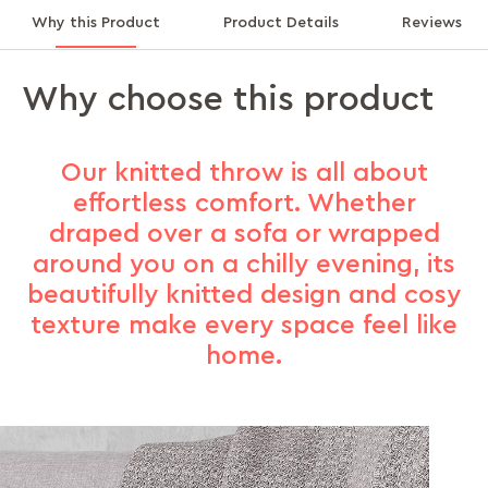
Why this Product
Product Details
Reviews
Why choose this product
Our knitted throw is all about
effortless comfort. Whether
draped over a sofa or wrapped
around you on a chilly evening, its
beautifully knitted design and cosy
texture make every space feel like
home.