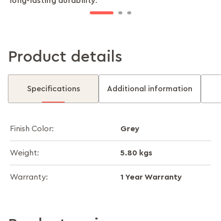
long-lasting durability.
addition to sofas, chairs, and beds.
any space.
Product details
Specifications
Additional information
Grey
Finish Color:
5.80 kgs
Weight:
1 Year Warranty
Warranty: