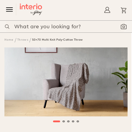
My
Home
Throws
50x70 Multi Knit Poly-Cotton Throw
Skip
to
the
end
of
the
images
gallery
Skip