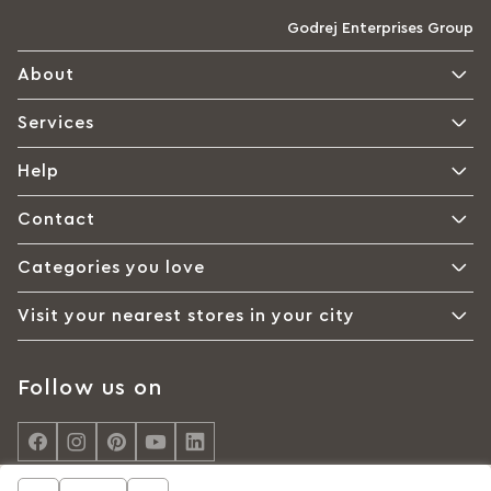
Godrej Enterprises Group
About
Services
Help
Contact
Categories you love
Visit your nearest stores in your city
Follow us on