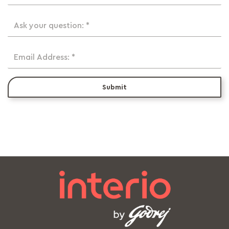
Ask your question: *
Email Address: *
Submit