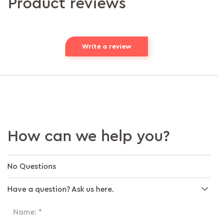
Product reviews
Write a review
How can we help you?
No Questions
Have a question? Ask us here.
Name: *