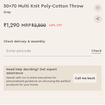
to
50x70 Multi Knit Poly-Cotton Throw
the
beginning
Grey
of
the
₹1,290
₹2,500
48% Off
images
gallery
Check delivery & assembly
Enter pincode
Check
Need help deciding? Get expert
assistance
Speak with our in-store executives for
Call me back
personalised guidance on choosing the perfect
products for your home.