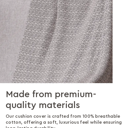
Made from premium-
A versatile design that
Premium craftsmanship in
quality materials
pairs effortlessly
every stitch
Our cushion cover is crafted from 100% breathable
Our thoughtfully designed knit pattern blends
Our intricate knit detailing adds warmth and
cotton, offering a soft, luxurious feel while ensuring
beautifully with any décor, making it the perfect
texture, creating a cosy and inviting atmosphere in