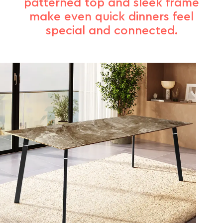
patterned top and sleek frame
make even quick dinners feel
special and connected.