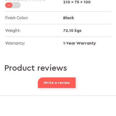
210 x 75 x 100
Black
Finish Color:
72.10 kgs
Weight:
1-Year Warranty
Warranty:
Product reviews
Write a review