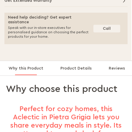
Get Extended Warranty
Need help deciding? Get expert
assistance
Speak with our in-store executives for
Call
personalised guidance on choosing the perfect
products for your home.
Why this Product
Product Details
Reviews
Why choose this product
Perfect for cozy homes, this
Aclectic in Pietra Grigia lets you
share everyday meals in style. Its