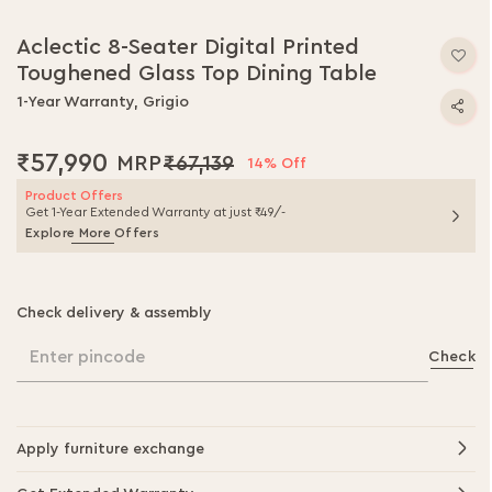
Aclectic 8-Seater Digital Printed
Toughened Glass Top Dining Table
1-Year Warranty, Grigio
₹57,990
₹67,139
14% Off
Product Offers
Get 1-Year Extended Warranty at just ₹49/-
Explore More Offers
Check delivery & assembly
Enter pincode
Check
Apply furniture exchange