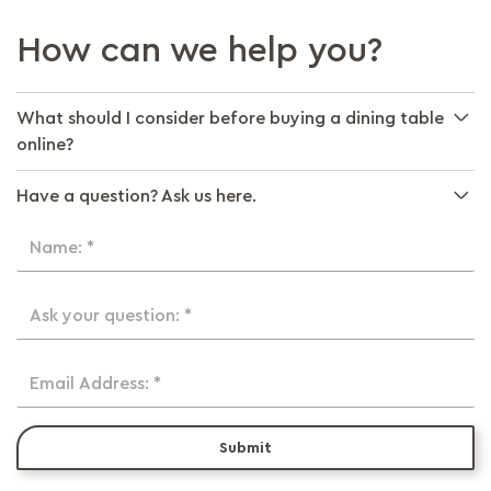
How can we help you?
What should I consider before buying a dining table
online?
Have a question? Ask us here.
Name: *
Ask your question: *
Email Address: *
Submit