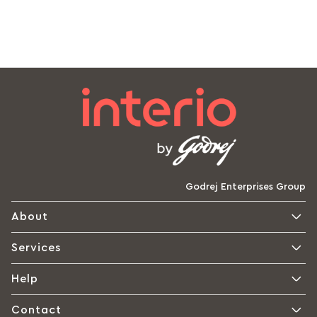
Godrej Enterprises Group
About
Services
Help
Contact