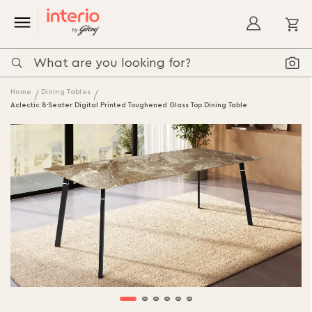
My
Home
Dining Tables
Aclectic 8-Seater Digital Printed Toughened Glass Top Dining Table