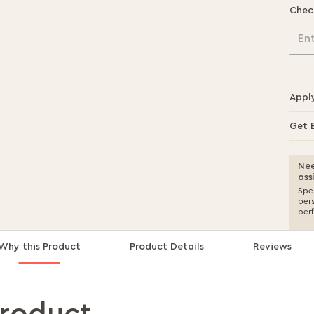
Chec
En
Appl
Get 
Nee
ass
Spea
per
per
Why this Product
Product Details
Reviews