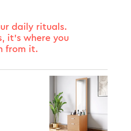
r daily rituals.
, it’s where you
 from it.