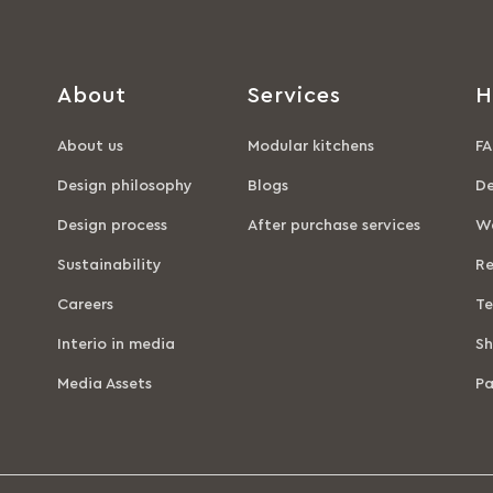
About
Services
H
About us
Modular kitchens
FA
Design philosophy
Blogs
De
Design process
After purchase services
Wa
Sustainability
Re
Careers
Te
Interio in media
Sh
Media Assets
P