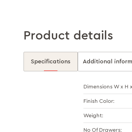
Product details
Specifications
Additional infor
Dimensions W x H 
Finish Color:
Weight:
No Of Drawers: