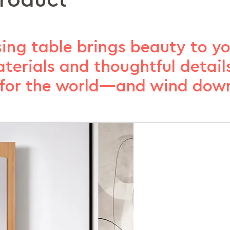
product
ing table brings beauty to you
terials and thoughtful details
for the world—and wind down