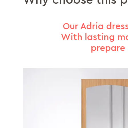
Why choose this 
Our Adria dress
With lasting ma
prepare 