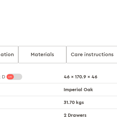
mation
Materials
Care instructions
46 x 170.9 x 46
x D
Imperial Oak
31.70 kgs
2 Drawers