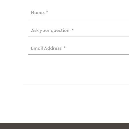
Name: *
Ask your question: *
Email Address: *