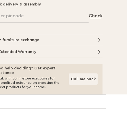
k delivery & assembly
ter pincode
Check
y furniture exchange
Extended Warranty
d help deciding? Get expert
istance
k with our in-store executives for
Call me back
sonalised guidance on choosing the
fect products for your home.