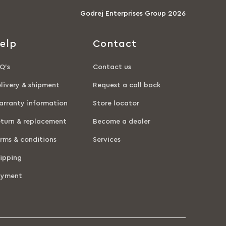
Godrej Enterprises Group 2026
elp
Contact
Q’s
Contact us
livery & shipment
Request a call back
rranty information
Store locator
turn & replacement
Become a dealer
rms & conditions
Services
ipping
ayment