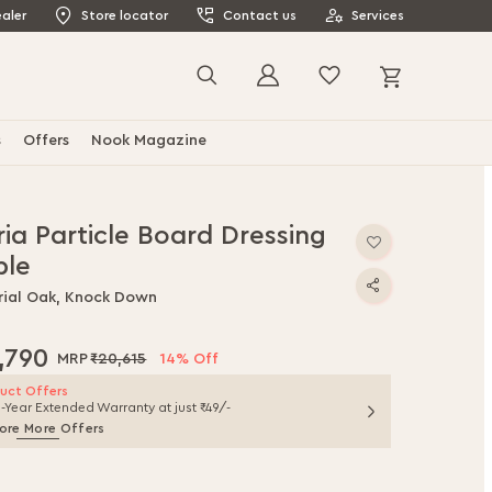
aler
Store locator
Contact us
Services
My Cart
Search
s
Offers
Nook Magazine
ia Particle Board Dressing
ble
rial Oak, Knock Down
,790
₹20,615
14% Off
uct Offers
1-Year Extended Warranty at just ₹49/-
ore More Offers