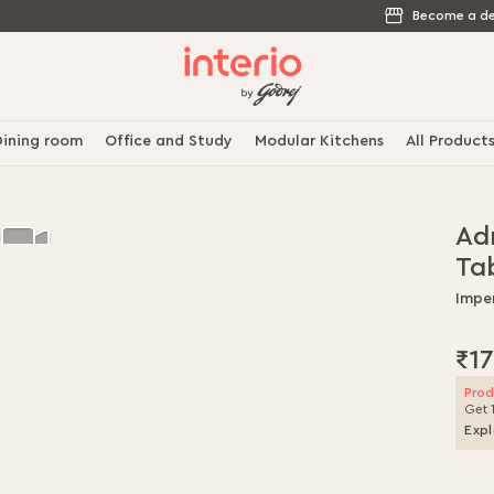
Become a de
ining room
Office and Study
Modular Kitchens
All Product
Adr
Ta
Impe
₹17
Prod
Get 
Expl