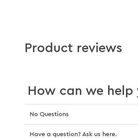
Product reviews
How can we help 
No Questions
Have a question? Ask us here.