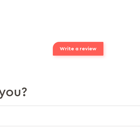
Write a review
you?