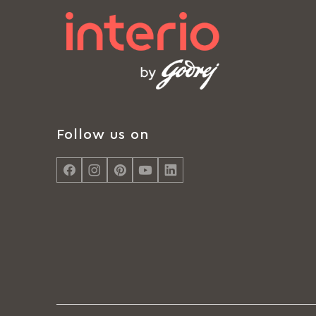
Follow us on