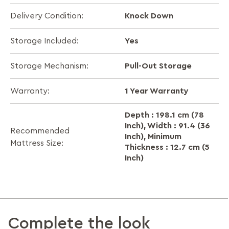
Knock Down
Delivery Condition:
Yes
Storage Included:
Pull-Out Storage
Storage Mechanism:
1 Year Warranty
Warranty:
Depth : 198.1 cm (78
Inch), Width : 91.4 (36
Recommended
Inch), Minimum
Mattress Size:
Thickness : 12.7 cm (5
Inch)
Complete the look