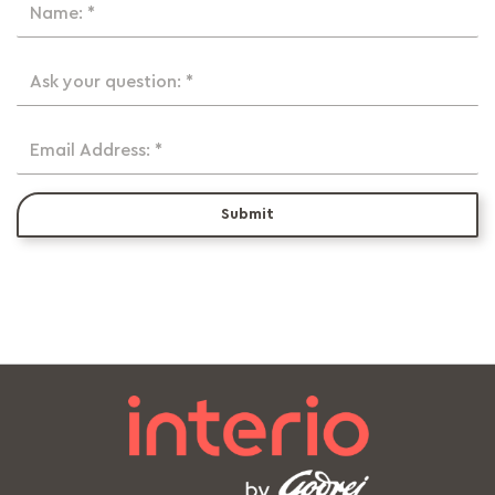
Name: *
Ask your question: *
Email Address: *
Submit