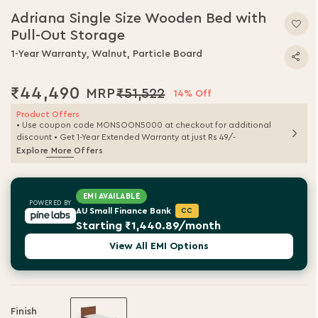
Adriana Single Size Wooden Bed with
Pull-Out Storage
1-Year Warranty, Walnut, Particle Board
₹44,490
₹51,522
14% Off
Product Offers
• Use coupon code MONSOON5000 at checkout for additional
discount • Get 1-Year Extended Warranty at just Rs 49/-
Explore More Offers
EMI AVAILABLE
POWERED BY
AU Small Finance Bank
CC
Starting ₹1,440.89/month
View All EMI Options
Finish