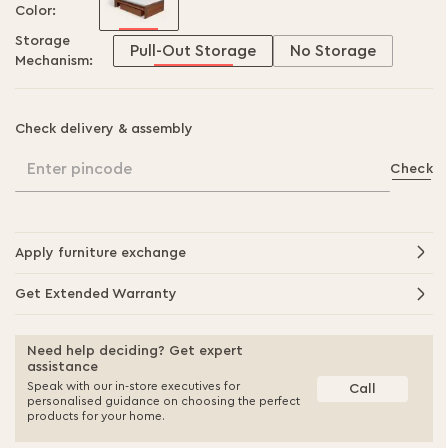
Color:
Storage
Pull-Out Storage
No Storage
Mechanism:
Check delivery & assembly
Enter pincode
Check
Apply furniture exchange
Get Extended Warranty
Need help deciding? Get expert
assistance
Speak with our in-store executives for
Call
personalised guidance on choosing the perfect
products for your home.