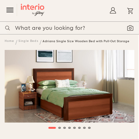
My
Home
Single Beds
Adriana Single Size Wooden Bed with Pull-Out Storage