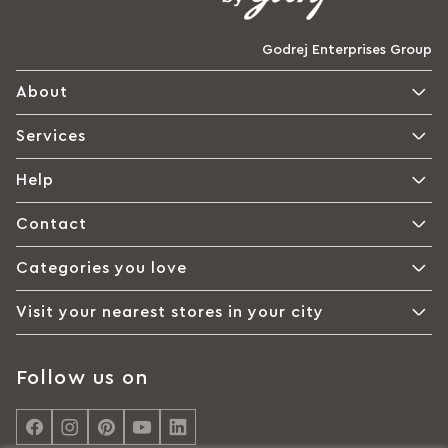
Godrej Enterprises Group
About
Services
Help
Contact
Categories you love
Visit your nearest stores in your city
Follow us on