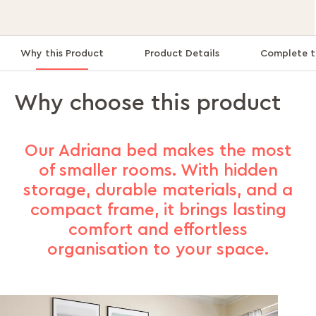
Why this Product
Product Details
Complete t
Why choose this product
Our Adriana bed makes the most
of smaller rooms. With hidden
storage, durable materials, and a
compact frame, it brings lasting
comfort and effortless
organisation to your space.