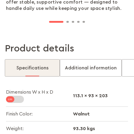
offer stable, supportive comfort — designed to
footboard add refined detail, giving your bed a
hidden storage for clothes, bedding, or extras —
tighter spaces — giving you full comfort without
or move, so you can set up your bed quickly
handle daily use while keeping your space stylish.
touch of elegance without overpowering your
helping you keep your room tidy and organised.
crowding your room.
without professional help.
space.
Product details
Specifications
Additional information
Dimensions W x H x D
113.1 x 93 x 203
Walnut
Finish Color:
93.30 kgs
Weight: