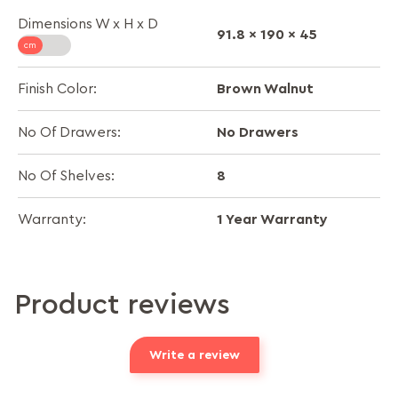
Dimensions W x H x D
91.8 x 190 x 45
Brown Walnut
Finish Color:
No Drawers
No Of Drawers:
8
No Of Shelves:
1 Year Warranty
Warranty:
Product reviews
Write a review