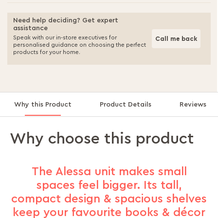
Need help deciding? Get expert
assistance
Speak with our in-store executives for
Call me back
personalised guidance on choosing the perfect
products for your home.
Why this Product
Product Details
Reviews
Why choose this product
The Alessa unit makes small
spaces feel bigger. Its tall,
compact design & spacious shelves
keep your favourite books & décor