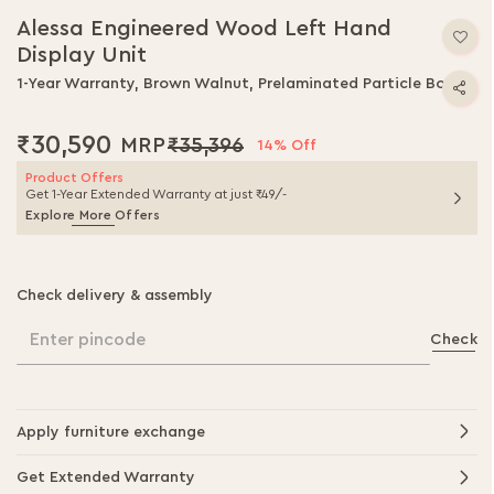
to
Alessa Engineered Wood Left Hand
the
Display Unit
beginning
of
1-Year Warranty, Brown Walnut, Prelaminated Particle Board
the
images
₹30,590
₹35,396
gallery
14% Off
Product Offers
Get 1-Year Extended Warranty at just ₹49/-
Explore More Offers
Check delivery & assembly
Enter pincode
Check
Apply furniture exchange
Get Extended Warranty