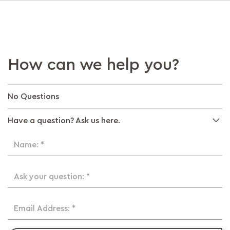
How can we help you?
No Questions
Have a question? Ask us here.
Name: *
Ask your question: *
Email Address: *