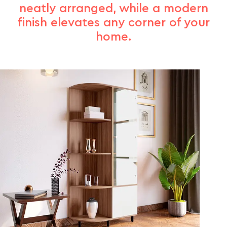
neatly arranged, while a modern
finish elevates any corner of your
home.