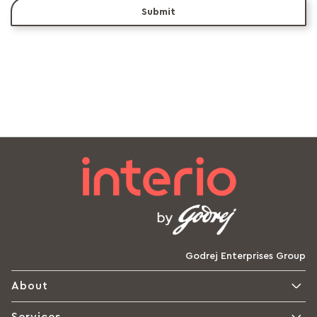
Submit
Godrej Enterprises Group
About