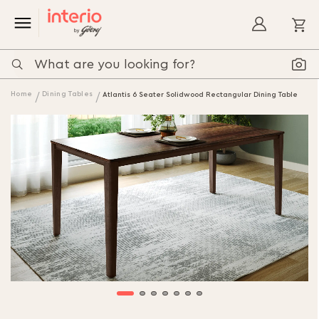
My
Home
Dining Tables
Atlantis 6 Seater Solidwood Rectangular Dining Table