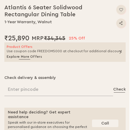
Atlantis 6 Seater Solidwood
Rectangular Dining Table
1-Year Warranty, Walnut
₹25,890
₹34,345
25% Off
Product Offers
Use coupon code FREEDOM5000 at checkout for additional discount
Explore More Offers
Check delivery & assembly
Enter pincode
Check
Need help deciding? Get expert
assistance
Speak with our in-store executives for
Call
personalised guidance on choosing the perfect