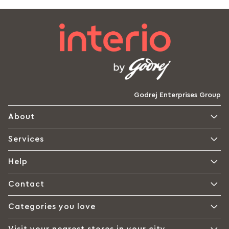
Godrej Enterprises Group
About
Services
Help
Contact
Categories you love