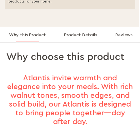
products for your home.
Why this Product
Product Details
Reviews
Why choose this product
Atlantis invite warmth and
elegance into your meals. With rich
walnut tones, smooth edges, and
solid build, our Atlantis is designed
to bring people together—day
after day.