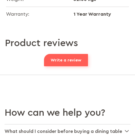
1 Year Warranty
Warranty:
Product reviews
Write a review
How can we help you?
What should I consider before buying a dining table