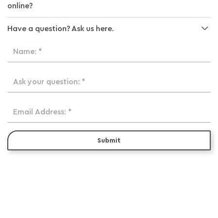
online?
Have a question? Ask us here.
Name: *
Ask your question: *
Email Address: *
Submit