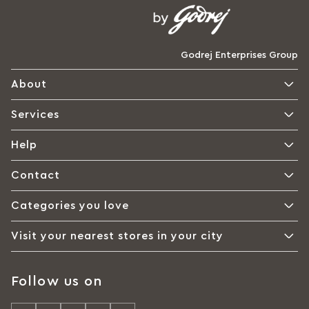
Godrej Enterprises Group
About
Services
Help
Contact
Categories you love
Visit your nearest stores in your city
Follow us on