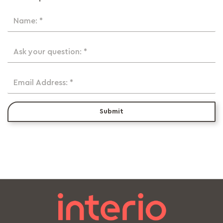
Name: *
Ask your question: *
Email Address: *
Submit