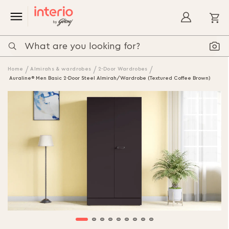
My
Home
Almirahs & wardrobes
2-Door Wardrobes
Auraline® Men Basic 2-Door Steel Almirah/Wardrobe (Textured Coffee Brown)
Skip
to
the
end
of
the
images
gallery