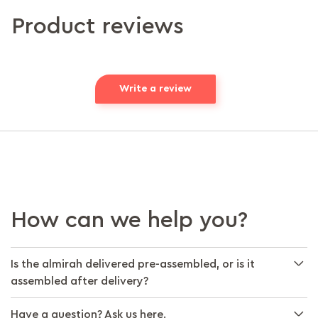
Product reviews
Write a review
How can we help you?
Is the almirah delivered pre-assembled, or is it
assembled after delivery?
Have a question? Ask us here.