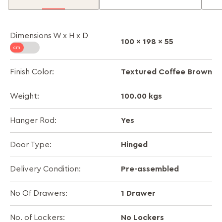
Dimensions W x H x D
100 x 198 x 55
Textured Coffee Brown
Finish Color:
100.00 kgs
Weight:
Yes
Hanger Rod:
Hinged
Door Type:
Pre-assembled
Delivery Condition:
1 Drawer
No Of Drawers:
No Lockers
No. of Lockers: