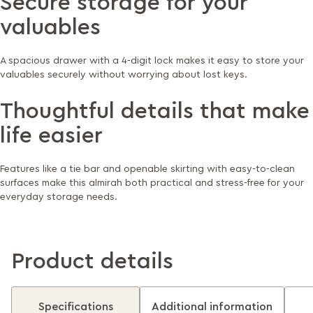
Secure storage for your
valuables
A spacious drawer with a 4-digit lock makes it easy to store your
valuables securely without worrying about lost keys.
Thoughtful details that make
life easier
Features like a tie bar and openable skirting with easy-to-clean
surfaces make this almirah both practical and stress-free for your
everyday storage needs.
Product details
Specifications
Additional information