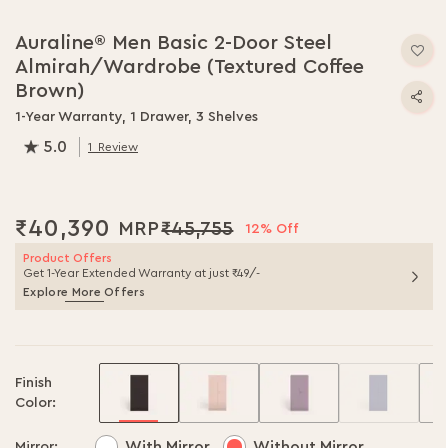
Skip
to
Auraline® Men Basic 2-Door Steel
the
Almirah/Wardrobe (Textured Coffee
beginning
of
Brown)
the
1-Year Warranty, 1 Drawer, 3 Shelves
images
5.0
gallery
1
Review
100.0
% of
100
₹40,390
₹45,755
12% Off
Product Offers
Get 1-Year Extended Warranty at just ₹49/-
Explore More Offers
Finish
Color:
With Mirror
Without Mirror
Mirror: