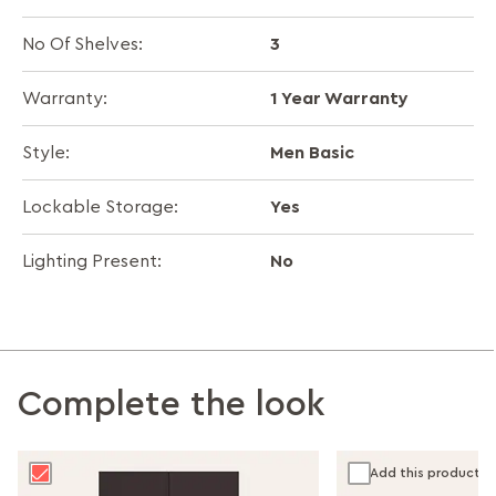
3
No Of Shelves:
1 Year Warranty
Warranty:
Men Basic
Style:
Yes
Lockable Storage:
No
Lighting Present:
Complete the look
Add this product