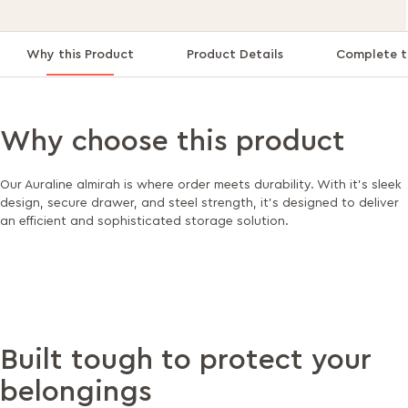
Why this Product
Product Details
Complete t
Why choose this product
Our Auraline almirah is where order meets durability. With it's sleek
design, secure drawer, and steel strength, it's designed to deliver
an efficient and sophisticated storage solution.
Built tough to protect your
belongings