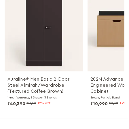
Auraline® Men Basic 2-Door
202M Advance 18
Steel Almirah/Wardrobe
Engineered Woo
(Textured Coffee Brown)
Cabinet
1-Year Warranty, 1 Drawer, 3 Shelves
Brown, Particle Board
₹40,390
12% off
₹10,990
13% 
₹45,755
₹12,695