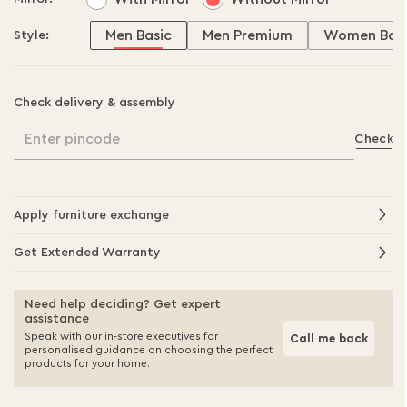
Men Basic
Men Premium
Women Basi
Style:
Check delivery & assembly
Enter pincode
Check
Apply furniture exchange
Get Extended Warranty
Need help deciding? Get expert
assistance
Speak with our in-store executives for
Call me back
personalised guidance on choosing the perfect
products for your home.