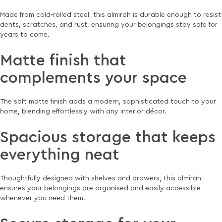
Made from cold-rolled steel, this almirah is durable enough to resist
dents, scratches, and rust, ensuring your belongings stay safe for
years to come.
Matte finish that
complements your space
The soft matte finish adds a modern, sophisticated touch to your
home, blending effortlessly with any interior décor.
Spacious storage that keeps
everything neat
Thoughtfully designed with shelves and drawers, this almirah
ensures your belongings are organised and easily accessible
whenever you need them.