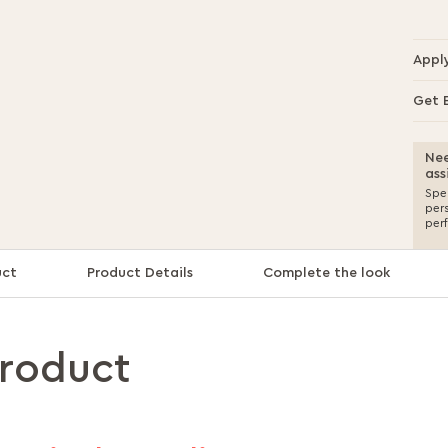
Appl
Get 
Nee
ass
Spea
per
per
uct
Product Details
Complete the look
product