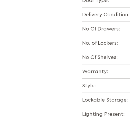
Door Type:
Delivery Condition:
No Of Drawers:
No. of Lockers:
No Of Shelves:
Warranty:
Style:
Lockable Storage:
Lighting Present: