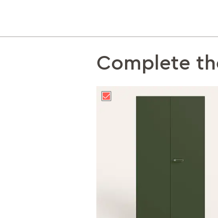
Complete th