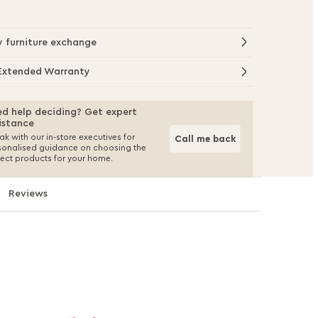
y furniture exchange
Extended Warranty
d help deciding? Get expert
istance
k with our in-store executives for
Call me back
sonalised guidance on choosing the
fect products for your home.
Reviews