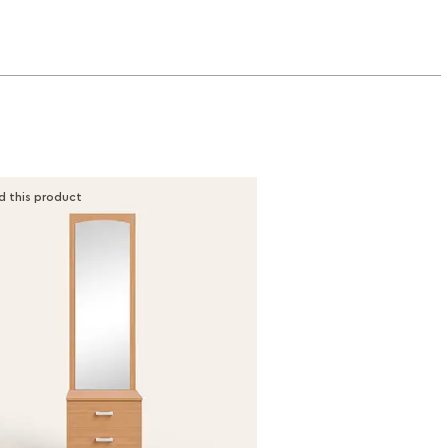
d this product