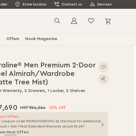
aler
Store locator
Contact us
Services
My Cart
Search
s
Offers
Nook Magazine
raline® Men Premium 2-Door
eel Almirah/Wardrobe
tte Tree Mist)
r Warranty, 2 Drawers, 1 Locker, 2 Shelves
7,690
₹54,064
12% Off
uct Offers
e coupon code MONSOON5000 at checkout for additional
ount • Get 1-Year Extended Warranty at just Rs 49/-
ore More Offers