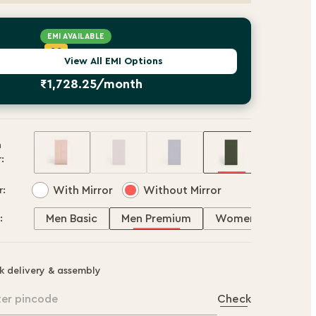
EMI AVAILABLE
AU Small Finance Bank
CC
OWERED BY
View All EMI Options
Starting
₹1,728.25/month
h
:
With Mirror
Without Mirror
r:
Men Basic
Men Premium
Women Basic
:
k delivery & assembly
ter pincode
Check