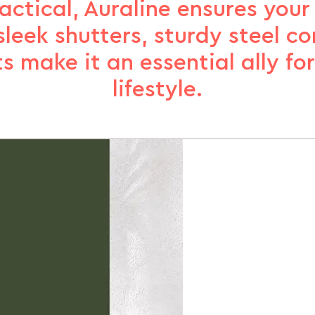
ctical, Auraline ensures your
sleek shutters, sturdy steel c
ts make it an essential ally fo
lifestyle.