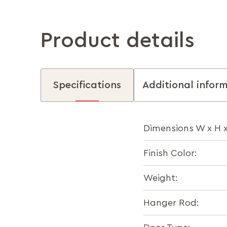
Product details
Specifications
Additional infor
Dimensions W x H 
Finish Color:
Weight:
Hanger Rod: