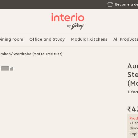
Become a de
ining room
Office and Study
Modular Kitchens
All Product
lmirah/Wardrobe (Matte Tree Mist)
Au
St
(Ma
1-Yea
₹4
Prod
• Us
disc
Expl