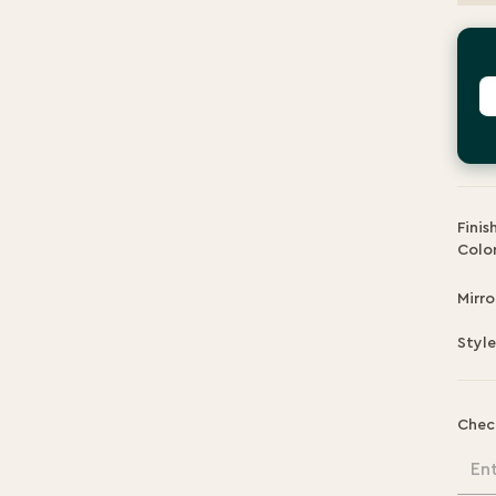
P
Finis
Color
Mirro
Style
Chec
En