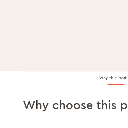
Why this Prod
Why choose this 