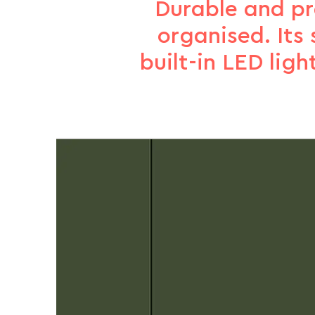
Durable and pra
organised. Its 
built-in LED ligh