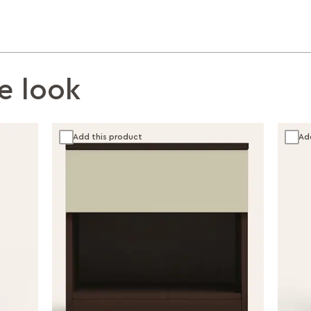
e look
Add this product
Ad