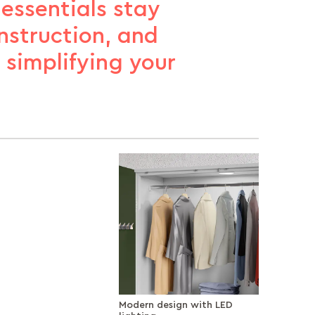
 essentials stay
onstruction, and
r simplifying your
Modern design with LED