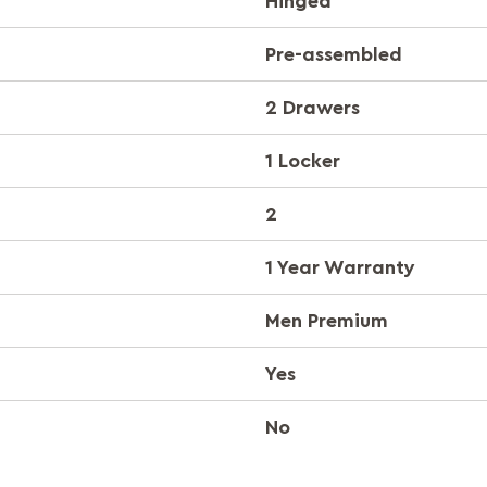
Hinged
Pre-assembled
2 Drawers
1 Locker
2
1 Year Warranty
Men Premium
Yes
No