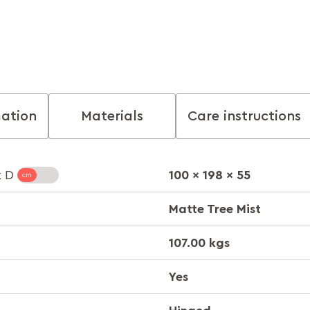
mation
Materials
Care instructions
100 x 198 x 55
x D
Matte Tree Mist
107.00 kgs
Yes