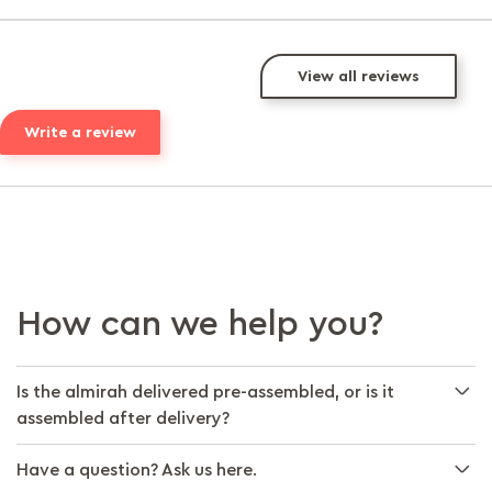
View all reviews
Write a review
How can we help you?
Is the almirah delivered pre-assembled, or is it
assembled after delivery?
Have a question? Ask us here.