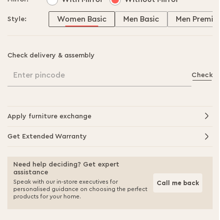
Women Basic
Men Basic
Men Premiu
Style:
Check delivery & assembly
Enter pincode
Check
Apply furniture exchange
Get Extended Warranty
Need help deciding? Get expert
assistance
Speak with our in-store executives for
Call me back
personalised guidance on choosing the perfect
products for your home.