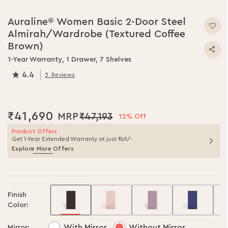
Skip
to
Auraline® Women Basic 2-Door Steel
the
Almirah/Wardrobe (Textured Coffee
beginning
of
Brown)
the
1-Year Warranty, 1 Drawer, 7 Shelves
images
4.4
gallery
3
Reviews
87.0
% of
100
₹41,690
₹47,193
12% Off
Product Offers
Get 1-Year Extended Warranty at just ₹49/-
Explore More Offers
Finish
Color:
With Mirror
Without Mirror
Mirror: