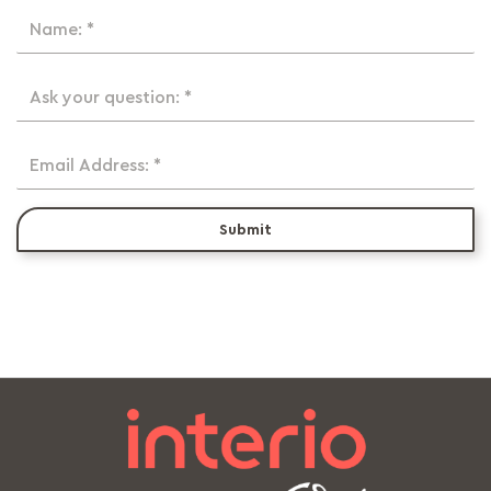
Name: *
Ask your question: *
Email Address: *
Submit