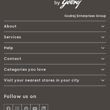
Godrej Enterprises Group
About
Services
Help
Contact
Categories you love
Visit your nearest stores in your city
Follow us on