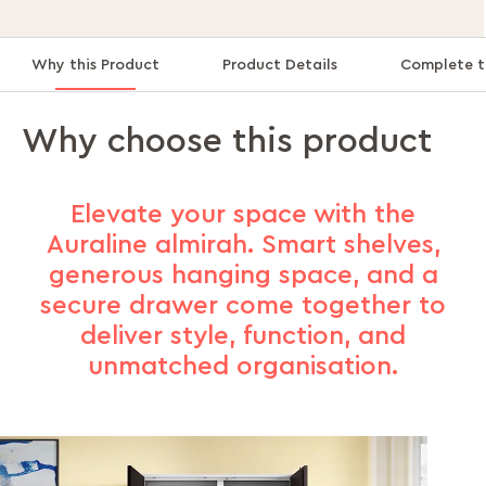
Why this Product
Product Details
Complete t
Why choose this product
Elevate your space with the
Auraline almirah. Smart shelves,
generous hanging space, and a
secure drawer come together to
deliver style, function, and
unmatched organisation.