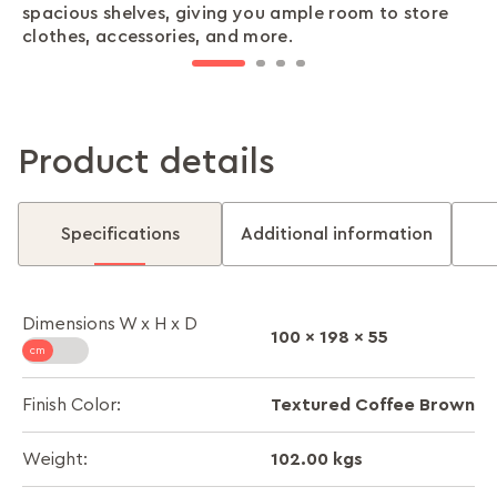
spacious shelves, giving you ample room to store
safely stored, so you can focus on what truly
outfits without hassle.
interior décor.
clothes, accessories, and more.
matters.
Product details
Specifications
Additional information
Dimensions W x H x D
100 x 198 x 55
Textured Coffee Brown
Finish Color:
102.00 kgs
Weight: