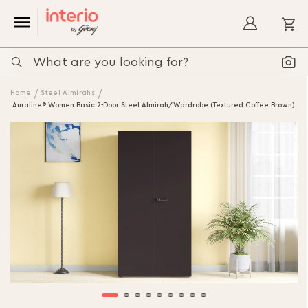
My
Home
Steel Almirahs
Auraline® Women Basic 2-Door Steel Almirah/Wardrobe (Textured Coffee Brown)
Skip
to
the
end
of
the
images
gallery