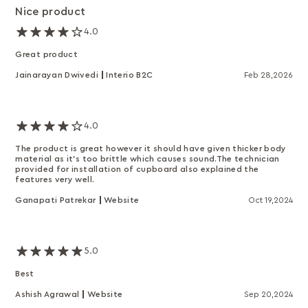
Nice product
4.0
Great product
Jainarayan Dwivedi
Interio B2C
Feb 28,2026
4.0
The product is great however it should have given thicker body
material as it's too brittle which causes sound.The technician
provided for installation of cupboard also explained the
features very well.
Ganapati Patrekar
Website
Oct 19,2024
5.0
Best
Ashish Agrawal
Website
Sep 20,2024