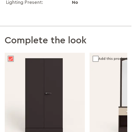
No
Lighting Present:
Complete the look
Add this product