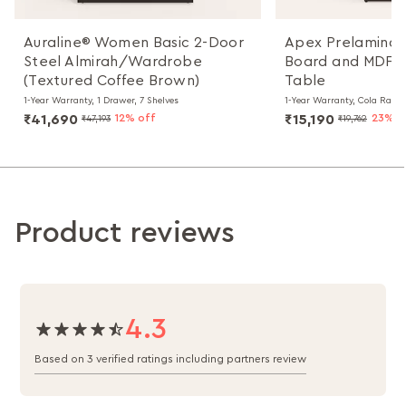
Auraline® Women Basic 2-Door
Apex Prelaminat
Steel Almirah/Wardrobe
Board and MDF B
(Textured Coffee Brown)
Table
1-Year Warranty, 1 Drawer, 7 Shelves
1-Year Warranty, Cola Rain
₹41,690
12% off
₹15,190
23% o
₹47,193
₹19,762
Product reviews
4.3
Based on 3 verified ratings including partners review