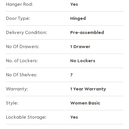
Yes
Hanger Rod:
Hinged
Door Type:
Pre-assembled
Delivery Condition:
1 Drawer
No Of Drawers:
No Lockers
No. of Lockers:
7
No Of Shelves:
1 Year Warranty
Warranty:
Women Basic
Style:
Yes
Lockable Storage: