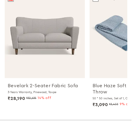
Bevelark 2-Seater Fabric Sofa
Blue Haze Soft C
Throw
3-Years Warranty, Pinewood, Taupe
₹28,190
14% off
₹32,635
50 * 50 inches, Set of 1, Oliv
₹3,090
9% off
₹3,403