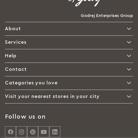
Godrej Enterprises Group
About
Services
Help
Contact
Categories you love
Visit your nearest stores in your city
Follow us on