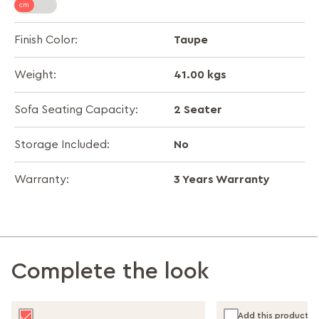
Taupe
Finish Color:
41.00 kgs
Weight:
2 Seater
Sofa Seating Capacity:
No
Storage Included:
3 Years Warranty
Warranty:
Complete the look
Add this product