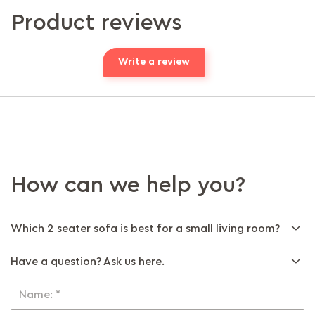
Product reviews
Write a review
How can we help you?
Which 2 seater sofa is best for a small living room?
Have a question? Ask us here.
Name: *