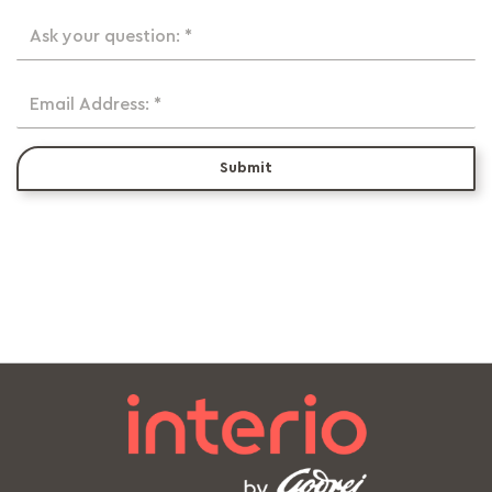
Ask your question: *
Email Address: *
Submit