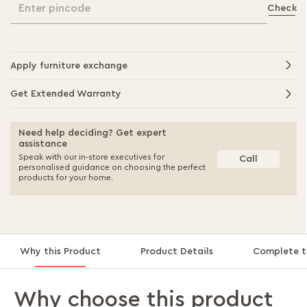
Enter pincode
Check
Apply furniture exchange
Get Extended Warranty
Need help deciding? Get expert
assistance
Speak with our in-store executives for
Call
personalised guidance on choosing the perfect
products for your home.
Why this Product
Product Details
Complete t
Why choose this product