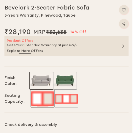
Bevelark 2-Seater Fabric Sofa
3-Years Warranty, Pinewood, Taupe
₹28,190
₹32,635
14% Off
Product Offers
Get 1-Year Extended Warranty at just ₹49/-
Explore More Offers
Finish
Color:
Seating
Capacity:
Check delivery & assembly