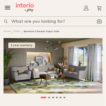
My
Home
Sofas
Bevelark 2-Seater Fabric Sofa
3 year warranty