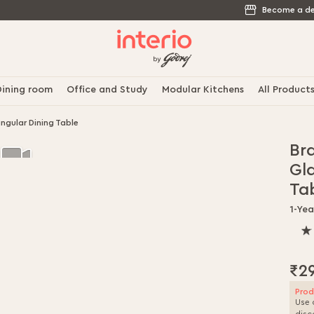
Become a de
ining room
Office and Study
Modular Kitchens
All Product
gular Dining Table
Br
Gl
Ta
1-Yea
100
% o
100
₹2
Prod
Use 