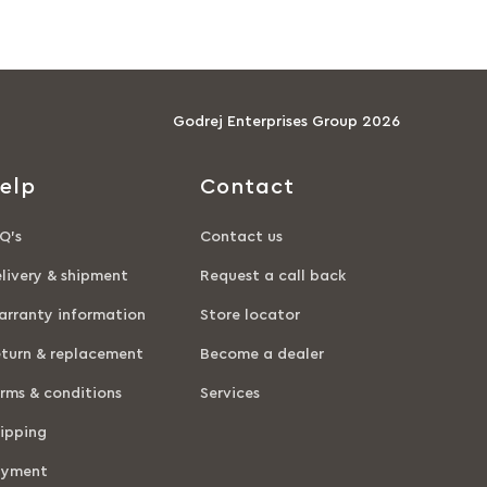
Godrej Enterprises Group 2026
elp
Contact
Q’s
Contact us
livery & shipment
Request a call back
rranty information
Store locator
turn & replacement
Become a dealer
rms & conditions
Services
ipping
ayment