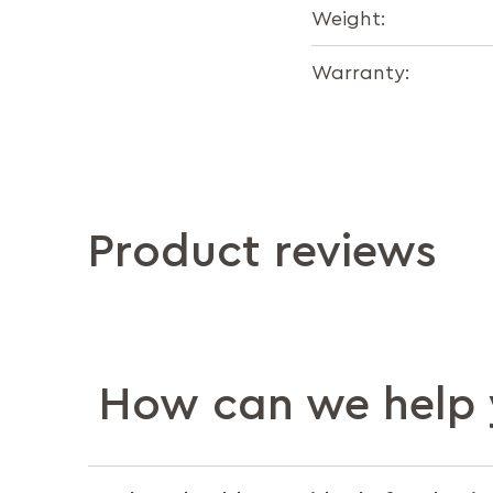
Weight:
Warranty:
Product reviews
How can we help 