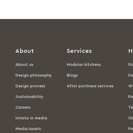
About
Services
H
About us
Modular kitchens
FA
Design philosophy
Blogs
De
Design process
After purchase services
Wa
Sustainability
Re
Careers
Te
Interio in media
Sh
Media Assets
P