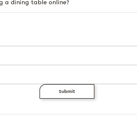
g a dining table online?
Submit