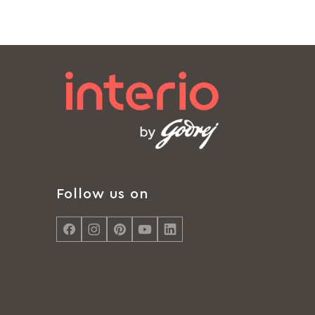
Follow us on