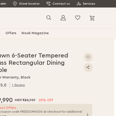
aler
Store locator
Contact us
Services
My Cart
Search
s
Offers
Nook Magazine
awn 6-Seater Tempered
ass Rectangular Dining
ble
r Warranty, Black
5.0
1
Review
.0
f
9,990
₹39,797
25% Off
uct Offers
coupon code FREEDOM5000 at checkout for additional