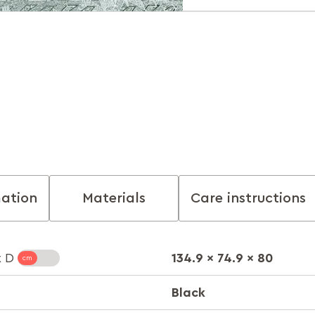
mation
Materials
Care instructions
134.9 x 74.9 x 80
x D
Black