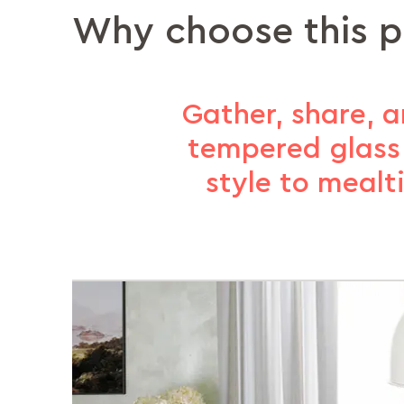
Why choose this 
Gather, share, 
tempered glass 
style to mealt