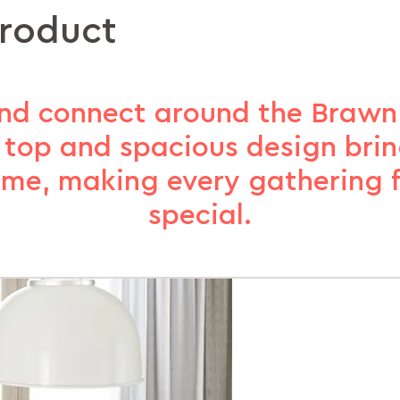
product
and connect around the Brawn d
top and spacious design brin
ime, making every gathering fe
special​.