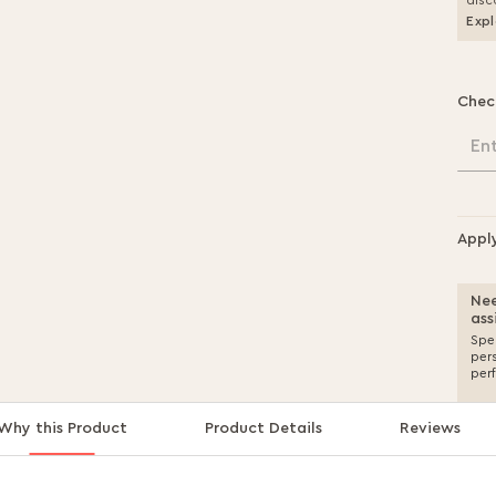
disc
Expl
Chec
En
Appl
Nee
ass
Spea
per
per
Why this Product
Product Details
Reviews