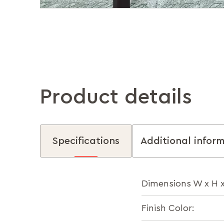
Product details
Specifications
Additional infor
Dimensions W x H 
Finish Color: