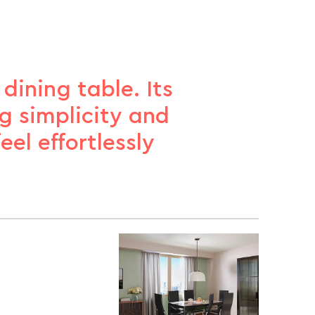
ining table. Its
g simplicity and
el effortlessly