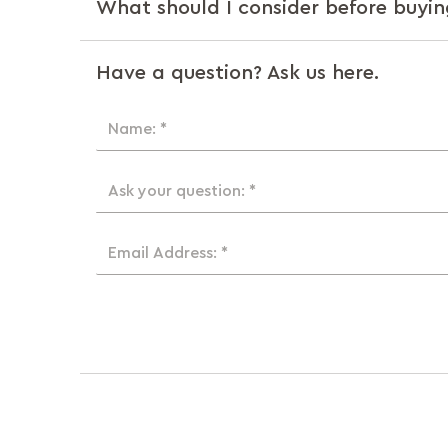
What should I consider before buyin
Have a question? Ask us here.
Name: *
Ask your question: *
Email Address: *