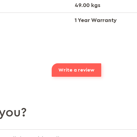
49.00 kgs
1 Year Warranty
Write a review
you?