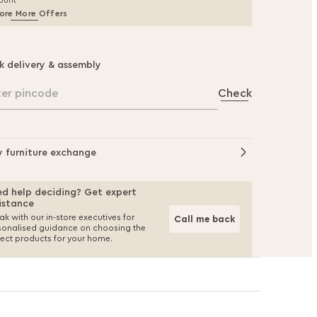
ount
ore More Offers
k delivery & assembly
ter pincode
Check
y furniture exchange
d help deciding? Get expert
istance
k with our in-store executives for
Call me back
sonalised guidance on choosing the
fect products for your home.