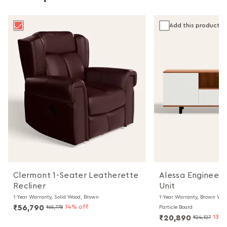
Add this product
Clermont 1-Seater Leatherette
Alessa Engineer
Recliner
Unit
1-Year Warranty, Solid Wood, Brown
1-Year Warranty, Brown Wal
₹56,790
14% off
₹65,778
Particle Board
₹20,890
13% 
₹24,127