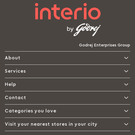
Godrej Enterprises Group
About
Services
Help
Contact
Categories you love
Visit your nearest stores in your city