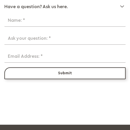
Have a question? Ask us here.
Name: *
Ask your question: *
Email Address: *
Submit