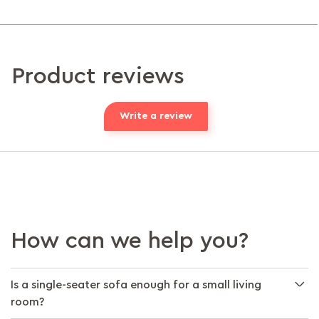
Product reviews
Write a review
How can we help you?
Is a single-seater sofa enough for a small living
room?