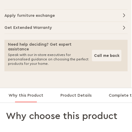
Apply furniture exchange
Get Extended Warranty
Need help deciding? Get expert
assistance
Speak with our in-store executives for
Call me back
personalised guidance on choosing the perfect
products for your home.
Why this Product
Product Details
Complete t
Why choose this product