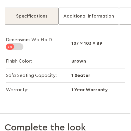
Specifications
Additional information
Dimensions W x H x D
107 x 103 x 89
Brown
Finish Color:
1 Seater
Sofa Seating Capacity:
1 Year Warranty
Warranty:
Complete the look