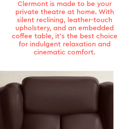
Clermont is made to be your
private theatre at home. With
silent reclining, leather-touch
upholstery, and an embedded
coffee table, it’s the best choice
for indulgent relaxation and
cinematic comfort.