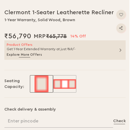
Skip
to
Clermont 1-Seater Leatherette Recliner
the
beginning
1-Year Warranty, Solid Wood, Brown
of
the
₹56,790
₹65,778
14% Off
images
gallery
Product Offers
Get 1-Year Extended Warranty at just ₹49/-
Explore More Offers
Seating
Capacity:
Check delivery & assembly
Enter pincode
Check