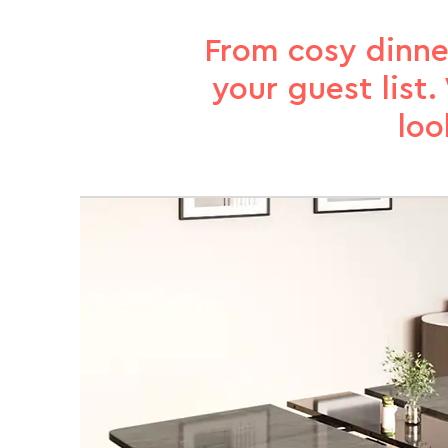
From cosy dinne
your guest list
loo