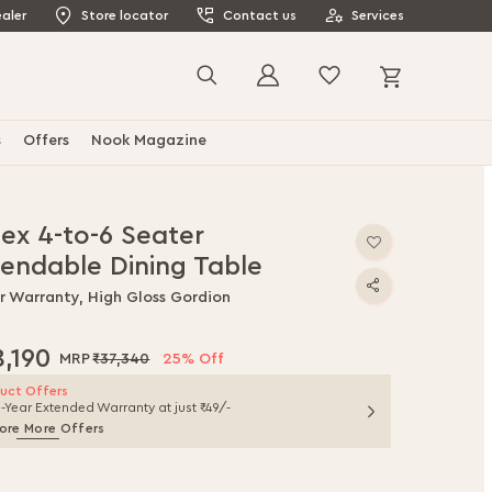
aler
Store locator
Contact us
Services
My Cart
Search
s
Offers
Nook Magazine
nex 4-to-6 Seater
tendable Dining Table
ar Warranty, High Gloss Gordion
8,190
₹37,340
25% Off
uct Offers
1-Year Extended Warranty at just ₹49/-
ore More Offers