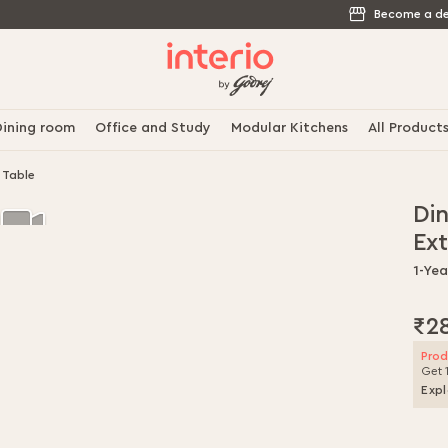
Become a de
ining room
Office and Study
Modular Kitchens
All Product
 Table
Di
Ex
1-Ye
₹2
Prod
Get 
Expl