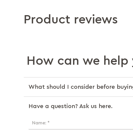
Product reviews
How can we help 
What should I consider before buyin
Have a question? Ask us here.
Name: *