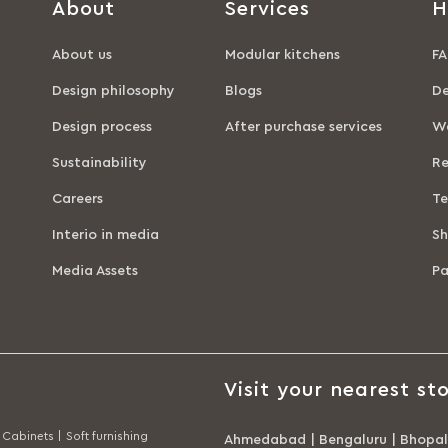
About
Services
H
About us
Modular kitchens
FA
Design philosophy
Blogs
De
Design process
After purchase services
Wa
Sustainability
Re
Careers
Te
Interio in media
Sh
Media Assets
P
Visit your nearest sto
Cabinets |
Soft furnishing
Ahmedabad
|
Bengaluru
|
Bhopal