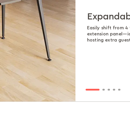
Expandab
Gloss that
Moisture-
Smooth s
Room to r
panel
Easily shift from 4
The high-gloss MDF
Made to handle spil
A stable metal fr
extension panel—i
stains, all while s
finish stays fresh 
ensure generous l
The central extensi
hosting extra guest
patterned finish.
households.
cramped seating.
textured HDF, adds
clean solid color.