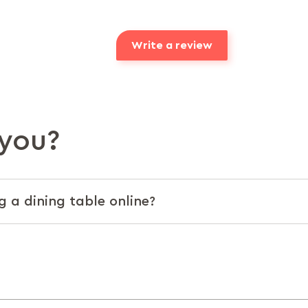
Write a review
you?
g a dining table online?