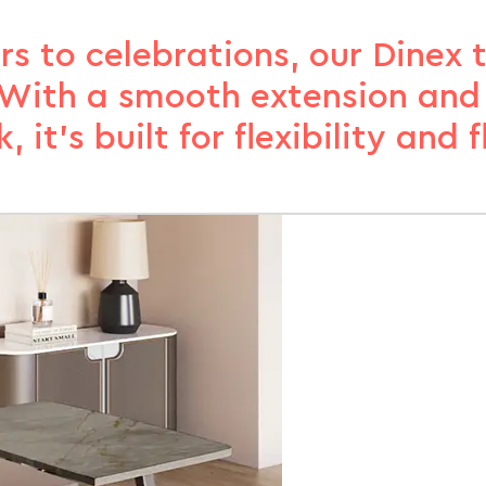
rs to celebrations, our Dinex 
. With a smooth extension an
k, it’s built for flexibility and fl