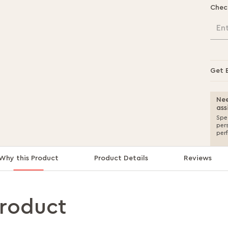
Chec
En
Get 
Nee
ass
Spea
per
per
Why this Product
Product Details
Reviews
product