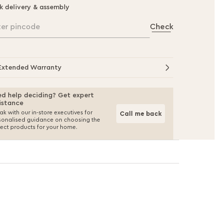
k delivery & assembly
ter pincode
Check
Extended Warranty
d help deciding? Get expert
istance
k with our in-store executives for
Call me back
sonalised guidance on choosing the
fect products for your home.