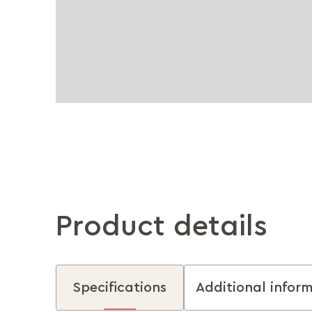
Product details
Specifications
Additional infor