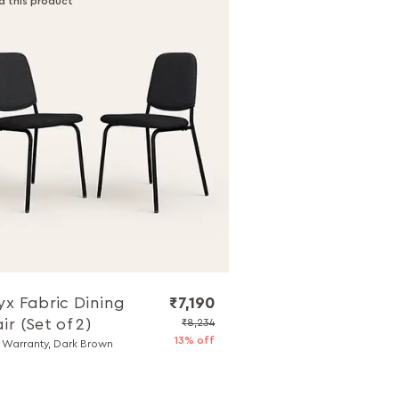
d this product
yx Fabric Dining
₹7,190
ir (Set of 2)
₹8,234
13% off
r Warranty, Dark Brown