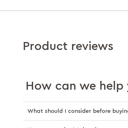
Product reviews
How can we help 
What should I consider before buyin