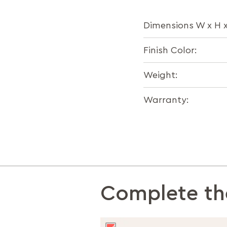
Dimensions W x H 
Finish Color:
Weight:
Warranty:
Complete th