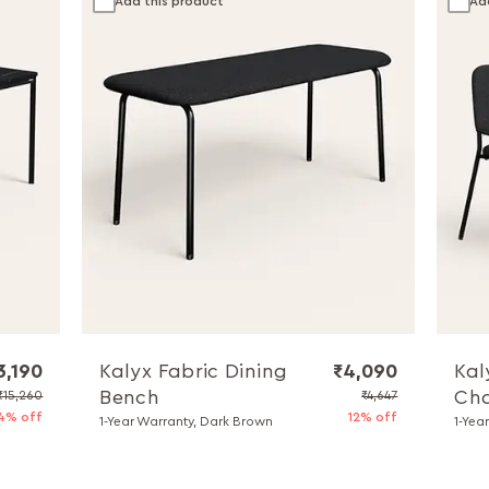
Add this product
Ad
3,190
Kalyx Fabric Dining
₹4,090
Kal
Bench
Cha
₹15,260
₹4,647
4% off
12% off
1-Year Warranty, Dark Brown
1-Yea