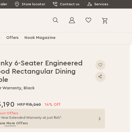
aler
Store locator
Contact us
Services
My Cart
Search
s
Offers
Nook Magazine
anky 6-Seater Engineered
od Rectangular Dining
ble
r Warranty, Black
3,190
₹15,260
14% Off
uct Offers
1-Year Extended Warranty at just ₹49/-
ore More Offers