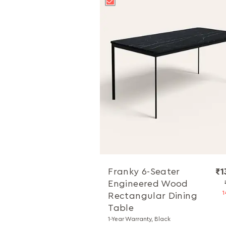
Franky 6-Seater
₹1
Engineered Wood
1
Rectangular Dining
Table
1-Year Warranty, Black