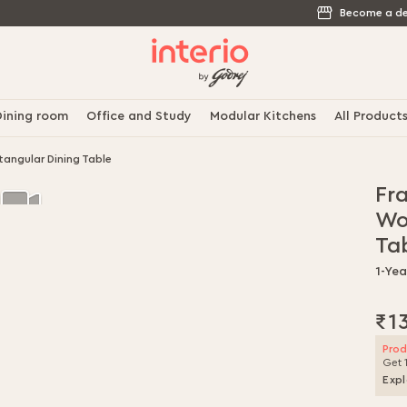
Become a de
ining room
Office and Study
Modular Kitchens
All Product
angular Dining Table
Fr
Wo
Ta
1-Yea
₹1
Prod
Get 
Expl