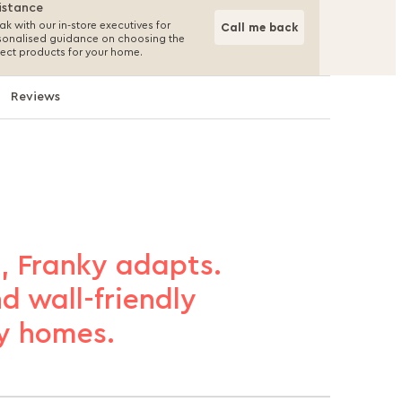
istance
k with our in-store executives for
Call me back
sonalised guidance on choosing the
fect products for your home.
Reviews
, Franky adapts.
d wall-friendly
sy homes.