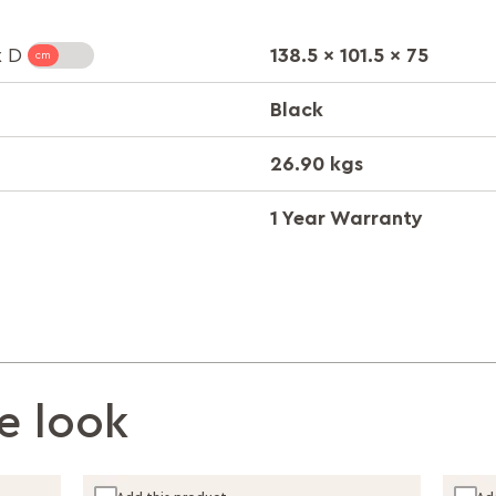
138.5 x 101.5 x 75
x D
Black
26.90 kgs
1 Year Warranty
e look