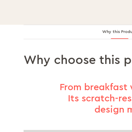
Why this Prod
Why choose this 
From breakfast 
Its scratch-re
design m