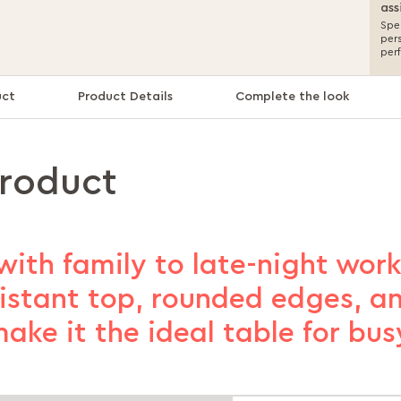
ass
Spea
per
per
uct
Product Details
Complete the look
product
with family to late-night work
sistant top, rounded edges, an
ake it the ideal table for bu