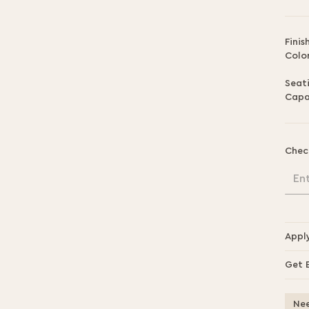
Finis
Color
Seat
Capa
Chec
En
Appl
Get 
Nee