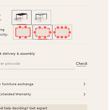
h
:
ing
city:
k delivery & assembly
ter pincode
Check
y furniture exchange
Extended Warranty
d help deciding? Get expert