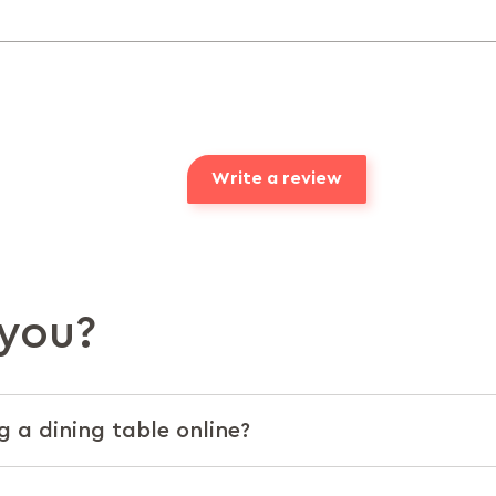
Write a review
you?
g a dining table online?