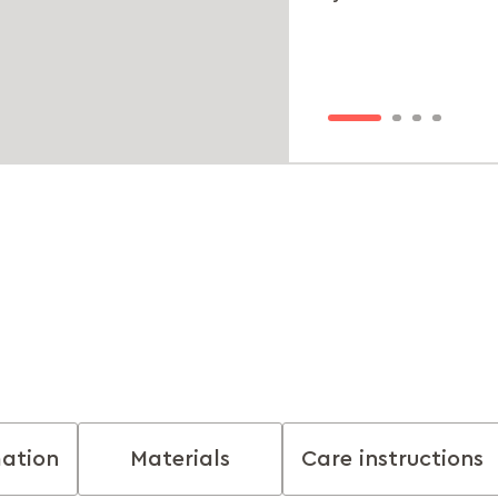
mation
Materials
Care instructions