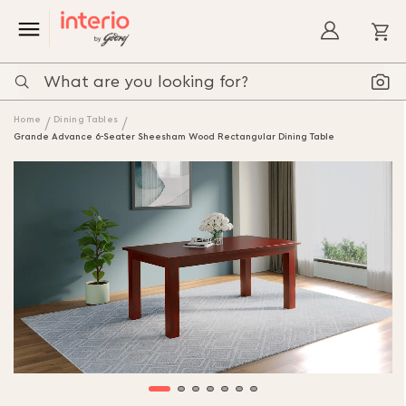
My
Home
Dining Tables
Grande Advance 6-Seater Sheesham Wood Rectangular Dining Table