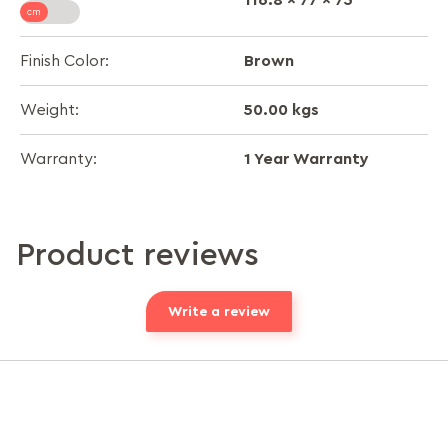
Brown
Finish Color:
50.00 kgs
Weight:
1 Year Warranty
Warranty:
Product reviews
Write a review