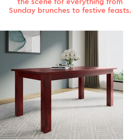
the scene for everything from
Sunday brunches to festive feasts.