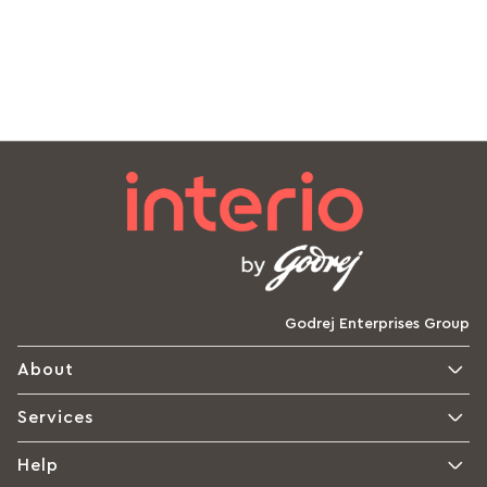
Godrej Enterprises Group
About
Services
Help