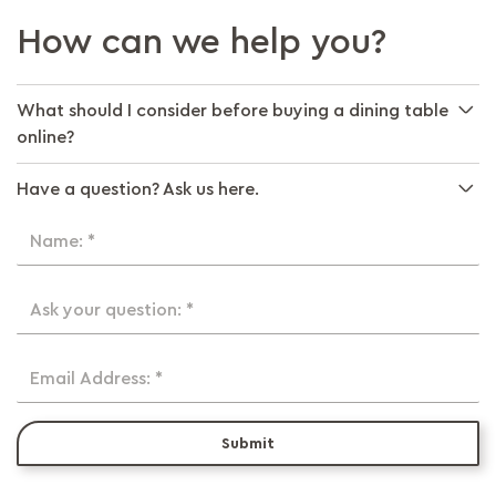
How can we help you?
What should I consider before buying a dining table
online?
Have a question? Ask us here.
Name: *
Ask your question: *
Email Address: *
Submit