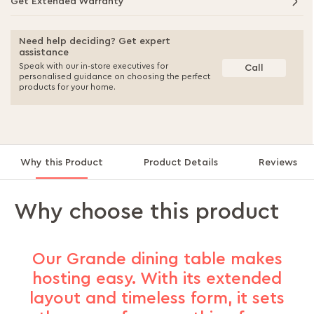
Get Extended Warranty
Need help deciding? Get expert
assistance
Speak with our in-store executives for
Call
personalised guidance on choosing the perfect
products for your home.
Why this Product
Product Details
Reviews
Why choose this product
Our Grande dining table makes
hosting easy. With its extended
layout and timeless form, it sets