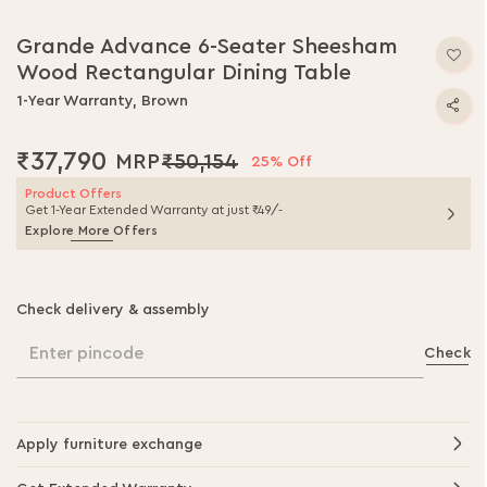
Grande Advance 6-Seater Sheesham
Wood Rectangular Dining Table
1-Year Warranty, Brown
₹37,790
₹50,154
25% Off
Product Offers
Get 1-Year Extended Warranty at just ₹49/-
Explore More Offers
Check delivery & assembly
Enter pincode
Check
Apply furniture exchange