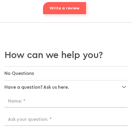
Write a review
How can we help you?
No Questions
Have a question? Ask us here.
Name: *
Ask your question: *