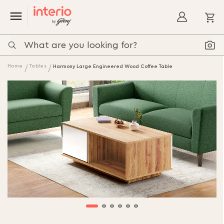
My
Home
Tables
Harmony Large Engineered Wood Coffee Table