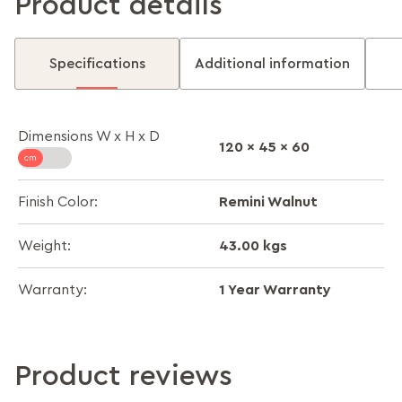
Product details
Specifications
Additional information
Dimensions W x H x D
120 x 45 x 60
Remini Walnut
Finish Color:
43.00 kgs
Weight:
1 Year Warranty
Warranty:
Product reviews