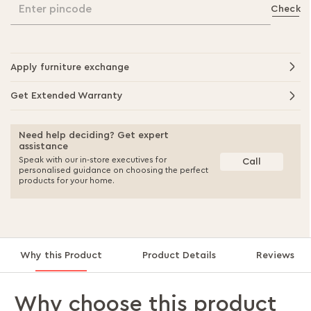
Enter pincode
Check
Apply furniture exchange
Get Extended Warranty
Need help deciding? Get expert
assistance
Speak with our in-store executives for
Call
personalised guidance on choosing the perfect
products for your home.
Why this Product
Product Details
Reviews
Why choose this product