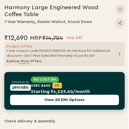
Harmony Large Engineered Wood
Coffee Table
1-Year Warranty, Remini Walnut, Knock Down
₹12,690
₹14,704
14% Off
Product Offers
• Use coupon code MONSOON5000 at checkout for additional
discount • Get 1-Year Extended Warranty at just Rs 49/-
Explore More Offers
NO COST EMI
POWERED BY
HSBC BANK
CC
Starting ₹4,229.60/month
View All EMI Options
Check delivery & assembly