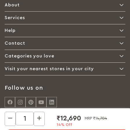
About
Services
Help
Contact
Categories you love
Visit your nearest stores in your city
Follow us on
₹12,690
MRP
₹14,704
14% Off
© Interio by Godrej, A Godrej Enterprises Group 2026