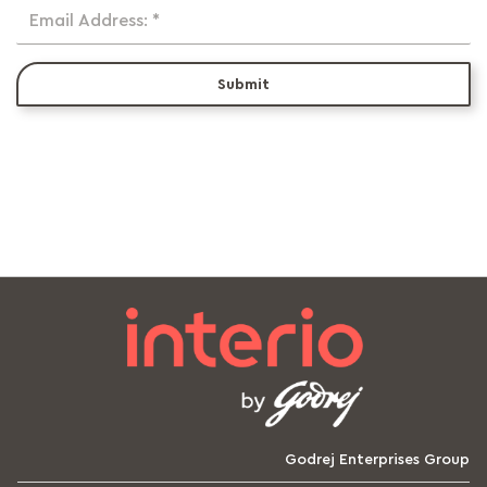
Email Address: *
Submit
Godrej Enterprises Group