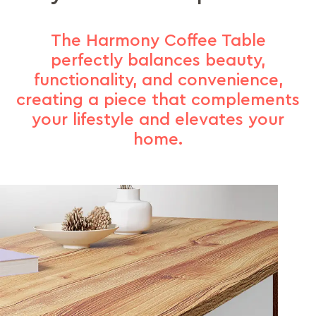
The Harmony Coffee Table
perfectly balances beauty,
functionality, and convenience,
creating a piece that complements
your lifestyle and elevates your
home.