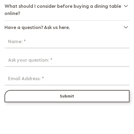
What should I consider before buying a dining table
online?
Have a question? Ask us here.
Name: *
Ask your question: *
Email Address: *
Submit