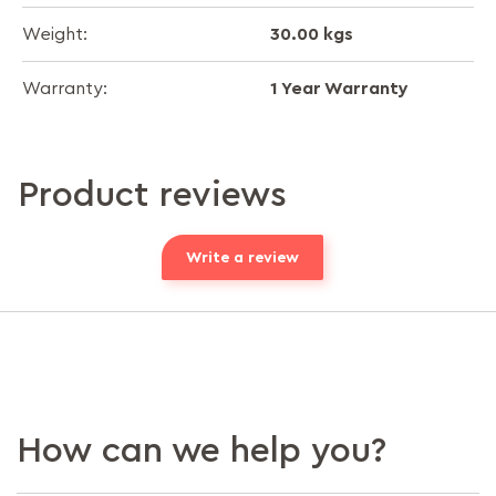
30.00 kgs
Weight:
1 Year Warranty
Warranty:
Product reviews
Write a review
How can we help you?