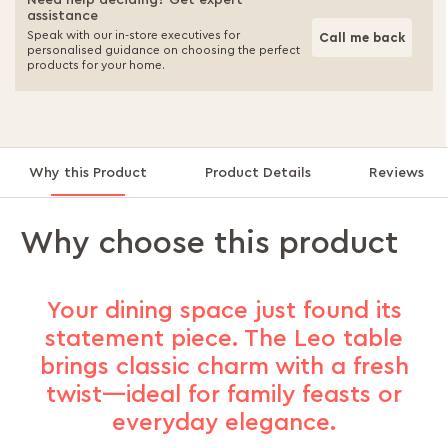
Need help deciding? Get expert
assistance
Speak with our in-store executives for
Call me back
personalised guidance on choosing the perfect
products for your home.
Why this Product
Product Details
Reviews
Why choose this product
Your dining space just found its
statement piece. The Leo table
brings classic charm with a fresh
twist—ideal for family feasts or
everyday elegance.