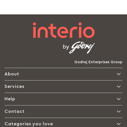
Godrej Enterprises Group
About
Services
Help
Contact
Categories you love