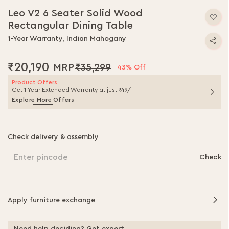
to
Leo V2 6 Seater Solid Wood
the
Rectangular Dining Table
beginning
of
1-Year Warranty, Indian Mahogany
the
images
₹20,190
₹35,299
gallery
43% Off
Product Offers
Get 1-Year Extended Warranty at just ₹49/-
Explore More Offers
Check delivery & assembly
Enter pincode
Check
Apply furniture exchange