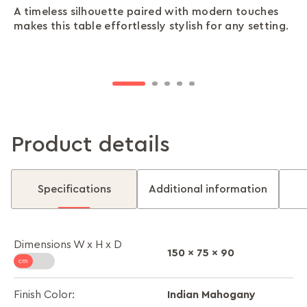
A timeless silhouette paired with modern touches
Made with a sturdy rubber wood frame, your table
Two glass inserts break up the solid form with
The stain-resistant surface keeps your table looking
Its spacious layout offers plenty of room for all
makes this table effortlessly stylish for any setting.
stands strong through years of shared meals and
lightness and sophistication—simple, yet striking.
clean and polished, no matter the mess.
your guests, dishes, and conversations to unfold.
stories.
Product details
Specifications
Additional information
Dimensions W x H x D
150 x 75 x 90
Indian Mahogany
Finish Color: