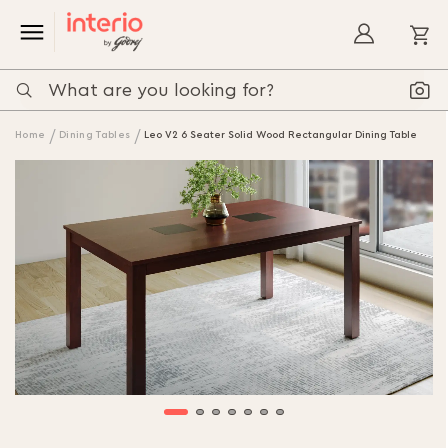
My
Home
Dining Tables
Leo V2 6 Seater Solid Wood Rectangular Dining Table
Skip
to
the
end
of
the
images
gallery
Skip