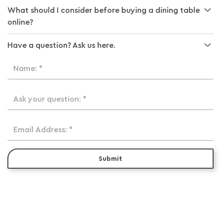
What should I consider before buying a dining table
online?
Have a question? Ask us here.
Name: *
Ask your question: *
Email Address: *
Submit