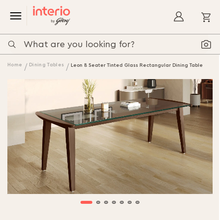
My
Home
Dining Tables
Leon 8 Seater Tinted Glass Rectangular Dining Table