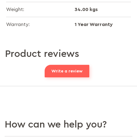
34.00 kgs
Weight:
1 Year Warranty
Warranty:
Product reviews
Write a review
How can we help you?