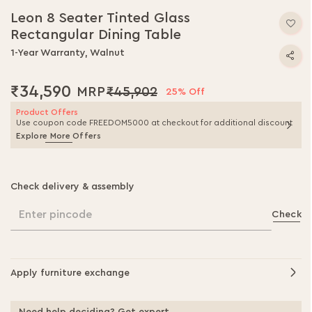
Leon 8 Seater Tinted Glass
Rectangular Dining Table
1-Year Warranty, Walnut
₹34,590
₹45,902
25% Off
Product Offers
Use coupon code FREEDOM5000 at checkout for additional discount
Explore More Offers
Check delivery & assembly
Enter pincode
Check
Apply furniture exchange