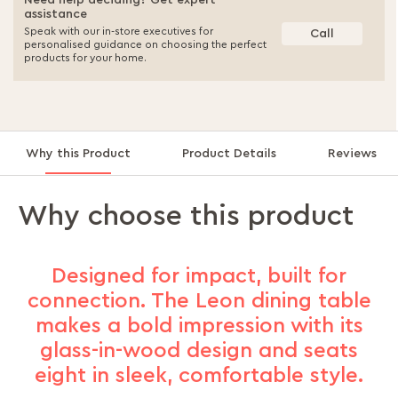
Need help deciding? Get expert
assistance
Speak with our in-store executives for
Call
personalised guidance on choosing the perfect
products for your home.
Why this Product
Product Details
Reviews
Why choose this product
Designed for impact, built for
connection. The Leon dining table
makes a bold impression with its
glass-in-wood design and seats
eight in sleek, comfortable style.