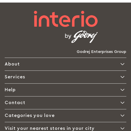
Godrej Enterprises Group
About
Services
Help
Contact
Categories you love
Visit your nearest stores in your city