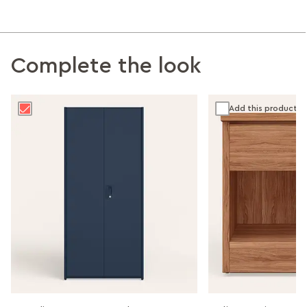
Complete the look
Add this product