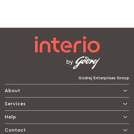
Godrej Enterprises Group
About
Services
Help
Contact