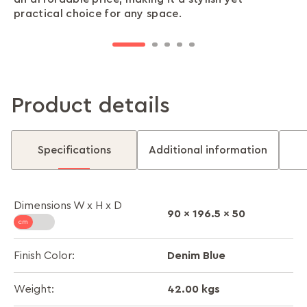
practical choice for any space.
slamming or fumbling. It’s simple, secure, and
and lasting storage for all your belongings.
ensuring stability and a polished look.
stress-free.
Product details
Specifications
Additional information
Dimensions W x H x D
90 x 196.5 x 50
Denim Blue
Finish Color:
42.00 kgs
Weight: