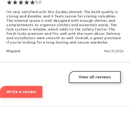
5.0
I’m very satisfied with this Godrej almirah. The build quality is
strong and durable, and it feels secure for storing valuables.
The internal space is well-designed with enough shelves and
compartments to organize clothes and essentials easily. The
lock system is reliable, which adds to the safety factor. The
finish looks premium and fits well with the room décor. Delivery
and installation were smooth as well. Overall, a great purchase
if you’re looking for a long-lasting and secure wardrobe.
Mrigank
Mar 21,2026
View all reviews
Write a review