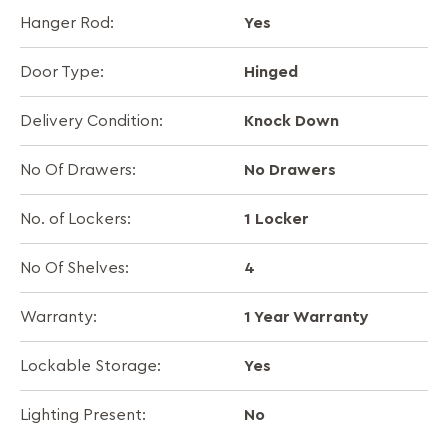
Yes
Hanger Rod:
Hinged
Door Type:
Knock Down
Delivery Condition:
No Drawers
No Of Drawers:
1 Locker
No. of Lockers:
4
No Of Shelves:
1 Year Warranty
Warranty:
Yes
Lockable Storage:
No
Lighting Present: