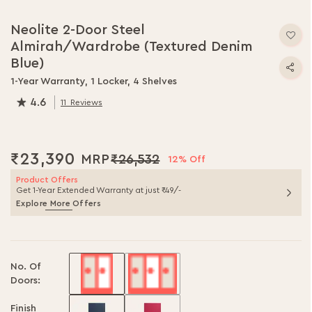
Skip
to
Neolite 2-Door Steel
the
Almirah/Wardrobe (Textured Denim
beginning
of
Blue)
the
1-Year Warranty, 1 Locker, 4 Shelves
images
4.6
gallery
11
Reviews
91.0
% of
100
₹23,390
₹26,532
12% Off
Product Offers
Get 1-Year Extended Warranty at just ₹49/-
Explore More Offers
No. Of
Doors:
Finish