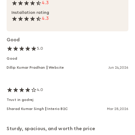
4.3
Installation rating
4.3
Good
5.0
Good
Dillip Kumar Pradhan
Website
Jun 24,2026
4.0
Trust in godrej
Sharad Kumar Singh
Interio B2C
Mar 28,2026
Sturdy, spacious, and worth the price