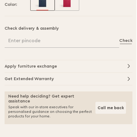
Color:
Check delivery & assembly
Enter pincode
Check
Apply furniture exchange
Get Extended Warranty
Need help deciding? Get expert
assistance
Speak with our in-store executives for
Call me back
personalised guidance on choosing the perfect
products for your home.