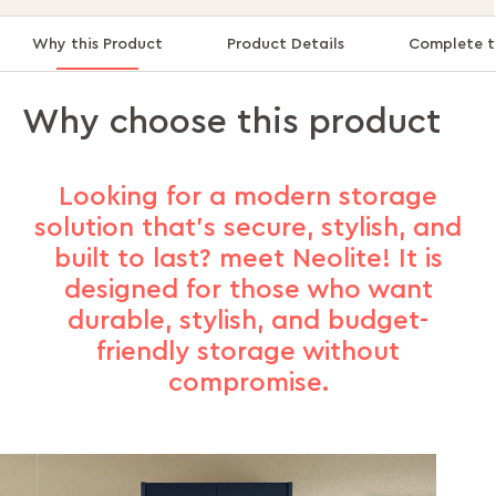
Why this Product
Product Details
Complete t
Why choose this product
Looking for a modern storage
solution that’s secure, stylish, and
built to last? meet Neolite! It is
designed for those who want
durable, stylish, and budget-
friendly storage without
compromise.