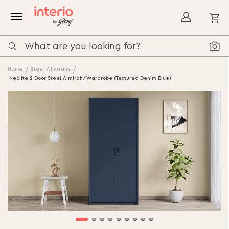
My
Home
Steel Almirahs
Neolite 2-Door Steel Almirah/Wardrobe (Textured Denim Blue)
Skip
to
the
end
of
the
images
gallery