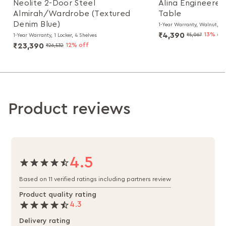
Neolite 2-Door Steel
Alina Engineere
Almirah/Wardrobe (Textured
Table
Denim Blue)
1-Year Warranty, Walnut, Pa
₹4,390
13% of
₹5,067
1-Year Warranty, 1 Locker, 4 Shelves
₹23,390
12% off
₹26,532
Product reviews
4.5
Based on 11 verified ratings including partners review
Product quality rating
4.3
Delivery rating