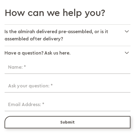
How can we help you?
Is the almirah delivered pre-assembled, or is it
assembled after delivery?
Have a question? Ask us here.
Name: *
Ask your question: *
Email Address: *
Submit