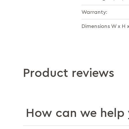
Warranty:
Dimensions W x H 
Product reviews
How can we help 