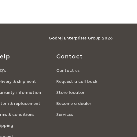
Godrej Enterprises Group 2026
elp
Contact
Q’s
Contact us
livery & shipment
Request a call back
rranty information
Store locator
turn & replacement
Become a dealer
rms & conditions
Services
ipping
ayment