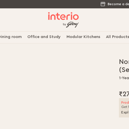
Become a de
ining room
Office and Study
Modular Kitchens
All Product
Nor
(Se
1-Ye
₹2
Prod
Get 
Expl