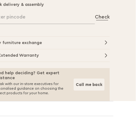
k delivery & assembly
ter pincode
Check
y furniture exchange
Extended Warranty
d help deciding? Get expert
istance
k with our in-store executives for
Call me back
sonalised guidance on choosing the
fect products for your home.