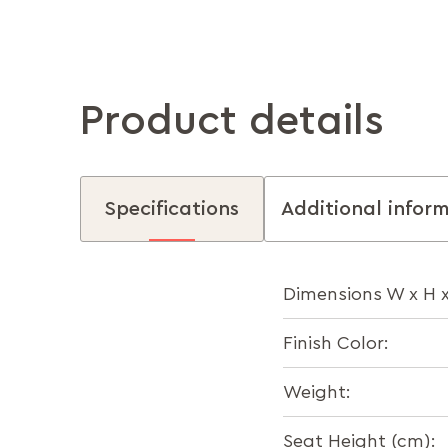
Product details
Specifications
Additional infor
Dimensions W x H 
Finish Color:
Weight:
Seat Height (cm):