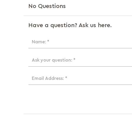
No Questions
Have a question? Ask us here.
Name: *
Ask your question: *
Email Address: *