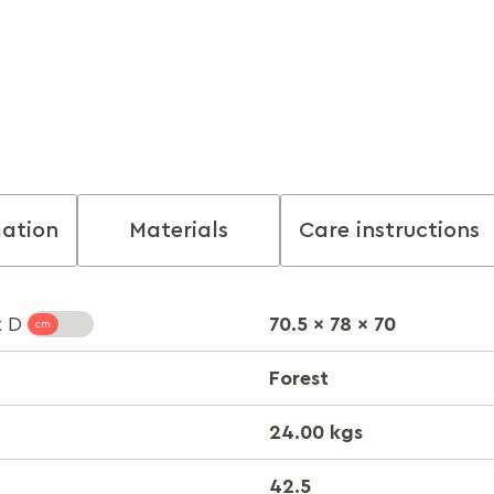
mation
Materials
Care instructions
70.5 x 78 x 70
x D
Forest
24.00 kgs
42.5