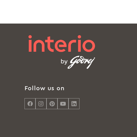
Follow us on