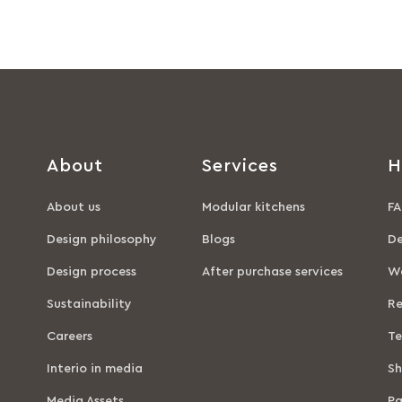
About
Services
H
About us
Modular kitchens
FA
Design philosophy
Blogs
De
Design process
After purchase services
Wa
Sustainability
Re
Careers
Te
Interio in media
Sh
Media Assets
P