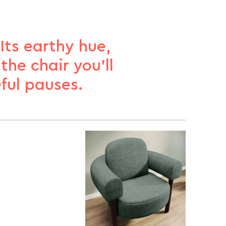
Its earthy hue,
he chair you’ll
ful pauses.