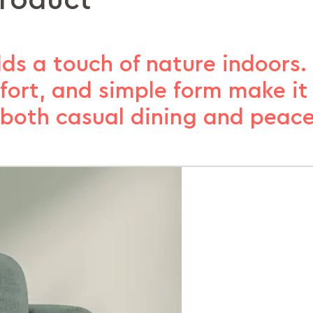
product
ds a touch of nature indoors. 
ort, and simple form make it t
r both casual dining and peace