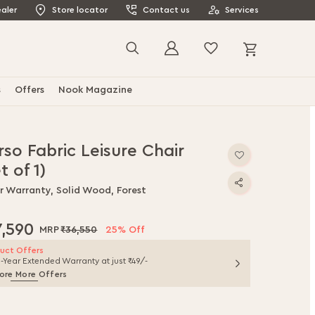
aler
Store locator
Contact us
Services
My Cart
Search
s
Offers
Nook Magazine
so Fabric Leisure Chair
t of 1)
ar Warranty, Solid Wood, Forest
7,590
₹36,550
25% Off
uct Offers
1-Year Extended Warranty at just ₹49/-
ore More Offers