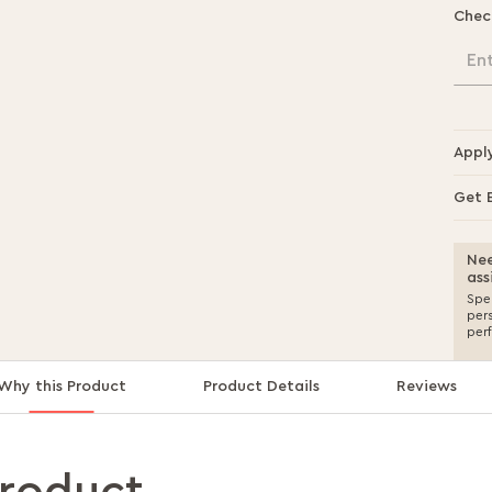
Chec
En
Appl
Get 
Nee
ass
Spea
per
per
Why this Product
Product Details
Reviews