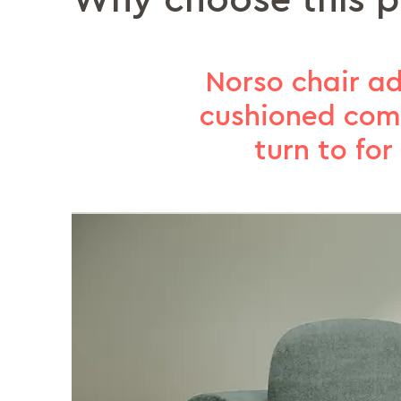
Why choose this 
Norso chair ad
cushioned comf
turn to fo