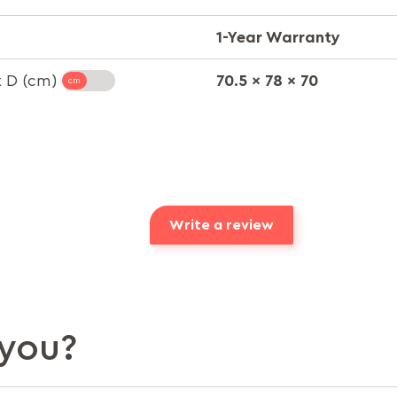
1-Year Warranty
70.5 x 78 x 70
x D (cm)
Write a review
you?