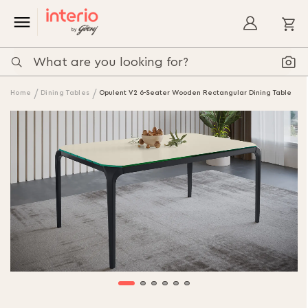
My
Home
Dining Tables
Opulent V2 6-Seater Wooden Rectangular Dining Table
Skip
to
the
end
of
the
images
gallery
Skip