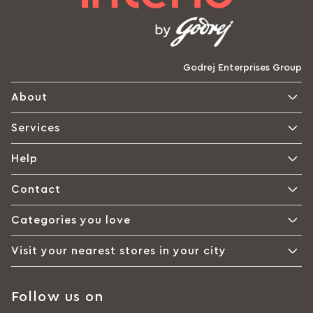
Godrej Enterprises Group
About
Services
Help
Contact
Categories you love
Visit your nearest stores in your city
Follow us on