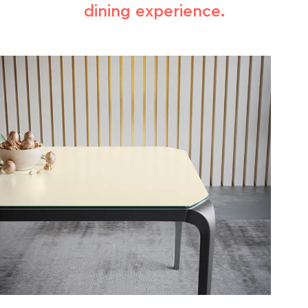
dining experience.