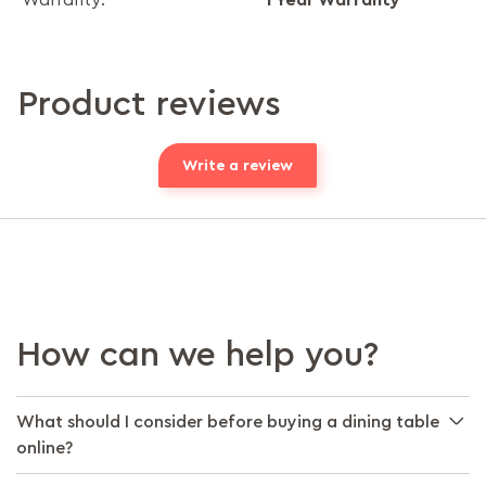
Warranty:
Product reviews
Write a review
How can we help you?
What should I consider before buying a dining table
online?