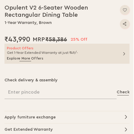
to
Opulent V2 6-Seater Wooden
the
Rectangular Dining Table
beginning
of
1-Year Warranty, Brown
the
images
₹43,990
₹58,386
gallery
25% Off
Product Offers
Get 1-Year Extended Warranty at just ₹49/-
Explore More Offers
Check delivery & assembly
Enter pincode
Check
Apply furniture exchange
Get Extended Warranty