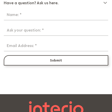
Have a question? Ask us here.
Name: *
Ask your question: *
Email Address: *
Submit