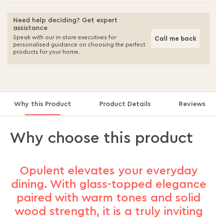
Need help deciding? Get expert
assistance
Speak with our in-store executives for
Call me back
personalised guidance on choosing the perfect
products for your home.
Why this Product
Product Details
Reviews
Why choose this product
Opulent elevates your everyday
dining. With glass-topped elegance
paired with warm tones and solid
wood strength, it is a truly inviting