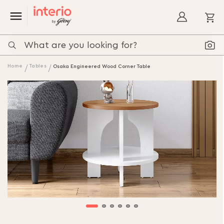
My
Home
Tables
Osaka Engineered Wood Corner Table