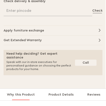
Check delivery & assembly
Enter pincode
Check
Apply furniture exchange
Get Extended Warranty
Need help deciding? Get expert
assistance
Speak with our in-store executives for
Call
personalised guidance on choosing the perfect
products for your home.
Why this Product
Product Details
Reviews