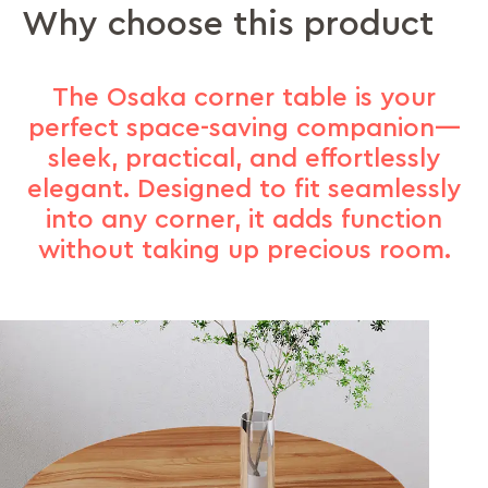
Why choose this product
The Osaka corner table is your
perfect space-saving companion—
sleek, practical, and effortlessly
elegant. Designed to fit seamlessly
into any corner, it adds function
without taking up precious room.