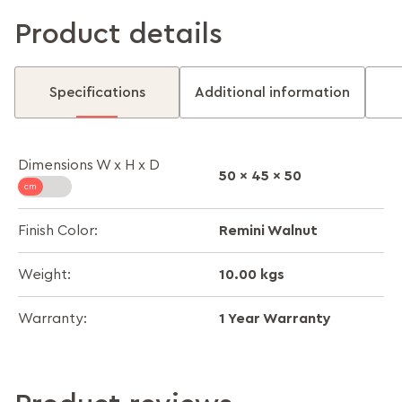
Product details
Specifications
Additional information
Dimensions W x H x D
50 x 45 x 50
Remini Walnut
Finish Color:
10.00 kgs
Weight:
1 Year Warranty
Warranty: