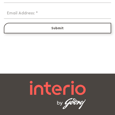
Email Address: *
Submit