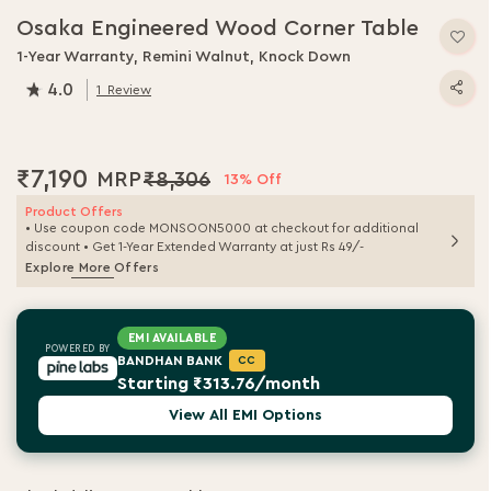
Osaka Engineered Wood Corner Table
1-Year Warranty, Remini Walnut, Knock Down
4.0
1
Review
80.0
% of
100
₹7,190
₹8,306
13% Off
Product Offers
• Use coupon code MONSOON5000 at checkout for additional
discount • Get 1-Year Extended Warranty at just Rs 49/-
Explore More Offers
EMI AVAILABLE
POWERED BY
BANDHAN BANK
CC
Starting ₹313.76/month
View All EMI Options