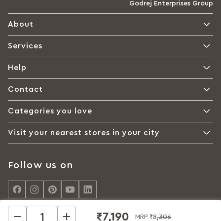
Godrej Enterprises Group
About
Services
Help
Contact
Categories you love
Visit your nearest stores in your city
Follow us on
₹7,190
MRP
₹8,306