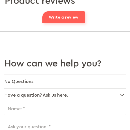
Product reviews
Write a review
How can we help you?
No Questions
Have a question? Ask us here.
Name: *
Ask your question: *