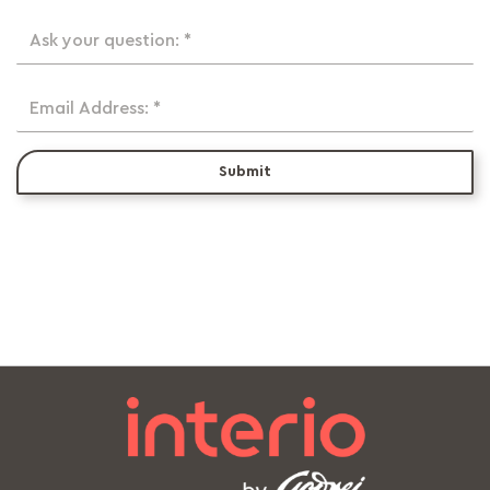
Ask your question: *
Email Address: *
Submit