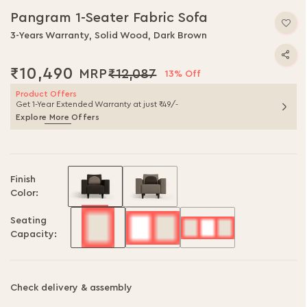
Pangram 1-Seater Fabric Sofa
3-Years Warranty, Solid Wood, Dark Brown
₹10,490
₹12,087
13% Off
Product Offers
Get 1-Year Extended Warranty at just ₹49/-
Explore More Offers
Finish
Color:
Seating
Capacity:
Check delivery & assembly