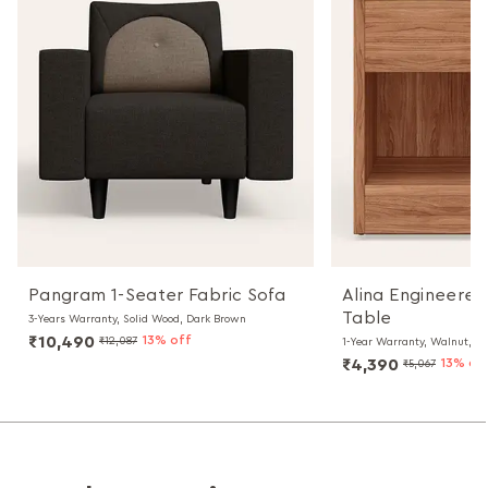
Pangram 1-Seater Fabric Sofa
Alina Engineere
Table
3-Years Warranty, Solid Wood, Dark Brown
₹10,490
13% off
₹12,087
1-Year Warranty, Walnut, Pa
₹4,390
13% of
₹5,067