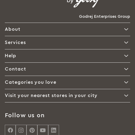
Godrej Enterprises Group
About
Services
Help
Contact
Categories you love
Visit your nearest stores in your city
Follow us on