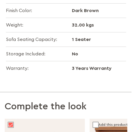
Dark Brown
Finish Color:
32.00 kgs
Weight:
1 Seater
Sofa Seating Capacity:
No
Storage Included:
3 Years Warranty
Warranty:
Complete the look
Add this product