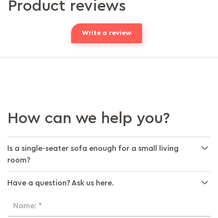
Product reviews
Write a review
How can we help you?
Is a single-seater sofa enough for a small living
room?
Have a question? Ask us here.
Name: *