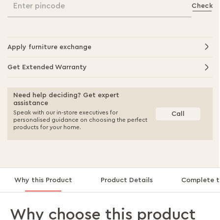
Enter pincode
Check
Apply furniture exchange
Get Extended Warranty
Need help deciding? Get expert
assistance
Speak with our in-store executives for
Call
personalised guidance on choosing the perfect
products for your home.
Why this Product
Product Details
Complete t
Why choose this product