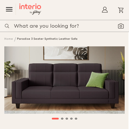
My
Home
Paradise 3 Seater Synthetic Leather Sofa
Skip
to
the
end
of
the
images
gallery
Skip