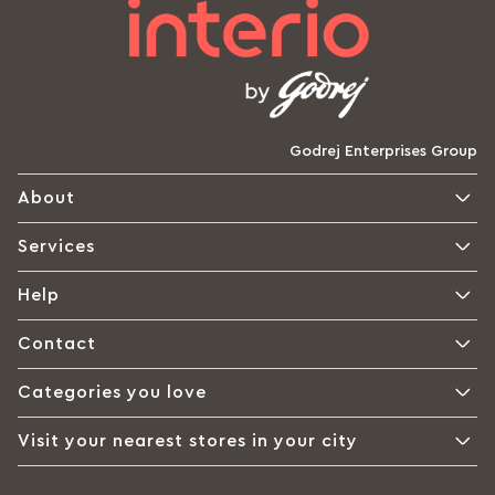
Godrej Enterprises Group
About
Services
Help
Contact
Categories you love
Visit your nearest stores in your city