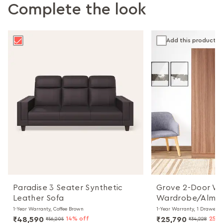
Complete the look
Add this product
Paradise 3 Seater Synthetic
Grove 2-Door W
Leather Sofa
Wardrobe/Almir
1-Year Warranty, Coffee Brown
1-Year Warranty, 1 Drawer
₹48,590
14% off
₹25,790
25% 
₹56,205
₹34,228