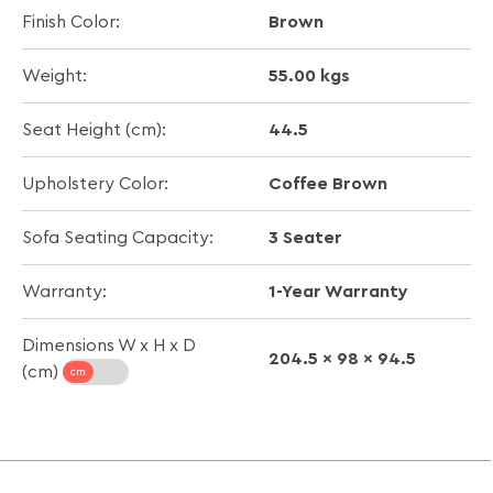
Brown
Finish Color:
55.00 kgs
Weight:
44.5
Seat Height (cm):
Coffee Brown
Upholstery Color:
3 Seater
Sofa Seating Capacity:
1-Year Warranty
Warranty:
Dimensions W x H x D
204.5 x 98 x 94.5
(cm)