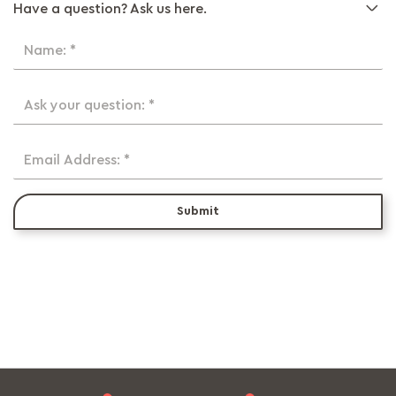
Have a question? Ask us here.
Name: *
Ask your question: *
Email Address: *
Submit