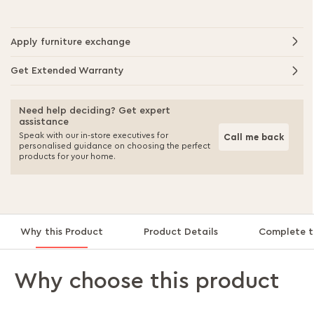
Apply furniture exchange
Get Extended Warranty
Need help deciding? Get expert
assistance
Speak with our in-store executives for
Call me back
personalised guidance on choosing the perfect
products for your home.
Why this Product
Product Details
Complete t
Why choose this product