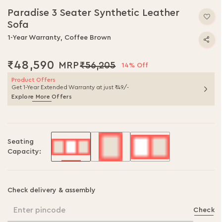
to
Paradise 3 Seater Synthetic Leather
the
Sofa
beginning
of
1-Year Warranty, Coffee Brown
the
images
₹48,590
₹56,205
gallery
14% Off
Product Offers
Get 1-Year Extended Warranty at just ₹49/-
Explore More Offers
Seating
Capacity:
Check delivery & assembly
Enter pincode
Check