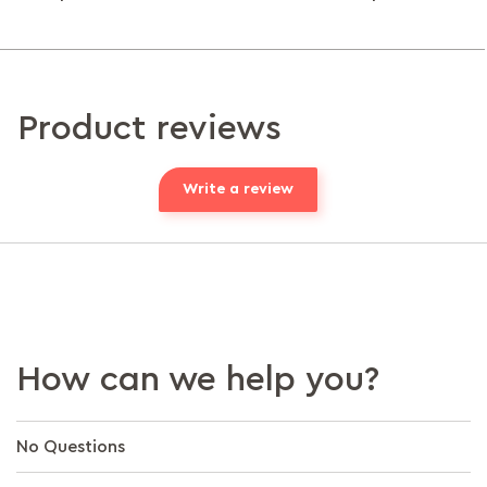
Product reviews
Write a review
How can we help you?
No Questions