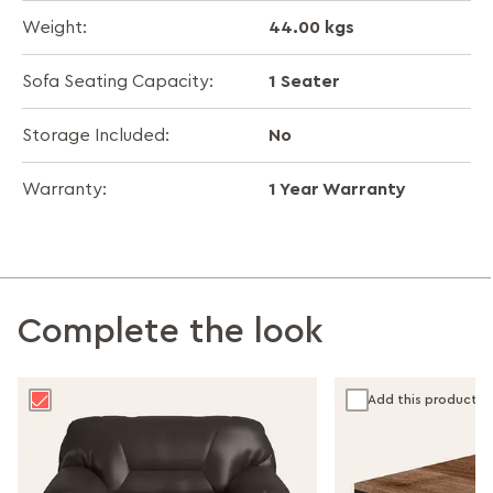
44.00 kgs
Weight:
1 Seater
Sofa Seating Capacity:
No
Storage Included:
1 Year Warranty
Warranty:
Complete the look
Add this product