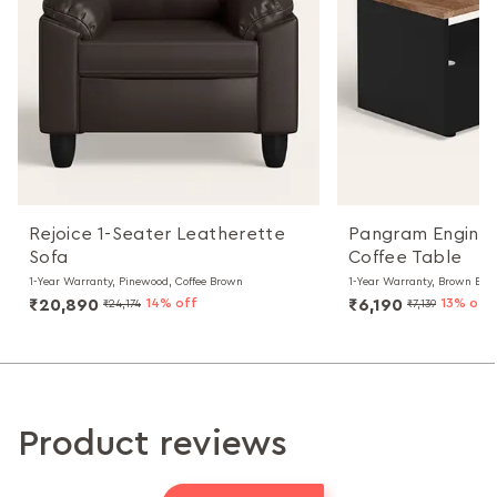
Rejoice 1-Seater Leatherette
Pangram Engine
Sofa
Coffee Table
1-Year Warranty, Pinewood, Coffee Brown
1-Year Warranty, Brown Bla
₹20,890
14% off
₹6,190
13% off
₹24,174
₹7,139
Product reviews