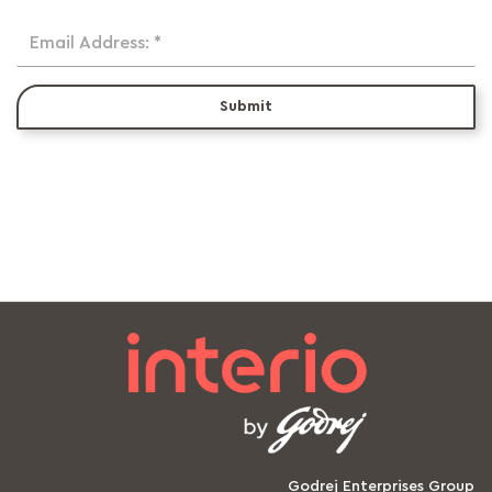
Email Address: *
Submit
Godrej Enterprises Group