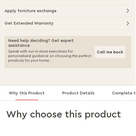
Apply furniture exchange
Get Extended Warranty
Need help deciding? Get expert
assistance
Speak with our in-store executives for
Call me back
personalised guidance on choosing the perfect
products for your home.
Why this Product
Product Details
Complete t
Why choose this product