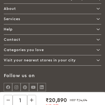
About
Services
Help
Contact
Categories you love
Visit your nearest stores in your city
Follow us on
₹20,890
MRP
₹24,174