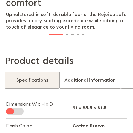
comfort
for comfort and relaxation
support and relaxation
cleaning
wood frame
Upholstered in soft, durable fabric, the Rejoice sofa
Utilises conjugated hollow fiber (recron) to ensure
The soft foam cushioning offers just the right
Raised on conical legs, this sofa makes cleaning
The sturdy solid wood frame ensures the sofa
provides a cosy seating experience while adding a
superior cushioning and comfort after a long day.
balance of firmness and sink-in comfort, perfect
underneath simple, helping you keep your space
remains reliable and strong for years, making it a
touch of elegance to your living room.
for long movie nights or relaxed conversations.
neat and dust-free with minimal effort.
dependable choice for family spaces.
Product details
Specifications
Additional information
Dimensions W x H x D
91 x 83.5 x 81.5
Coffee Brown
Finish Color: