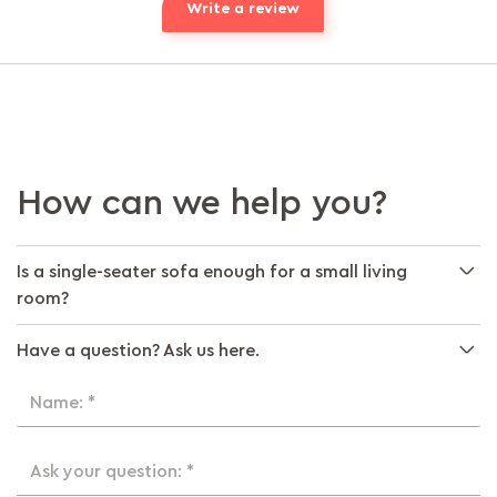
Write a review
How can we help you?
Is a single-seater sofa enough for a small living
room?
Have a question? Ask us here.
Name: *
Ask your question: *