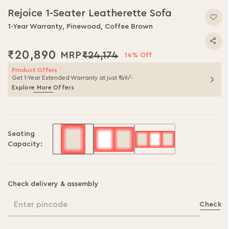
to
Rejoice 1-Seater Leatherette Sofa
the
beginning
1-Year Warranty, Pinewood, Coffee Brown
of
the
₹20,890
₹24,174
14% Off
images
gallery
Product Offers
Get 1-Year Extended Warranty at just ₹49/-
Explore More Offers
Seating
Capacity:
Check delivery & assembly
Enter pincode
Check