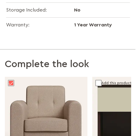
No
Storage Included:
1 Year Warranty
Warranty:
Complete the look
Add this product