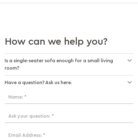
How can we help you?
Is a single-seater sofa enough for a small living
room?
Have a question? Ask us here.
Name: *
Ask your question: *
Email Address: *