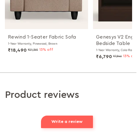
Rewind 1-Seater Fabric Sofa
Genesys V2 Eng
Bedside Table
1-Year Warranty, Pinewood, Brown
₹18,490
13% off
₹21,365
1-Year Warranty, Cola-Rain
₹6,790
13% off
₹7,846
Product reviews
Write a review