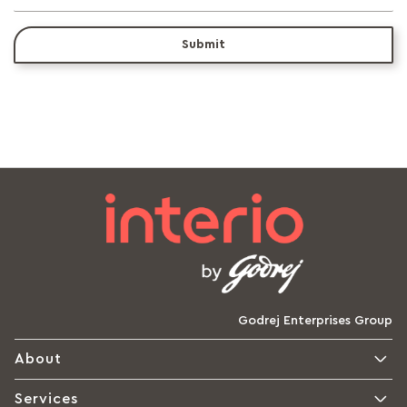
Submit
Godrej Enterprises Group
About
Services