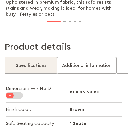
Upholstered in premium fabric, this sofa resists
The mid-back design offers excellent lumbar
Features wide armrests that facilitate ergonomic
Features soft foam cushioning for a plush and
Raised legs give the sofa a lighter look and make
stains and wear, making it ideal for homes with
support, ensuring you stay comfortable whether
seating, providing ample support in multiple
comfortable seating experience that adapts to
cleaning the surrounding area effortless, helping
busy lifestyles or pets.
you’re reading, working, or just relaxing.
postures.
you.
you maintain a tidy home.
Product details
Specifications
Additional information
Dimensions W x H x D
81 x 83.5 x 80
Brown
Finish Color:
1 Seater
Sofa Seating Capacity: