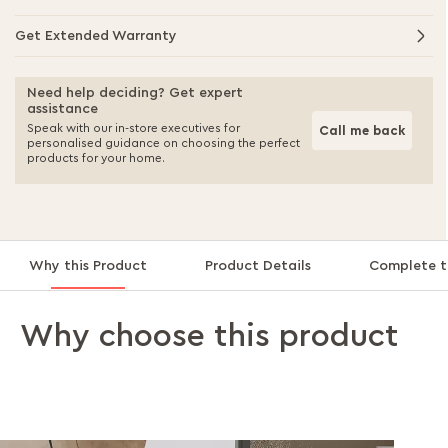
Get Extended Warranty
Need help deciding? Get expert
assistance
Speak with our in-store executives for
Call me back
personalised guidance on choosing the perfect
products for your home.
Why this Product
Product Details
Complete t
Why choose this product