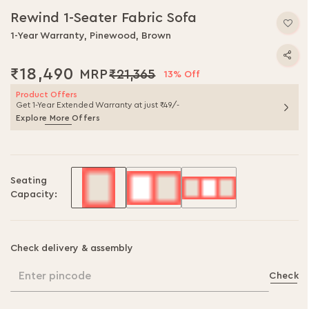
to
Rewind 1-Seater Fabric Sofa
the
beginning
1-Year Warranty, Pinewood, Brown
of
the
₹18,490
₹21,365
13% Off
images
gallery
Product Offers
Get 1-Year Extended Warranty at just ₹49/-
Explore More Offers
Seating
Capacity:
Check delivery & assembly
Enter pincode
Check