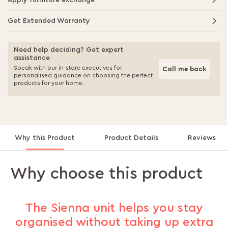
Apply furniture exchange
Get Extended Warranty
Need help deciding? Get expert
assistance
Speak with our in-store executives for
Call me back
personalised guidance on choosing the perfect
products for your home.
Why this Product
Product Details
Reviews
Why choose this product
The Sienna unit helps you stay
organised without taking up extra