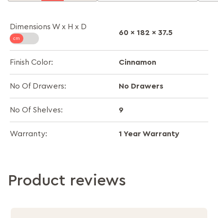
Dimensions W x H x D
60 x 182 x 37.5
Cinnamon
Finish Color:
No Drawers
No Of Drawers:
9
No Of Shelves:
1 Year Warranty
Warranty:
Product reviews