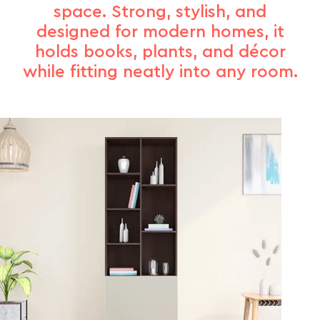
space. Strong, stylish, and
designed for modern homes, it
holds books, plants, and décor
while fitting neatly into any room.