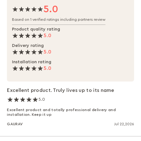
5.0
Based on 1 verified ratings including partners review
Product quality rating
5.0
Delivery rating
5.0
Installation rating
5.0
Excellent product. Truly lives up to its name
5.0
Excellent product and totally professional delivery and
installation. Keep it up
GAURAV
Jul 22,2026