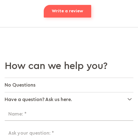
Write a review
How can we help you?
No Questions
Have a question? Ask us here.
Name: *
Ask your question: *