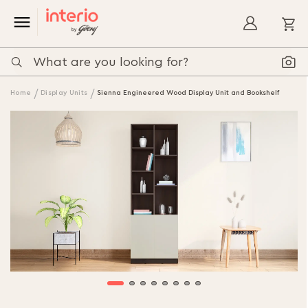
My
Home
Display Units
Sienna Engineered Wood Display Unit and Bookshelf
Skip
to
the
end
of
the
images
gallery
Skip