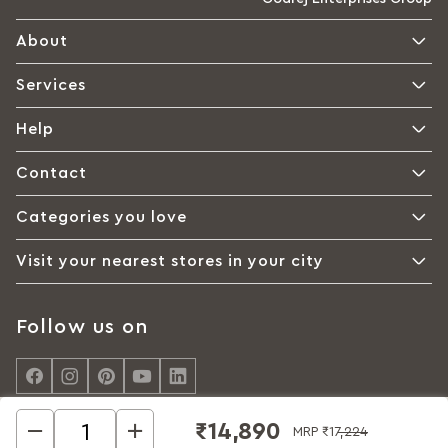
About
Services
Help
Contact
Categories you love
Visit your nearest stores in your city
Follow us on
₹14,890
MRP
₹17,224