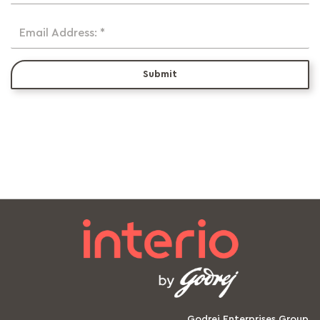
Email Address: *
Submit
Godrej Enterprises Group