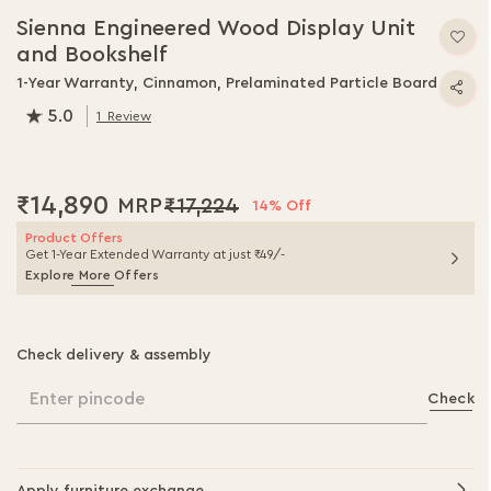
to
Sienna Engineered Wood Display Unit
the
and Bookshelf
beginning
of
1-Year Warranty, Cinnamon, Prelaminated Particle Board
the
5.0
1
Review
images
100.0
% of
100
gallery
₹14,890
₹17,224
14% Off
Product Offers
Get 1-Year Extended Warranty at just ₹49/-
Explore More Offers
Check delivery & assembly
Enter pincode
Check