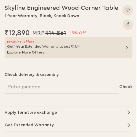
Skyline Engineered Wood Corner Table
1-Year Warranty, Black, Knock Down
₹12,890
₹14,861
13% Off
Product Offers
Get 1-Year Extended Warranty at just ₹49/-
Explore More Offers
Check delivery & assembly
Enter pincode
Check
Apply furniture exchange
Get Extended Warranty