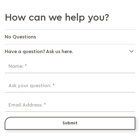
How can we help you?
No Questions
Have a question? Ask us here.
Name: *
Ask your question: *
Email Address: *
Submit