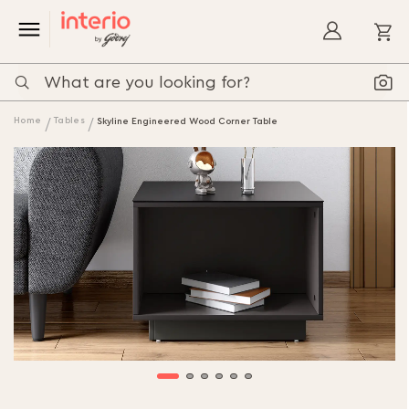
My
Home
Tables
Skyline Engineered Wood Corner Table