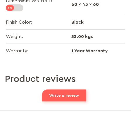
Dimensions W x H x D
60 x 45 x 60
Black
Finish Color:
33.00 kgs
Weight:
1 Year Warranty
Warranty:
Product reviews
Write a review