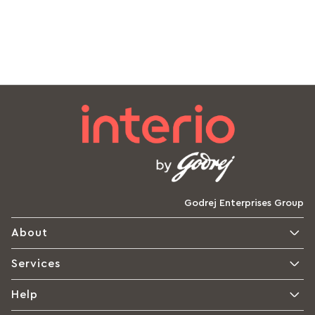
Godrej Enterprises Group
About
Services
Help