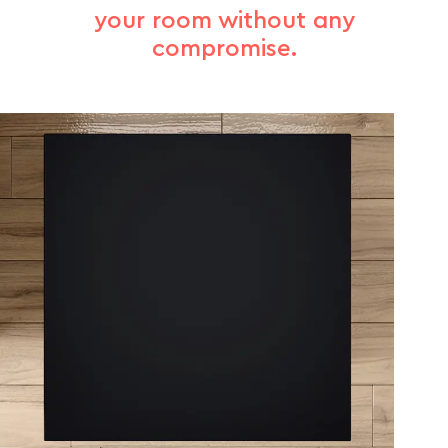
your room without any
compromise.