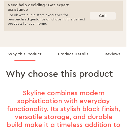
Need help deciding? Get expert
assistance
Speak with our in-store executives for
Call
personalised guidance on choosing the perfect
products for your home.
Why this Product
Product Details
Reviews
Why choose this product
Skyline combines modern
sophistication with everyday
functionality. Its stylish black finish,
versatile storage, and durable
build make it a timeless addition to