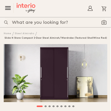
My
Home
Steel Almirahs
Slide N Store Compact 2-Door Steel Almirah/Wardrobe (Textured ShellWine Red)
Skip
to
the
end
of
the
images
gallery