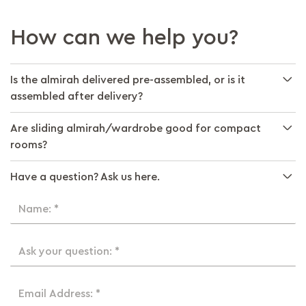
How can we help you?
Is the almirah delivered pre-assembled, or is it
assembled after delivery?
Are sliding almirah/wardrobe good for compact
rooms?
Have a question? Ask us here.
Name: *
Ask your question: *
Email Address: *