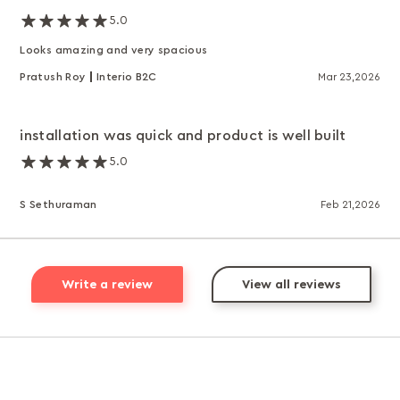
5.0
Looks amazing and very spacious
Pratush Roy
Interio B2C
Mar 23,2026
installation was quick and product is well built
5.0
S Sethuraman
Feb 21,2026
Write a review
View all reviews