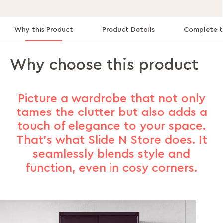
Why this Product
Product Details
Complete t
Why choose this product
Picture a wardrobe that not only
tames the clutter but also adds a
touch of elegance to your space.
That's what Slide N Store does. It
seamlessly blends style and
function, even in cosy corners.