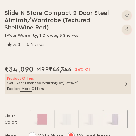
Skip
to
Slide N Store Compact 2-Door Steel
the
Almirah/Wardrobe (Textured
beginning
of
ShellWine Red)
the
1-Year Warranty, 1 Drawer, 5 Shelves
images
5.0
gallery
4
Reviews
100.0
% of
100
₹34,090
₹46,346
26% Off
Product Offers
Get 1-Year Extended Warranty at just ₹49/-
Explore More Offers
Finish
Color:
With Mirror
Without Mirror
Mirror: