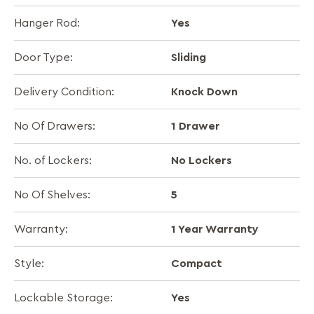
Yes
Hanger Rod:
Sliding
Door Type:
Knock Down
Delivery Condition:
1 Drawer
No Of Drawers:
No Lockers
No. of Lockers:
5
No Of Shelves:
1 Year Warranty
Warranty:
Compact
Style:
Yes
Lockable Storage: