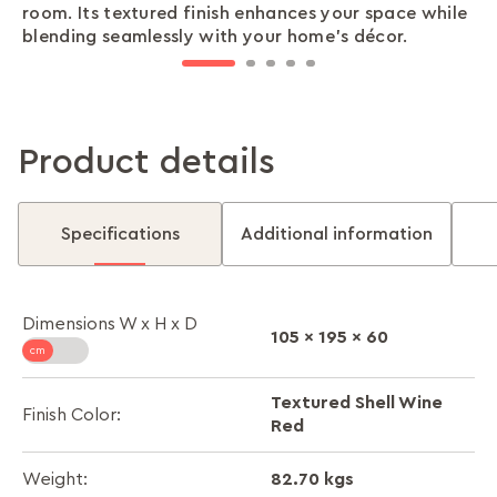
room. Its textured finish enhances your space while
close with ease, all while saving precious space and
lifestyle. Store using separate compartments,
documents, jewellery, and other valuables. Feel
ensures easy assembly and transportation. Take it
blending seamlessly with your home’s décor.
keeping your room neat.
making everything easy to find.
confident knowing your precious items are safe.
with you wherever life takes you.
Product details
Specifications
Additional information
Dimensions W x H x D
105 x 195 x 60
Textured Shell Wine
Finish Color:
Red
82.70 kgs
Weight: