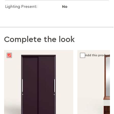
No
Lighting Present:
Complete the look
Add this product