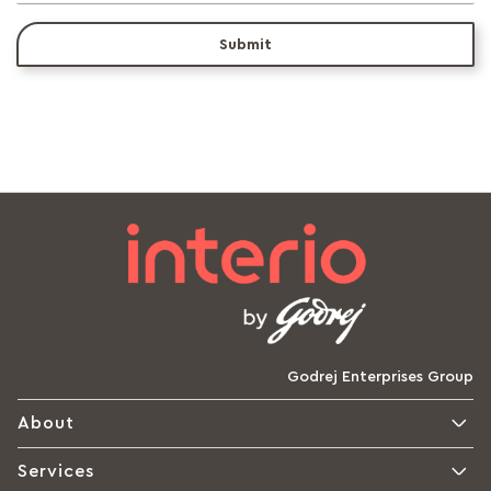
Submit
Godrej Enterprises Group
About
Services