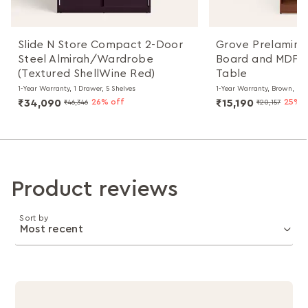
Slide N Store Compact 2-Door
Grove Prelamina
Steel Almirah/Wardrobe
Board and MDF B
(Textured ShellWine Red)
Table
1-Year Warranty, 1 Drawer, 5 Shelves
1-Year Warranty, Brown, Kn
₹34,090
26% off
₹15,190
25% o
₹46,346
₹20,157
Product reviews
Sort by