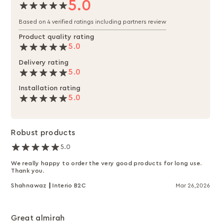
5.0
Based on 4 verified ratings including partners review
Product quality rating
5.0
Delivery rating
5.0
Installation rating
5.0
Robust products
5.0
We really happy to order the very good products for long use.
Thank you.
Shahnawaz
Interio B2C
Mar 26,2026
Great almirah