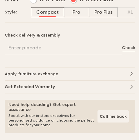
Compact
Pro
Pro Plus
XL
Style:
Check delivery & assembly
Enter pincode
Check
Apply furniture exchange
Get Extended Warranty
Need help deciding? Get expert
assistance
Speak with our in-store executives for
Call me back
personalised guidance on choosing the perfect
products for your home.