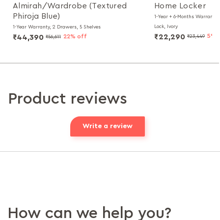
Almirah/Wardrobe (Textured
Home Locker
Phiroja Blue)
1-Year + 6-Months Warranty, 
Lock, Ivory
1-Year Warranty, 2 Drawers, 5 Shelves
₹22,290
5% 
₹44,390
22% off
₹23,449
₹56,611
Product reviews
Write a review
How can we help you?