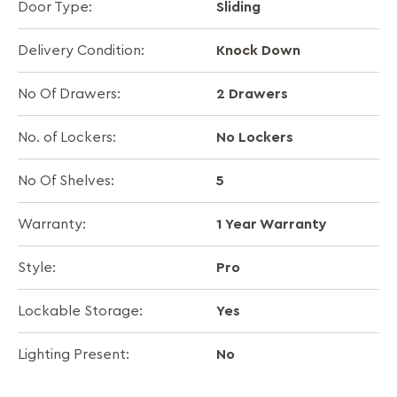
Sliding
Door Type:
Knock Down
Delivery Condition:
2 Drawers
No Of Drawers:
No Lockers
No. of Lockers:
5
No Of Shelves:
1 Year Warranty
Warranty:
Pro
Style:
Yes
Lockable Storage:
No
Lighting Present: