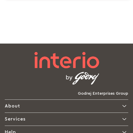
Godrej Enterprises Group
About
Services
Help