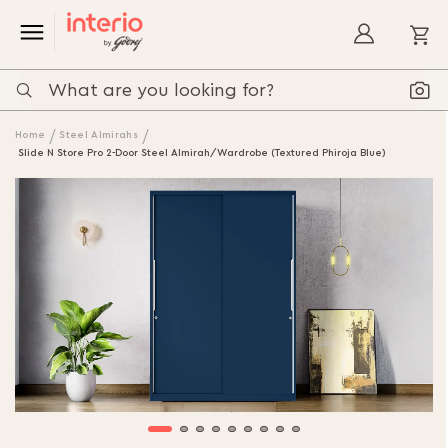
My
Home
Steel Almirahs
Slide N Store Pro 2-Door Steel Almirah/Wardrobe (Textured Phiroja Blue)
Skip
to
the
end
of
the
images
gallery