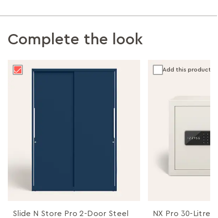
Complete the look
Add this product
Slide N Store Pro 2-Door Steel
NX Pro 30-Litres 