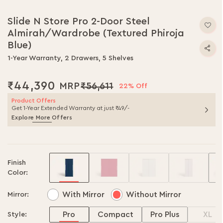
Skip
to
Slide N Store Pro 2-Door Steel
the
Almirah/Wardrobe (Textured Phiroja
beginning
of
Blue)
the
1-Year Warranty, 2 Drawers, 5 Shelves
images
gallery
₹44,390
₹56,611
22% Off
Product Offers
Get 1-Year Extended Warranty at just ₹49/-
Explore More Offers
Finish
Color:
With Mirror
Without Mirror
Mirror:
Pro
Compact
Pro Plus
XL
Style: