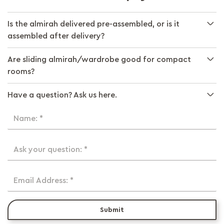
Is the almirah delivered pre-assembled, or is it
assembled after delivery?
Are sliding almirah/wardrobe good for compact
rooms?
Have a question? Ask us here.
Name: *
Ask your question: *
Email Address: *
Submit