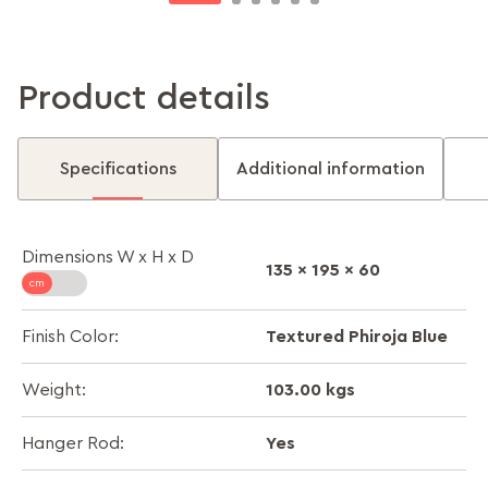
Product details
Specifications
Additional information
Dimensions W x H x D
135 x 195 x 60
Textured Phiroja Blue
Finish Color:
103.00 kgs
Weight:
Yes
Hanger Rod: