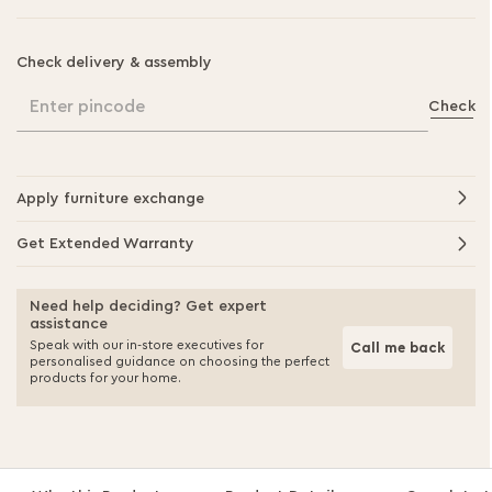
Check delivery & assembly
Enter pincode
Check
Apply furniture exchange
Get Extended Warranty
Need help deciding? Get expert
assistance
Speak with our in-store executives for
Call me back
personalised guidance on choosing the perfect
products for your home.