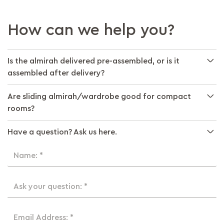
How can we help you?
Is the almirah delivered pre-assembled, or is it
assembled after delivery?
Are sliding almirah/wardrobe good for compact
rooms?
Have a question? Ask us here.
Name: *
Ask your question: *
Email Address: *