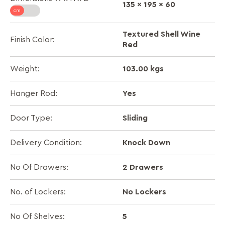
135 x 195 x 60
Textured Shell Wine
Finish Color:
Red
103.00 kgs
Weight:
Yes
Hanger Rod:
Sliding
Door Type:
Knock Down
Delivery Condition:
2 Drawers
No Of Drawers:
No Lockers
No. of Lockers:
5
No Of Shelves: