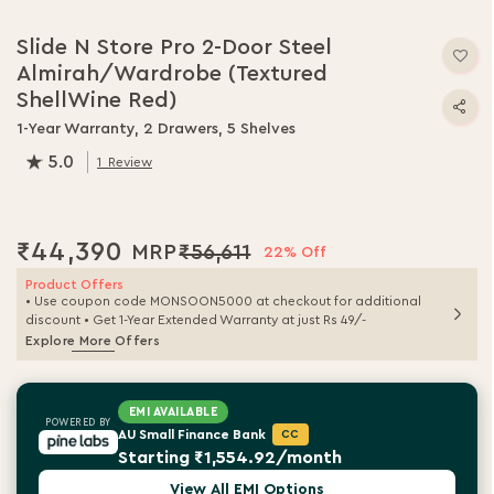
Slide N Store Pro 2-Door Steel
Almirah/Wardrobe (Textured
ShellWine Red)
1-Year Warranty, 2 Drawers, 5 Shelves
5.0
1
Review
100.0
% of
100
₹44,390
₹56,611
22% Off
Product Offers
• Use coupon code MONSOON5000 at checkout for additional
discount • Get 1-Year Extended Warranty at just Rs 49/-
Explore More Offers
EMI AVAILABLE
POWERED BY
AU Small Finance Bank
CC
Starting ₹1,554.92/month
View All EMI Options