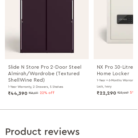
Slide N Store Pro 2-Door Steel
NX Pro 30-Litres 
Almirah/Wardrobe (Textured
Home Locker
ShellWine Red)
1-Year + 6-Months Warranty, 
Lock, Ivory
1-Year Warranty, 2 Drawers, 5 Shelves
₹22,290
5% 
₹44,390
22% off
₹23,449
₹56,611
Product reviews