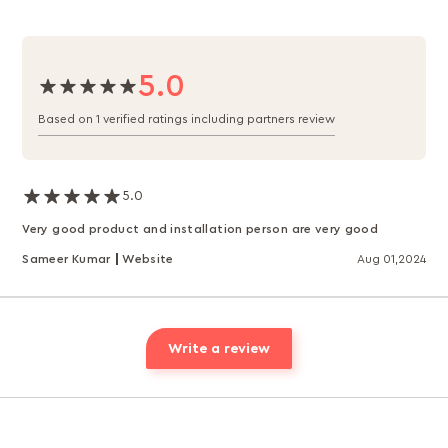
5.0
Based on 1 verified ratings including partners review
5.0
Very good product and installation person are very good
Sameer Kumar
Website
Aug 01,2024
Write a review