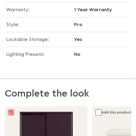
1 Year Warranty
Warranty:
Pro
Style:
Yes
Lockable Storage:
No
Lighting Present:
Complete the look
Add this product