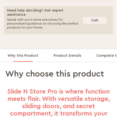
Need help deciding? Get expert
assistance
Speak with our in-store executives for
Call
personalised guidance on choosing the perfect
products for your home.
Why this Product
Product Details
Complete t
Why choose this product
Slide N Store Pro is where function
meets flair. With versatile storage,
sliding doors, and secret
compartment, it transforms your