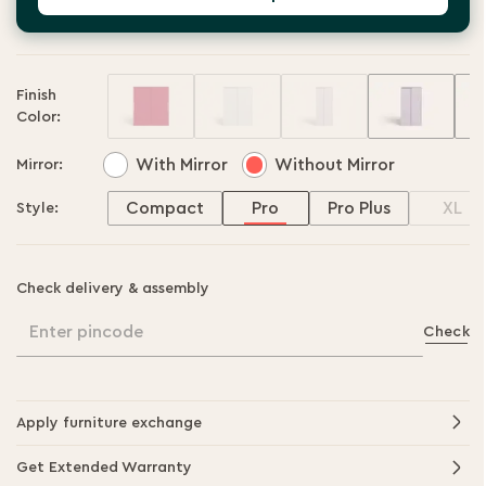
Finish
Color:
With Mirror
Without Mirror
Mirror:
Compact
Pro
Pro Plus
XL
Style:
Check delivery & assembly
Enter pincode
Check
Apply furniture exchange
Get Extended Warranty