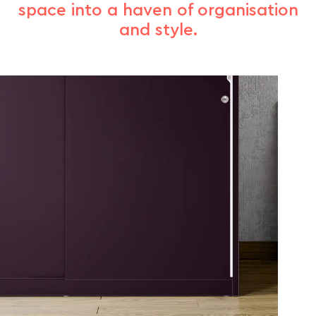
space into a haven of organisation
and style.