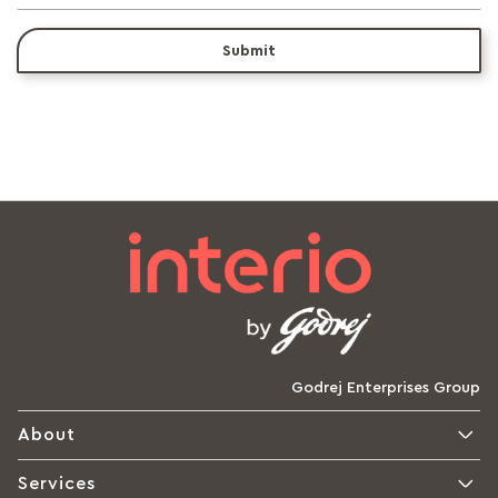
Submit
Godrej Enterprises Group
About
Services