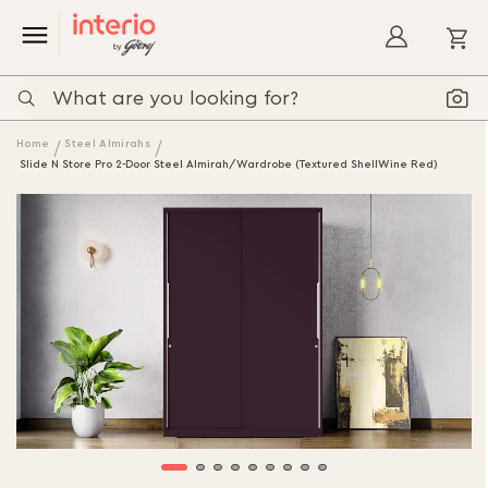
My
Home
Steel Almirahs
Slide N Store Pro 2-Door Steel Almirah/Wardrobe (Textured ShellWine Red)