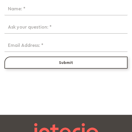
Name: *
Ask your question: *
Email Address: *
Submit