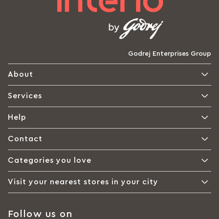
Godrej Enterprises Group
About
Services
Help
Contact
Categories you love
Visit your nearest stores in your city
Follow us on