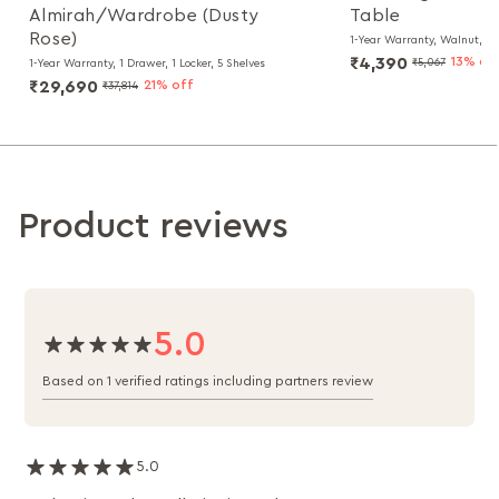
Almirah/Wardrobe (Dusty
Table
Rose)
1-Year Warranty, Walnut, Pa
₹4,390
13% of
₹5,067
1-Year Warranty, 1 Drawer, 1 Locker, 5 Shelves
₹29,690
21% off
₹37,814
Product reviews
5.0
Based on 1 verified ratings including partners review
5.0