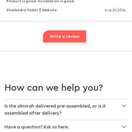
Product is good. Installation is good.
Shailendra Yadav
Website
Aug 25,2024
Write a review
How can we help you?
Is the almirah delivered pre-assembled, or is it
assembled after delivery?
Have a question? Ask us here.