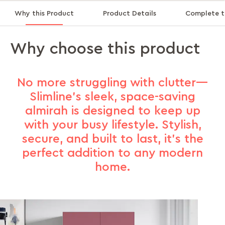
Why this Product
Product Details
Complete t
Why choose this product
No more struggling with clutter—
Slimline's sleek, space-saving
almirah is designed to keep up
with your busy lifestyle. Stylish,
secure, and built to last, it’s the
perfect addition to any modern
home.