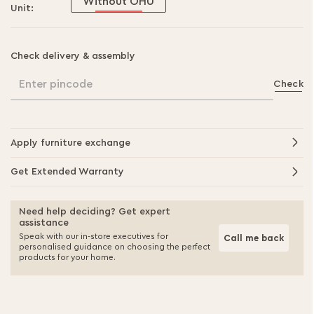
Without OHU
Unit:
Check delivery & assembly
Enter pincode
Check
Apply furniture exchange
Get Extended Warranty
Need help deciding? Get expert
assistance
Speak with our in-store executives for
Call me back
personalised guidance on choosing the perfect
products for your home.