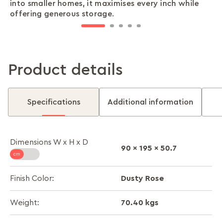
into smaller homes, it maximises every inch while
your essentials are safe and sound, exactly where
the multiple shelves keep everything in order,
reliable door lock and locker, ensuring peace of
ensures it stands the test of time, keeping your
offering generous storage.
you left them.
offering convenient access with a personal touch.
mind whenever you need it.
belongings secure with strength and reliability.
Product details
Specifications
Additional information
Dimensions W x H x D
90 x 195 x 50.7
Dusty Rose
Finish Color:
70.40 kgs
Weight: