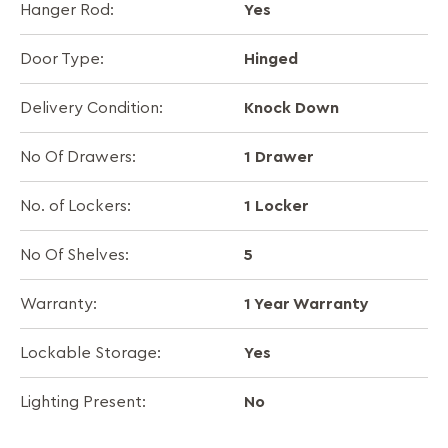
Yes
Hanger Rod:
Hinged
Door Type:
Knock Down
Delivery Condition:
1 Drawer
No Of Drawers:
1 Locker
No. of Lockers:
5
No Of Shelves:
1 Year Warranty
Warranty:
Yes
Lockable Storage:
No
Lighting Present: