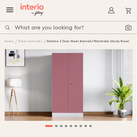
My
Home
Steel Almirahs
Slimline 2 Door Steel Almirah/Wardrobe (Dusty Rose)
Skip
to
the
end
of
the
images
gallery
Skip