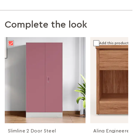
Complete the look
Add this product
Slimline 2 Door Steel
Alina Engineere