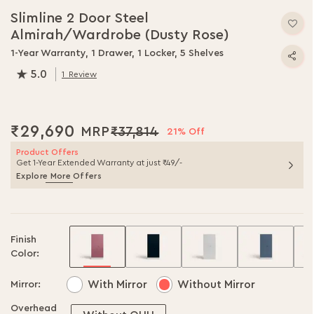
to
Slimline 2 Door Steel
the
Almirah/Wardrobe (Dusty Rose)
beginning
of
1-Year Warranty, 1 Drawer, 1 Locker, 5 Shelves
the
5.0
1
Review
images
100.0
% of
100
gallery
₹29,690
₹37,814
21% Off
Product Offers
Get 1-Year Extended Warranty at just ₹49/-
Explore More Offers
Finish
Color:
With Mirror
Without Mirror
Mirror:
Overhead