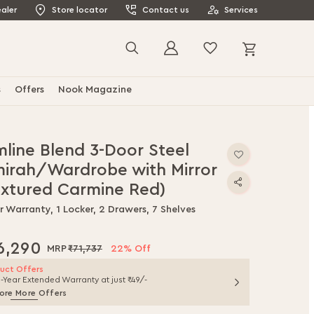
aler
Store locator
Contact us
Services
My Cart
Search
s
Offers
Nook Magazine
mline Blend 3-Door Steel
mirah/Wardrobe with Mirror
extured Carmine Red)
r Warranty, 1 Locker, 2 Drawers, 7 Shelves
6,290
₹71,737
22% Off
uct Offers
1-Year Extended Warranty at just ₹49/-
ore More Offers