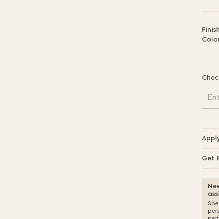
Finis
Color
Chec
En
Appl
Get 
Nee
ass
Spea
per
per