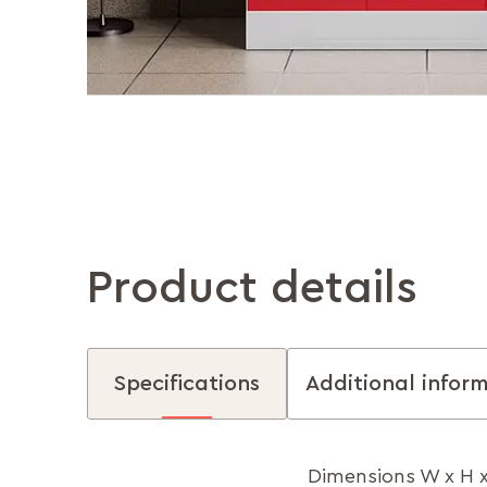
Product details
Specifications
Additional infor
Dimensions W x H 