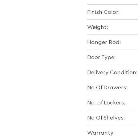
Finish Color:
Weight:
Hanger Rod:
Door Type:
Delivery Condition:
No Of Drawers:
No. of Lockers:
No Of Shelves:
Warranty: