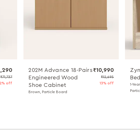
,290
202M Advance 18-Pairs
₹10,990
Zyn
Engineered Wood
Bed
₹71,737
₹12,695
2% off
13% off
Shoe Cabinet
1-Yea
Parti
Brown, Particle Board