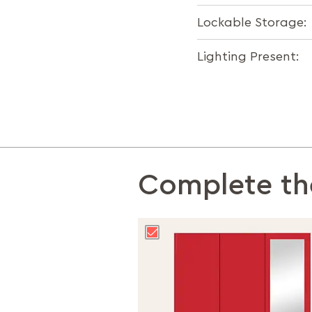
Lockable Storage:
Lighting Present:
Complete th