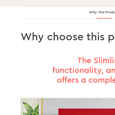
Why this Prod
Why choose this 
The Slimli
functionality, a
offers a compl