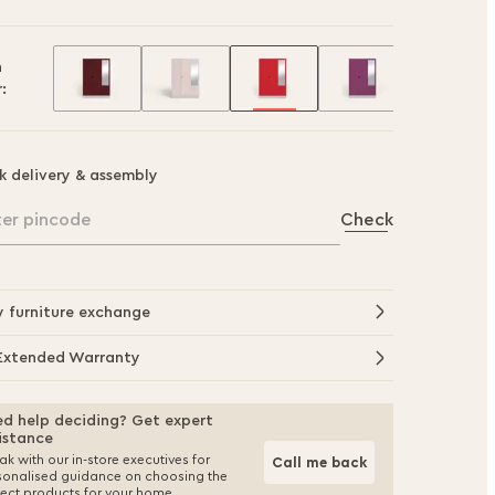
h
:
k delivery & assembly
ter pincode
Check
y furniture exchange
Extended Warranty
d help deciding? Get expert
istance
k with our in-store executives for
Call me back
sonalised guidance on choosing the
fect products for your home.