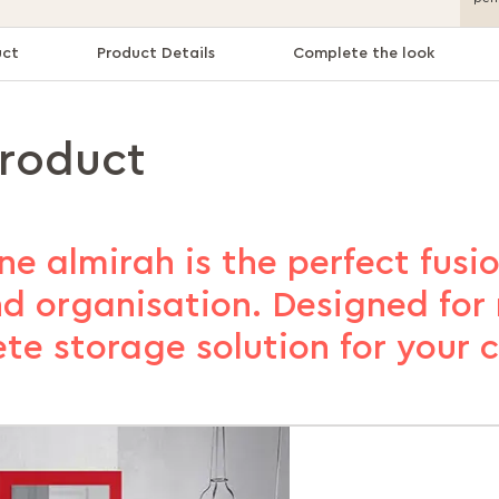
uct
Product Details
Complete the look
product
ne almirah is the perfect fusio
nd organisation. Designed for 
ete storage solution for your