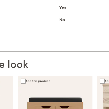
Yes
No
e look
Add this product
Ad