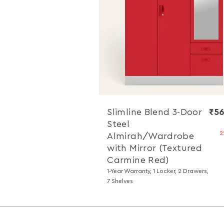
Slimline Blend 3-Door
₹56
Steel
2
Almirah/Wardrobe
with Mirror (Textured
Carmine Red)
1-Year Warranty, 1 Locker, 2 Drawers,
7 Shelves