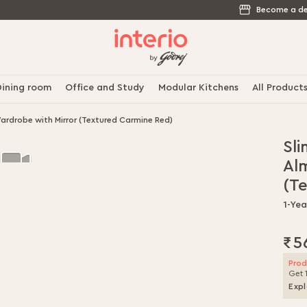
Become a de
ining room
Office and Study
Modular Kitchens
All Product
ardrobe with Mirror (Textured Carmine Red)
Sli
Al
(T
1-Yea
₹5
Prod
Get 
Expl