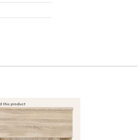
d this product