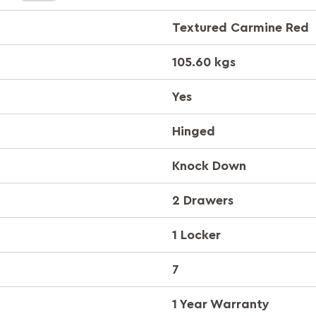
Textured Carmine Red
105.60 kgs
Yes
Hinged
Knock Down
2 Drawers
1 Locker
7
1 Year Warranty