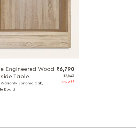
e Engineered Wood
₹6,790
side Table
₹7,843
13% off
r Warranty, Sonoma Oak,
cle Board