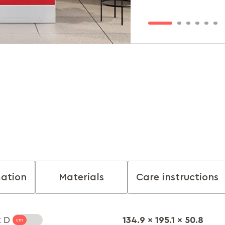
mation
Materials
Care instructions
134.9 x 195.1 x 50.8
x D