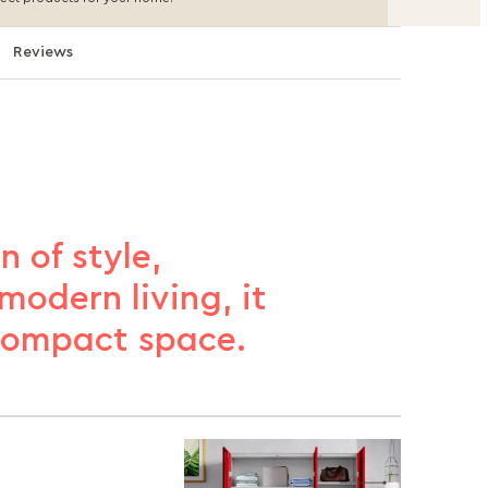
Reviews
n of style,
modern living, it
 compact space.