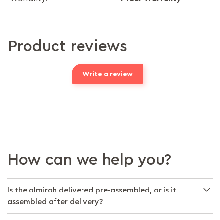
Product reviews
Write a review
How can we help you?
Is the almirah delivered pre-assembled, or is it
assembled after delivery?