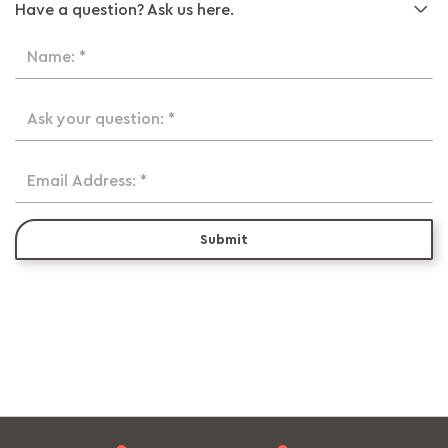
Have a question? Ask us here.
Name: *
Ask your question: *
Email Address: *
Submit