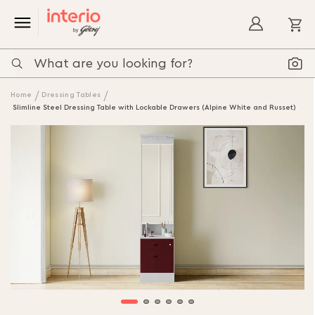
My
Home
Dressing Tables
Slimline Steel Dressing Table with Lockable Drawers (Alpine White and Russet)
Skip
to
the
end
of
the
images
gallery