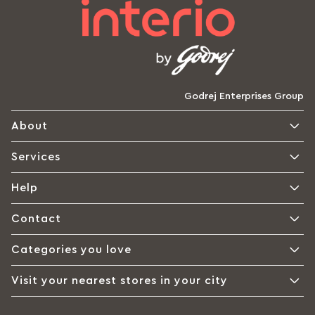
Godrej Enterprises Group
About
Services
Help
Contact
Categories you love
Visit your nearest stores in your city