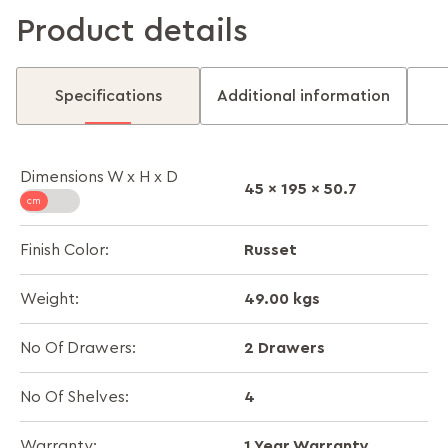
Product details
Specifications
Additional information
Dimensions W x H x D
45 x 195 x 50.7
Russet
Finish Color:
49.00 kgs
Weight:
2 Drawers
No Of Drawers:
4
No Of Shelves:
1 Year Warranty
Warranty: