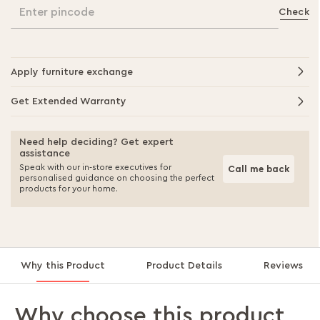
Enter pincode
Check
Apply furniture exchange
Get Extended Warranty
Need help deciding? Get expert
assistance
Speak with our in-store executives for
Call me back
personalised guidance on choosing the perfect
products for your home.
Why this Product
Product Details
Reviews
Why choose this product