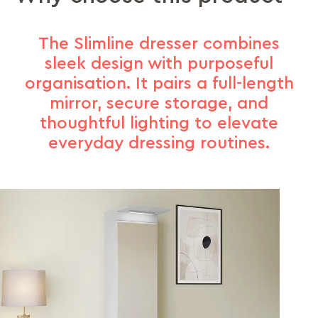
The Slimline dresser combines
sleek design with purposeful
organisation. It pairs a full-length
mirror, secure storage, and
thoughtful lighting to elevate
everyday dressing routines.