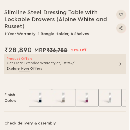
Skip
to
Slimline Steel Dressing Table with
the
Lockable Drawers (Alpine White and
beginning
of
Russet)
the
1-Year Warranty, 1 Bangle Holder, 4 Shelves
images
gallery
₹28,890
₹36,788
21% Off
Product Offers
Get 1-Year Extended Warranty at just ₹49/-
Explore More Offers
Finish
Color:
Check delivery & assembly